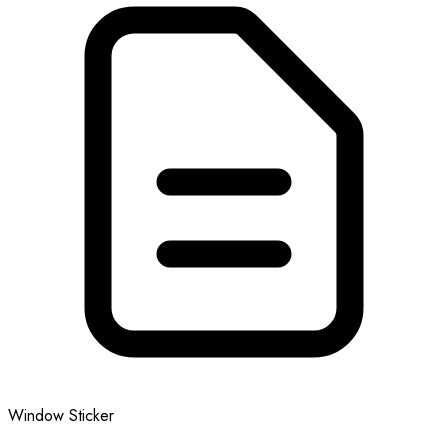
Window Sticker