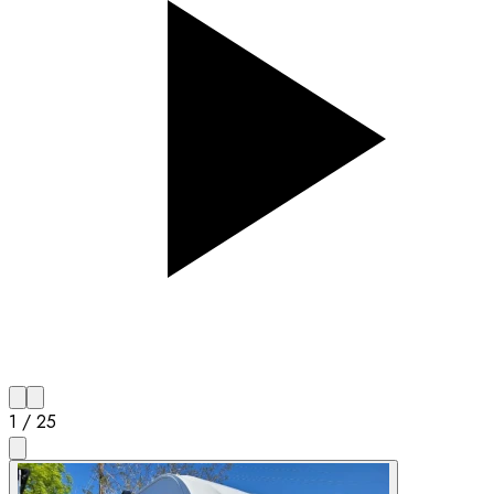
1
/
25