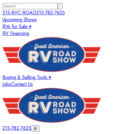
213-RVC-ROAD
213-782-7623
Upcoming Shows
RVs for Sale ▾
RV Financing
Buying & Selling Tools ▾
Jobs
Contact Us
213-782-7623
☰