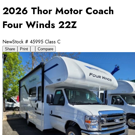
2026 Thor Motor Coach
Four Winds 22Z
New
Stock #
45995
·
Class C
Share
Print
Compare