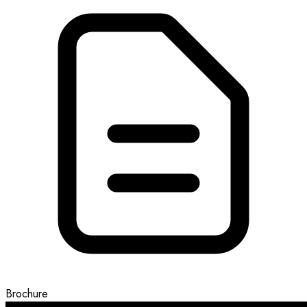
Brochure