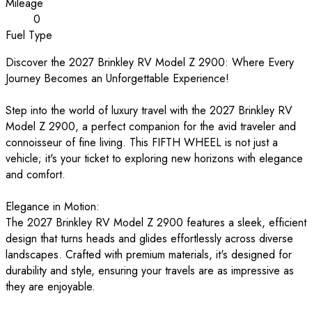
Mileage
0
Fuel Type
Discover the 2027 Brinkley RV Model Z 2900: Where Every
Journey Becomes an Unforgettable Experience!
Step into the world of luxury travel with the 2027 Brinkley RV
Model Z 2900, a perfect companion for the avid traveler and
connoisseur of fine living. This FIFTH WHEEL is not just a
vehicle; it's your ticket to exploring new horizons with elegance
and comfort.
Elegance in Motion:
The 2027 Brinkley RV Model Z 2900 features a sleek, efficient
design that turns heads and glides effortlessly across diverse
landscapes. Crafted with premium materials, it's designed for
durability and style, ensuring your travels are as impressive as
they are enjoyable.