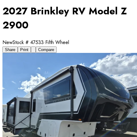
2027 Brinkley RV Model Z
2900
New
Stock #
47533
·
Fifth Wheel
Share
Print
Compare