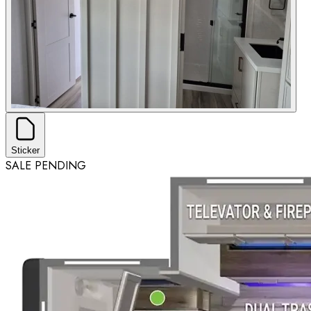
Sticker
SALE PENDING