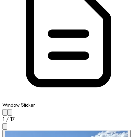
Window Sticker
1
/
17