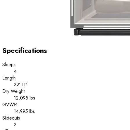
Specifications
Sleeps
4
Length
32′ 11″
Dry Weight
12,095 lbs
GVWR
14,995 lbs
Slideouts
3