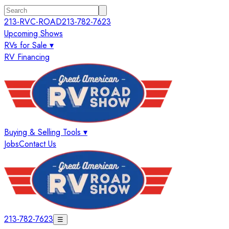
213-RVC-ROAD
213-782-7623
Upcoming Shows
RVs for Sale ▾
RV Financing
Buying & Selling Tools ▾
Jobs
Contact Us
213-782-7623
☰