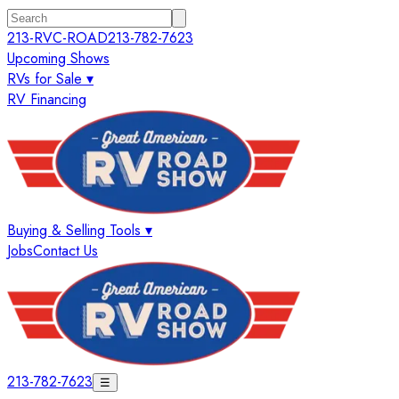
213-RVC-ROAD
213-782-7623
Upcoming Shows
RVs for Sale ▾
RV Financing
Buying & Selling Tools ▾
Jobs
Contact Us
213-782-7623
☰