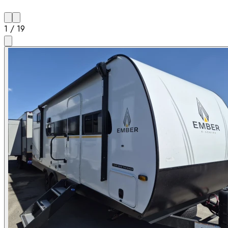
1
/
19