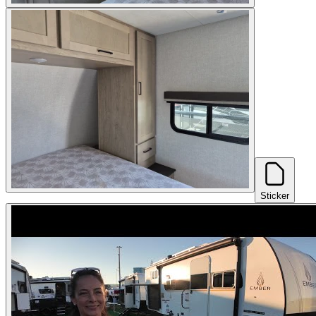
Sticker