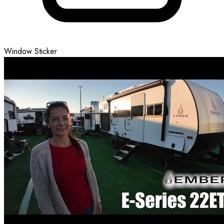
Window Sticker