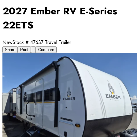
2027 Ember RV E-Series
22ETS
New
Stock #
47637
·
Travel Trailer
Share
Print
Compare