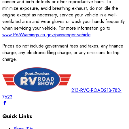
cancer and birth defects or other reproductive harm. To
minimize exposure, avoid breathing exhaust, do not idle the
engine except as necessary, service your vehicle in a well-
ventilated area and wear gloves or wash your hands frequently
when servicing your vehicle. For more information go to
www.P65Warnings.ca.gov/passenger-vehicle
.
Prices do not include government fees and taxes, any finance
charge, any electronic filing charge, or any emissions testing
charge.
213-RVC-ROAD
213-782-
7623
Quick Links
Shop RVs