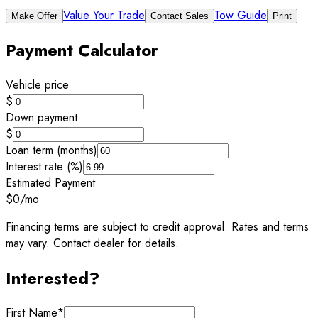
Value Your Trade
Tow Guide
Make Offer
Contact Sales
Print
Payment Calculator
Vehicle price
$
Down payment
$
Loan term (months)
Interest rate (%)
Estimated Payment
$0
/mo
Financing terms are subject to credit approval. Rates and terms
may vary. Contact dealer for details.
Interested?
First Name
*