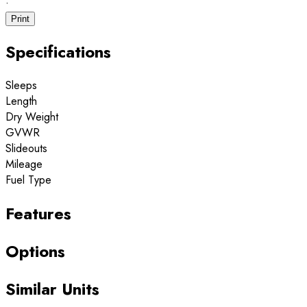
·
Print
Specifications
Sleeps
Length
Dry Weight
GVWR
Slideouts
Mileage
Fuel Type
Features
Options
Similar Units