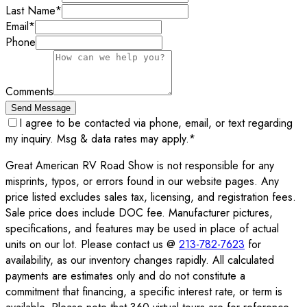
Last Name
*
Email
*
Phone
Comments
Send Message
I agree to be contacted via phone, email, or text regarding
my inquiry. Msg & data rates may apply.
*
Great American RV Road Show is not responsible for any
misprints, typos, or errors found in our website pages. Any
price listed excludes sales tax, licensing, and registration fees.
Sale price does include DOC fee. Manufacturer pictures,
specifications, and features may be used in place of actual
units on our lot. Please contact us @
213-782-7623
for
availability, as our inventory changes rapidly. All calculated
payments are estimates only and do not constitute a
commitment that financing, a specific interest rate, or term is