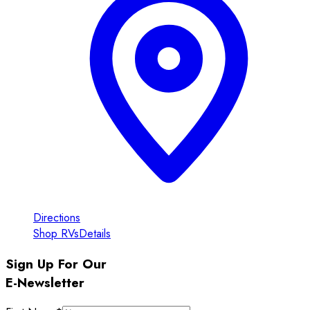
Directions
Shop RVs
Details
Sign Up For Our
E-Newsletter