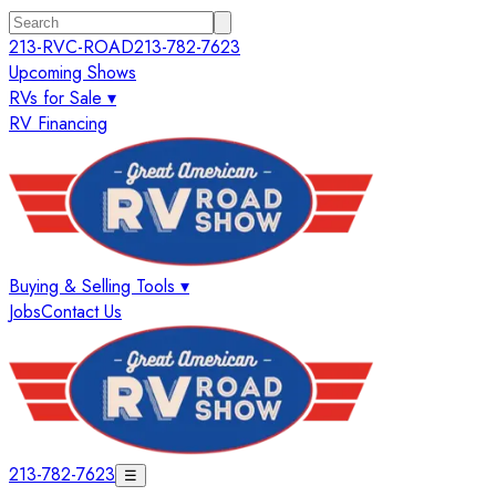
213-RVC-ROAD
213-782-7623
Upcoming Shows
RVs for Sale ▾
RV Financing
Buying & Selling Tools ▾
Jobs
Contact Us
213-782-7623
☰