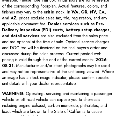
available. Please note that 360 virtual tours are for reference
of the corresponding floorplan. Actual features, colors, and
finishes may vary to the unit in stock. In
WA, OR, NV, CA,
and AZ,
prices exclude sales tax, title, registration, and any
applicable document fee.
Dealer services such as Pre-
Delivery Inspection (PDI) costs, battery setup charges,
and detail services
are also excluded from the sales price
and are optional at the time of sale. Optional service charges
and DOC fee will be itemized on the final buyer’s order and
discussed during the sales process. Current posted web
pricing is valid through the end of the current month:
2026-
08-31
.
Manufacturer and/or stock photographs may be used
and may not be representative of the unit being viewed. Where
an image has a stock image indicator, please confirm specific
unit details with your dealer representative.
WARNING:
Operating, servicing and maintaining a passenger
vehicle or off-road vehicle can expose you to chemicals
including engine exhaust, carbon monoxide, phthalates, and
lead, which are known to the State of California to cause