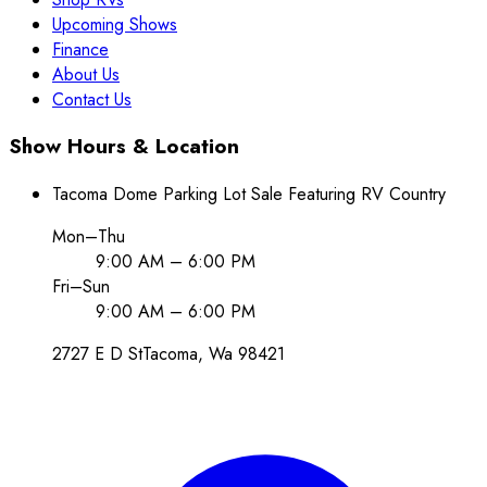
Upcoming Shows
Finance
About Us
Contact Us
Show Hours & Location
Tacoma Dome Parking Lot Sale Featuring RV Country
Mon–Thu
9:00 AM – 6:00 PM
Fri–Sun
9:00 AM – 6:00 PM
2727 E D St
Tacoma
, Wa
98421