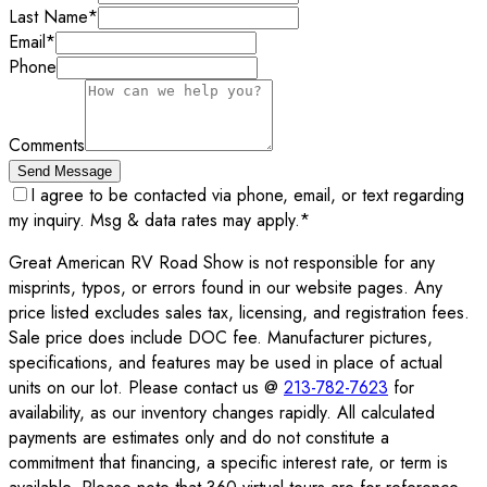
Last Name
*
Email
*
Phone
Comments
Send Message
I agree to be contacted via phone, email, or text regarding
my inquiry. Msg & data rates may apply.
*
Great American RV Road Show is not responsible for any
misprints, typos, or errors found in our website pages. Any
price listed excludes sales tax, licensing, and registration fees.
Sale price does include DOC fee. Manufacturer pictures,
specifications, and features may be used in place of actual
units on our lot. Please contact us @
213-782-7623
for
availability, as our inventory changes rapidly. All calculated
payments are estimates only and do not constitute a
commitment that financing, a specific interest rate, or term is