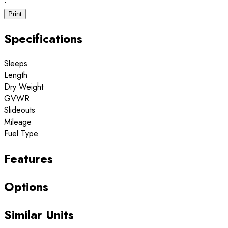
·
Print
Specifications
Sleeps
Length
Dry Weight
GVWR
Slideouts
Mileage
Fuel Type
Features
Options
Similar Units