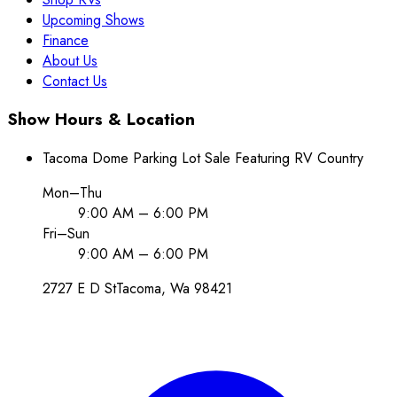
Upcoming Shows
Finance
About Us
Contact Us
Show Hours & Location
Tacoma Dome Parking Lot Sale Featuring RV Country
Mon–Thu
9:00 AM – 6:00 PM
Fri–Sun
9:00 AM – 6:00 PM
2727 E D St
Tacoma
, Wa
98421