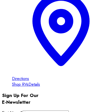
Directions
Shop RVs
Details
Sign Up For Our
E-Newsletter