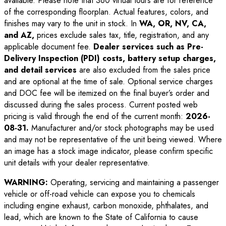
available. Please note that 360 virtual tours are for reference
of the corresponding floorplan. Actual features, colors, and
finishes may vary to the unit in stock. In
WA, OR, NV, CA,
and AZ,
prices exclude sales tax, title, registration, and any
applicable document fee.
Dealer services such as Pre-
Delivery Inspection (PDI) costs, battery setup charges,
and detail services
are also excluded from the sales price
and are optional at the time of sale. Optional service charges
and DOC fee will be itemized on the final buyer’s order and
discussed during the sales process. Current posted web
pricing is valid through the end of the current month:
2026-
08-31
.
Manufacturer and/or stock photographs may be used
and may not be representative of the unit being viewed. Where
an image has a stock image indicator, please confirm specific
unit details with your dealer representative.
WARNING:
Operating, servicing and maintaining a passenger
vehicle or off-road vehicle can expose you to chemicals
including engine exhaust, carbon monoxide, phthalates, and
lead, which are known to the State of California to cause