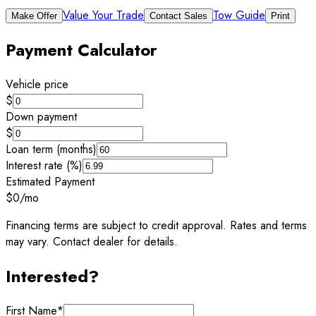
Value Your Trade
Tow Guide
Make Offer
Contact Sales
Print
Payment Calculator
Vehicle price
$
Down payment
$
Loan term (months)
Interest rate (%)
Estimated Payment
$0
/mo
Financing terms are subject to credit approval. Rates and terms
may vary. Contact dealer for details.
Interested?
First Name
*