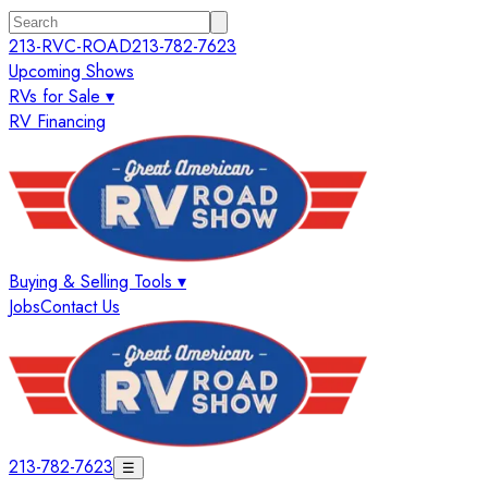
213-RVC-ROAD
213-782-7623
Upcoming Shows
RVs for Sale ▾
RV Financing
Buying & Selling Tools ▾
Jobs
Contact Us
213-782-7623
☰