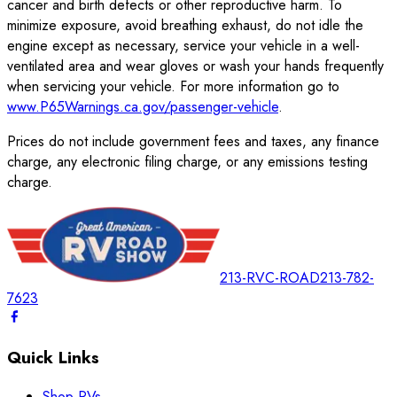
cancer and birth defects or other reproductive harm. To
minimize exposure, avoid breathing exhaust, do not idle the
engine except as necessary, service your vehicle in a well-
ventilated area and wear gloves or wash your hands frequently
when servicing your vehicle. For more information go to
www.P65Warnings.ca.gov/passenger-vehicle
.
Prices do not include government fees and taxes, any finance
charge, any electronic filing charge, or any emissions testing
charge.
213-RVC-ROAD
213-782-
7623
Quick Links
Shop RVs