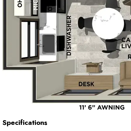
Specifications