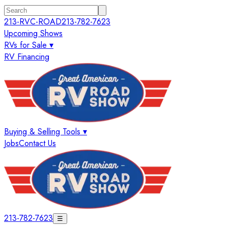
213-RVC-ROAD
213-782-7623
Upcoming Shows
RVs for Sale ▾
RV Financing
Buying & Selling Tools ▾
Jobs
Contact Us
213-782-7623
☰