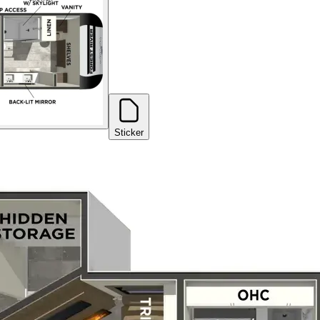
Sticker