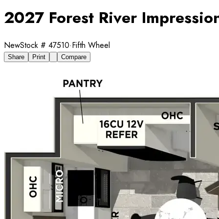
2027 Forest River Impressi
New
Stock #
47510
·
Fifth Wheel
Share
Print
Compare