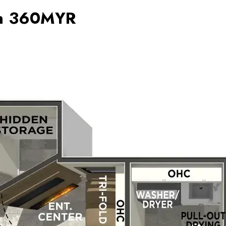
on 360MYR