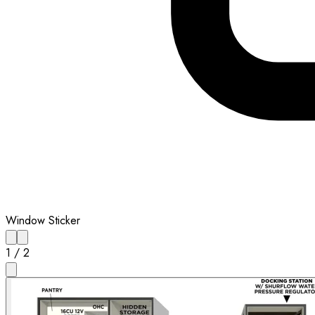
Window Sticker
1
/
2