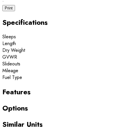
·
Print
Specifications
Sleeps
Length
Dry Weight
GVWR
Slideouts
Mileage
Fuel Type
Features
Options
Similar Units