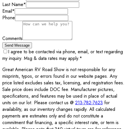
Last Name
*
Email
*
Phone
Comments
Send Message
I agree to be contacted via phone, email, or text regarding
my inquiry. Msg & data rates may apply.
*
Great American RV Road Show is not responsible for any
misprints, typos, or errors found in our website pages. Any
price listed excludes sales tax, licensing, and registration fees.
Sale price does include DOC fee. Manufacturer pictures,
specifications, and features may be used in place of actual
units on our lot. Please contact us @
213-782-7623
for
availability, as our inventory changes rapidly. All calculated
payments are estimates only and do not constitute a
commitment that financing, a specific interest rate, or term is