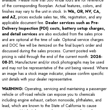
available. Please note that 360 virtual tours are for reference
of the corresponding floorplan. Actual features, colors, and
finishes may vary to the unit in stock. In
WA, OR, NV, CA,
and AZ,
prices exclude sales tax, title, registration, and any
applicable document fee.
Dealer services such as Pre-
Delivery Inspection (PDI) costs, battery setup charges,
and detail services
are also excluded from the sales price
and are optional at the time of sale. Optional service charges
and DOC fee will be itemized on the final buyer’s order and
discussed during the sales process. Current posted web
pricing is valid through the end of the current month:
2026-
08-31
.
Manufacturer and/or stock photographs may be used
and may not be representative of the unit being viewed. Where
an image has a stock image indicator, please confirm specific
unit details with your dealer representative.
WARNING:
Operating, servicing and maintaining a passenger
vehicle or off-road vehicle can expose you to chemicals
including engine exhaust, carbon monoxide, phthalates, and
lead, which are known to the State of California to cause