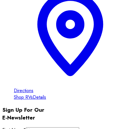
Directions
Shop RVs
Details
Sign Up For Our
E-Newsletter