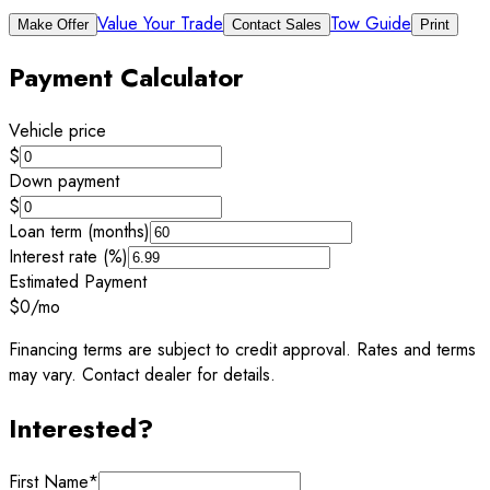
Value Your Trade
Tow Guide
Make Offer
Contact Sales
Print
Payment Calculator
Vehicle price
$
Down payment
$
Loan term (months)
Interest rate (%)
Estimated Payment
$0
/mo
Financing terms are subject to credit approval. Rates and terms
may vary. Contact dealer for details.
Interested?
First Name
*