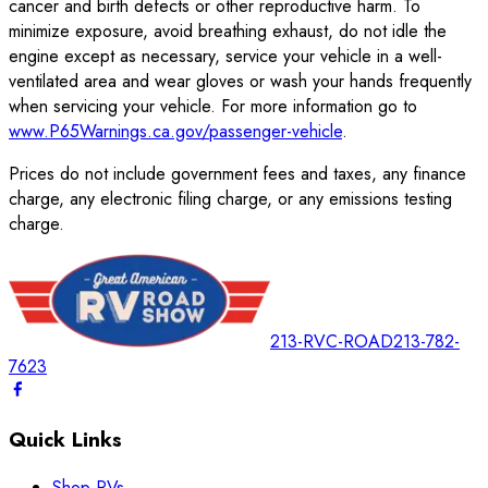
cancer and birth defects or other reproductive harm. To
minimize exposure, avoid breathing exhaust, do not idle the
engine except as necessary, service your vehicle in a well-
ventilated area and wear gloves or wash your hands frequently
when servicing your vehicle. For more information go to
www.P65Warnings.ca.gov/passenger-vehicle
.
Prices do not include government fees and taxes, any finance
charge, any electronic filing charge, or any emissions testing
charge.
213-RVC-ROAD
213-782-
7623
Quick Links
Shop RVs