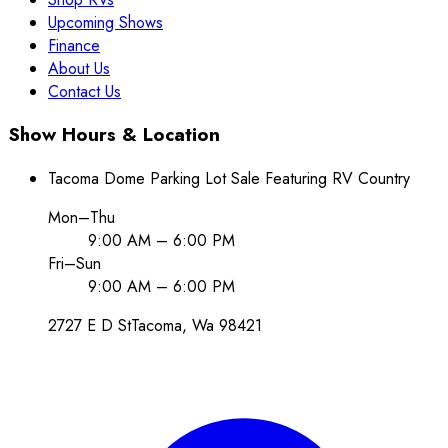
Upcoming Shows
Finance
About Us
Contact Us
Show Hours & Location
Tacoma Dome Parking Lot Sale Featuring RV Country
Mon–Thu
9:00 AM – 6:00 PM
Fri–Sun
9:00 AM – 6:00 PM
2727 E D St
Tacoma
, Wa
98421