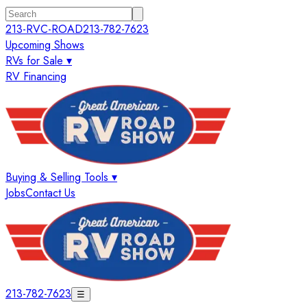
213-RVC-ROAD
213-782-7623
Upcoming Shows
RVs for Sale ▾
RV Financing
Buying & Selling Tools ▾
Jobs
Contact Us
213-782-7623
☰