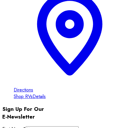
Directions
Shop RVs
Details
Sign Up For Our
E-Newsletter