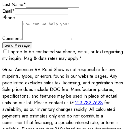
Last Name
*
Email
*
Phone
Comments
Send Message
I agree to be contacted via phone, email, or text regarding
my inquiry. Msg & data rates may apply.
*
Great American RV Road Show is not responsible for any
misprints, typos, or errors found in our website pages. Any
price listed excludes sales tax, licensing, and registration fees.
Sale price does include DOC fee. Manufacturer pictures,
specifications, and features may be used in place of actual
units on our lot. Please contact us @
213-782-7623
for
availability, as our inventory changes rapidly. All calculated
payments are estimates only and do not constitute a
commitment that financing, a specific interest rate, or term is