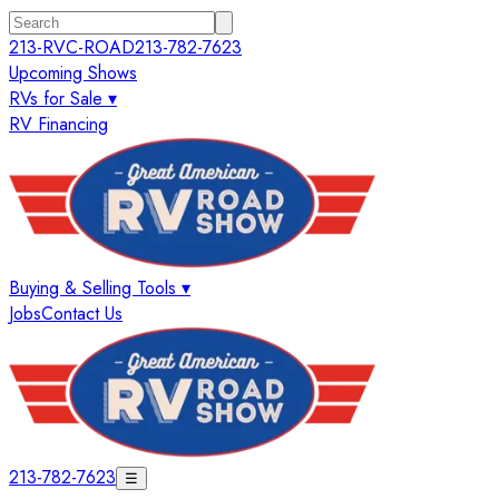
213-RVC-ROAD
213-782-7623
Upcoming Shows
RVs for Sale ▾
RV Financing
Buying & Selling Tools ▾
Jobs
Contact Us
213-782-7623
☰