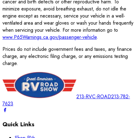
cancer and birth defects or other reproductive harm. To
minimize exposure, avoid breathing exhaust, do not idle the
engine except as necessary, service your vehicle in a well-
ventilated area and wear gloves or wash your hands frequently
when servicing your vehicle. For more information go to
www.P65Warnings.ca.gov/passenger-vehicle
.
Prices do not include government fees and taxes, any finance
charge, any electronic filing charge, or any emissions testing
charge.
213-RVC-ROAD
213-782-
7623
Quick Links
Shop RVs