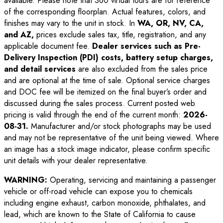
available. Please note that 360 virtual tours are for reference
of the corresponding floorplan. Actual features, colors, and
finishes may vary to the unit in stock. In
WA, OR, NV, CA,
and AZ,
prices exclude sales tax, title, registration, and any
applicable document fee.
Dealer services such as Pre-
Delivery Inspection (PDI) costs, battery setup charges,
and detail services
are also excluded from the sales price
and are optional at the time of sale. Optional service charges
and DOC fee will be itemized on the final buyer’s order and
discussed during the sales process. Current posted web
pricing is valid through the end of the current month:
2026-
08-31
.
Manufacturer and/or stock photographs may be used
and may not be representative of the unit being viewed. Where
an image has a stock image indicator, please confirm specific
unit details with your dealer representative.
WARNING:
Operating, servicing and maintaining a passenger
vehicle or off-road vehicle can expose you to chemicals
including engine exhaust, carbon monoxide, phthalates, and
lead, which are known to the State of California to cause