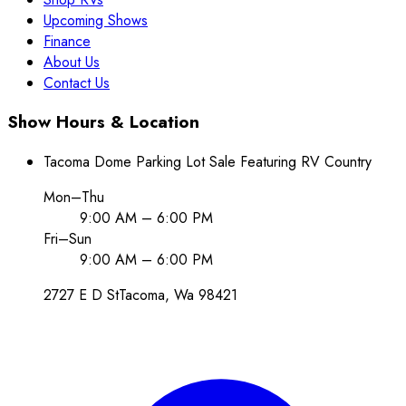
Upcoming Shows
Finance
About Us
Contact Us
Show Hours & Location
Tacoma Dome Parking Lot Sale Featuring RV Country
Mon–Thu
9:00 AM – 6:00 PM
Fri–Sun
9:00 AM – 6:00 PM
2727 E D St
Tacoma
, Wa
98421