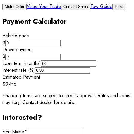
Value Your Trade
Tow Guide
Make Offer
Contact Sales
Print
Payment Calculator
Vehicle price
$
Down payment
$
Loan term (months)
Interest rate (%)
Estimated Payment
$0
/mo
Financing terms are subject to credit approval. Rates and terms
may vary. Contact dealer for details.
Interested?
First Name
*