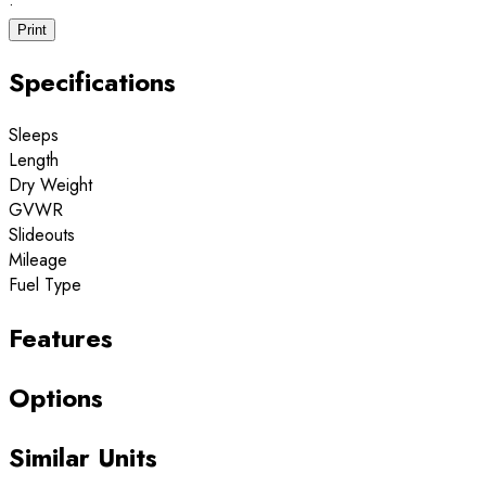
·
Print
Specifications
Sleeps
Length
Dry Weight
GVWR
Slideouts
Mileage
Fuel Type
Features
Options
Similar Units