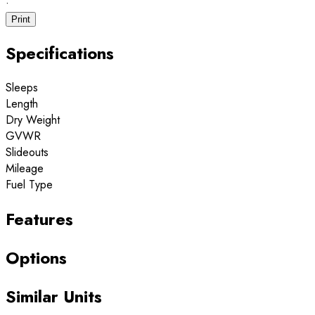
·
Print
Specifications
Sleeps
Length
Dry Weight
GVWR
Slideouts
Mileage
Fuel Type
Features
Options
Similar Units