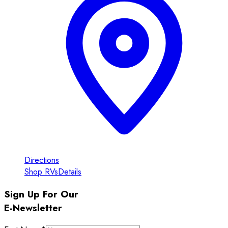
Directions
Shop RVs
Details
Sign Up For Our
E-Newsletter