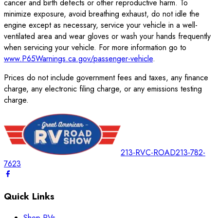
cancer and birth defects or other reproductive harm. To
minimize exposure, avoid breathing exhaust, do not idle the
engine except as necessary, service your vehicle in a well-
ventilated area and wear gloves or wash your hands frequently
when servicing your vehicle. For more information go to
www.P65Warnings.ca.gov/passenger-vehicle
.
Prices do not include government fees and taxes, any finance
charge, any electronic filing charge, or any emissions testing
charge.
213-RVC-ROAD
213-782-
7623
Quick Links
Shop RVs