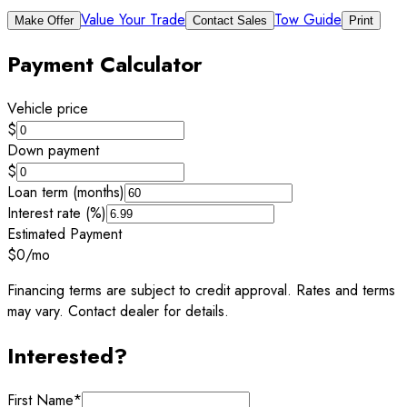
Value Your Trade
Tow Guide
Make Offer
Contact Sales
Print
Payment Calculator
Vehicle price
$
Down payment
$
Loan term (months)
Interest rate (%)
Estimated Payment
$0
/mo
Financing terms are subject to credit approval. Rates and terms
may vary. Contact dealer for details.
Interested?
First Name
*