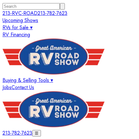
213-RVC-ROAD
213-782-7623
Upcoming Shows
RVs for Sale ▾
RV Financing
Buying & Selling Tools ▾
Jobs
Contact Us
213-782-7623
☰