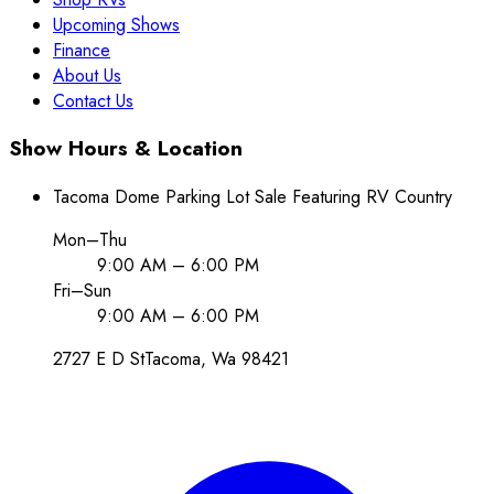
Upcoming Shows
Finance
About Us
Contact Us
Show Hours & Location
Tacoma Dome Parking Lot Sale Featuring RV Country
Mon–Thu
9:00 AM – 6:00 PM
Fri–Sun
9:00 AM – 6:00 PM
2727 E D St
Tacoma
, Wa
98421