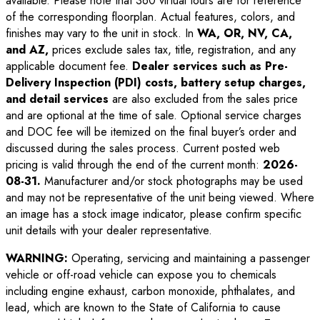
available. Please note that 360 virtual tours are for reference
of the corresponding floorplan. Actual features, colors, and
finishes may vary to the unit in stock. In
WA, OR, NV, CA,
and AZ,
prices exclude sales tax, title, registration, and any
applicable document fee.
Dealer services such as Pre-
Delivery Inspection (PDI) costs, battery setup charges,
and detail services
are also excluded from the sales price
and are optional at the time of sale. Optional service charges
and DOC fee will be itemized on the final buyer’s order and
discussed during the sales process. Current posted web
pricing is valid through the end of the current month:
2026-
08-31
.
Manufacturer and/or stock photographs may be used
and may not be representative of the unit being viewed. Where
an image has a stock image indicator, please confirm specific
unit details with your dealer representative.
WARNING:
Operating, servicing and maintaining a passenger
vehicle or off-road vehicle can expose you to chemicals
including engine exhaust, carbon monoxide, phthalates, and
lead, which are known to the State of California to cause