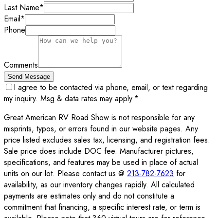
Last Name
*
Email
*
Phone
Comments
Send Message
I agree to be contacted via phone, email, or text regarding
my inquiry. Msg & data rates may apply.
*
Great American RV Road Show is not responsible for any
misprints, typos, or errors found in our website pages. Any
price listed excludes sales tax, licensing, and registration fees.
Sale price does include DOC fee. Manufacturer pictures,
specifications, and features may be used in place of actual
units on our lot. Please contact us @
213-782-7623
for
availability, as our inventory changes rapidly. All calculated
payments are estimates only and do not constitute a
commitment that financing, a specific interest rate, or term is