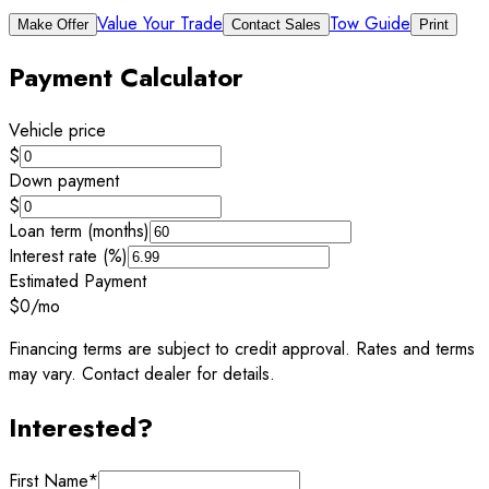
Value Your Trade
Tow Guide
Make Offer
Contact Sales
Print
Payment Calculator
Vehicle price
$
Down payment
$
Loan term (months)
Interest rate (%)
Estimated Payment
$0
/mo
Financing terms are subject to credit approval. Rates and terms
may vary. Contact dealer for details.
Interested?
First Name
*