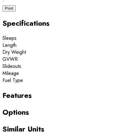
·
Print
Specifications
Sleeps
Length
Dry Weight
GVWR
Slideouts
Mileage
Fuel Type
Features
Options
Similar Units