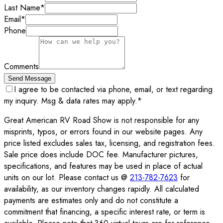
Last Name
*
Email
*
Phone
Comments
Send Message
I agree to be contacted via phone, email, or text regarding
my inquiry. Msg & data rates may apply.
*
Great American RV Road Show is not responsible for any
misprints, typos, or errors found in our website pages. Any
price listed excludes sales tax, licensing, and registration fees.
Sale price does include DOC fee. Manufacturer pictures,
specifications, and features may be used in place of actual
units on our lot. Please contact us @
213-782-7623
for
availability, as our inventory changes rapidly. All calculated
payments are estimates only and do not constitute a
commitment that financing, a specific interest rate, or term is