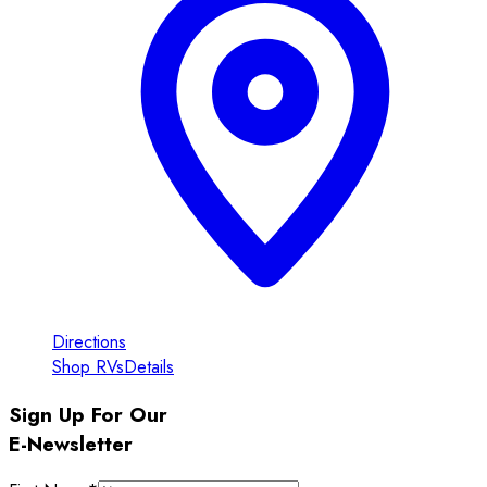
Directions
Shop RVs
Details
Sign Up For Our
E-Newsletter