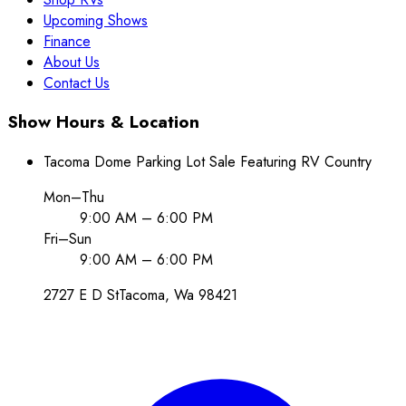
Upcoming Shows
Finance
About Us
Contact Us
Show Hours & Location
Tacoma Dome Parking Lot Sale Featuring RV Country
Mon–Thu
9:00 AM – 6:00 PM
Fri–Sun
9:00 AM – 6:00 PM
2727 E D St
Tacoma
, Wa
98421