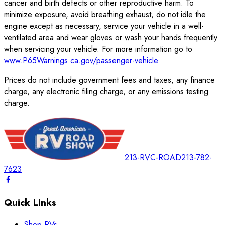
cancer and birth defects or other reproductive harm. To
minimize exposure, avoid breathing exhaust, do not idle the
engine except as necessary, service your vehicle in a well-
ventilated area and wear gloves or wash your hands frequently
when servicing your vehicle. For more information go to
www.P65Warnings.ca.gov/passenger-vehicle
.
Prices do not include government fees and taxes, any finance
charge, any electronic filing charge, or any emissions testing
charge.
213-RVC-ROAD
213-782-
7623
Quick Links
Shop RVs