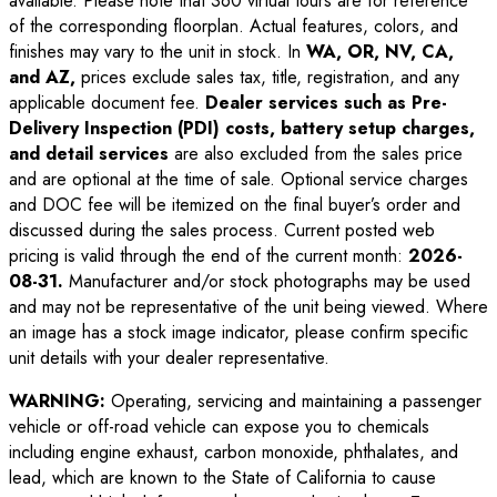
available. Please note that 360 virtual tours are for reference
of the corresponding floorplan. Actual features, colors, and
finishes may vary to the unit in stock. In
WA, OR, NV, CA,
and AZ,
prices exclude sales tax, title, registration, and any
applicable document fee.
Dealer services such as Pre-
Delivery Inspection (PDI) costs, battery setup charges,
and detail services
are also excluded from the sales price
and are optional at the time of sale. Optional service charges
and DOC fee will be itemized on the final buyer’s order and
discussed during the sales process. Current posted web
pricing is valid through the end of the current month:
2026-
08-31
.
Manufacturer and/or stock photographs may be used
and may not be representative of the unit being viewed. Where
an image has a stock image indicator, please confirm specific
unit details with your dealer representative.
WARNING:
Operating, servicing and maintaining a passenger
vehicle or off-road vehicle can expose you to chemicals
including engine exhaust, carbon monoxide, phthalates, and
lead, which are known to the State of California to cause