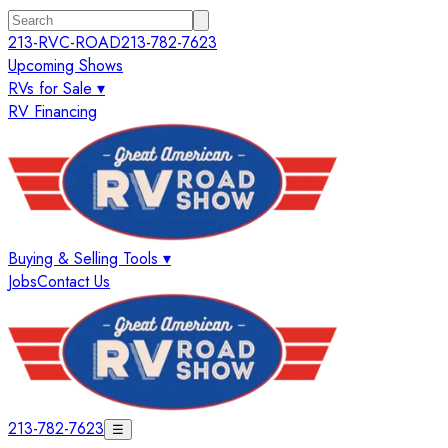
213-RVC-ROAD
213-782-7623
Upcoming Shows
RVs for Sale ▾
RV Financing
Buying & Selling Tools ▾
Jobs
Contact Us
213-782-7623
☰