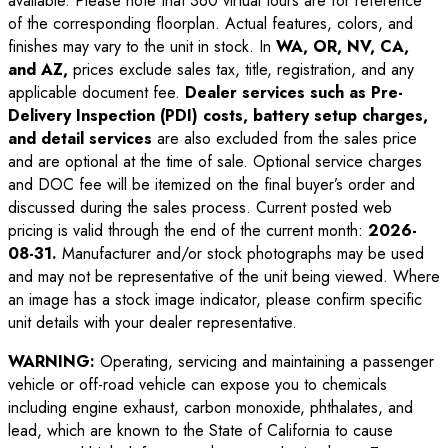
available. Please note that 360 virtual tours are for reference
of the corresponding floorplan. Actual features, colors, and
finishes may vary to the unit in stock. In
WA, OR, NV, CA,
and AZ,
prices exclude sales tax, title, registration, and any
applicable document fee.
Dealer services such as Pre-
Delivery Inspection (PDI) costs, battery setup charges,
and detail services
are also excluded from the sales price
and are optional at the time of sale. Optional service charges
and DOC fee will be itemized on the final buyer’s order and
discussed during the sales process. Current posted web
pricing is valid through the end of the current month:
2026-
08-31
.
Manufacturer and/or stock photographs may be used
and may not be representative of the unit being viewed. Where
an image has a stock image indicator, please confirm specific
unit details with your dealer representative.
WARNING:
Operating, servicing and maintaining a passenger
vehicle or off-road vehicle can expose you to chemicals
including engine exhaust, carbon monoxide, phthalates, and
lead, which are known to the State of California to cause