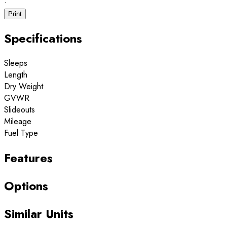
·
Print
Specifications
Sleeps
Length
Dry Weight
GVWR
Slideouts
Mileage
Fuel Type
Features
Options
Similar Units