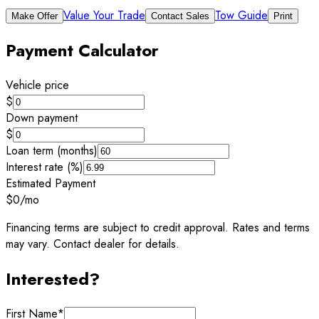
Value Your Trade
Tow Guide
Make Offer
Contact Sales
Print
Payment Calculator
Vehicle price
$
Down payment
$
Loan term (months)
Interest rate (%)
Estimated Payment
$0
/mo
Financing terms are subject to credit approval. Rates and terms
may vary. Contact dealer for details.
Interested?
First Name
*