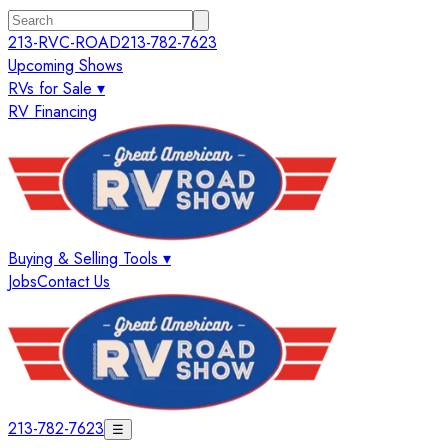
213-RVC-ROAD
213-782-7623
Upcoming Shows
RVs for Sale ▾
RV Financing
Buying & Selling Tools ▾
Jobs
Contact Us
213-782-7623
☰