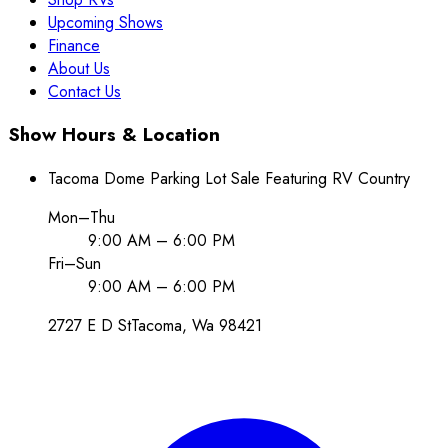
Upcoming Shows
Finance
About Us
Contact Us
Show Hours & Location
Tacoma Dome Parking Lot Sale Featuring RV Country
Mon–Thu
9:00 AM – 6:00 PM
Fri–Sun
9:00 AM – 6:00 PM
2727 E D St
Tacoma
, Wa
98421