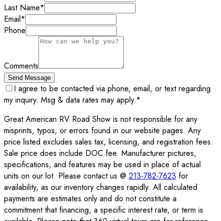
Last Name
*
Email
*
Phone
Comments
Send Message
I agree to be contacted via phone, email, or text regarding
my inquiry. Msg & data rates may apply.
*
Great American RV Road Show is not responsible for any
misprints, typos, or errors found in our website pages. Any
price listed excludes sales tax, licensing, and registration fees.
Sale price does include DOC fee. Manufacturer pictures,
specifications, and features may be used in place of actual
units on our lot. Please contact us @
213-782-7623
for
availability, as our inventory changes rapidly. All calculated
payments are estimates only and do not constitute a
commitment that financing, a specific interest rate, or term is