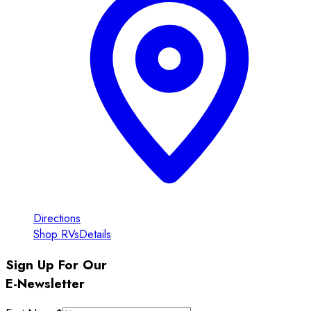
Directions
Shop RVs
Details
Sign Up For Our
E-Newsletter