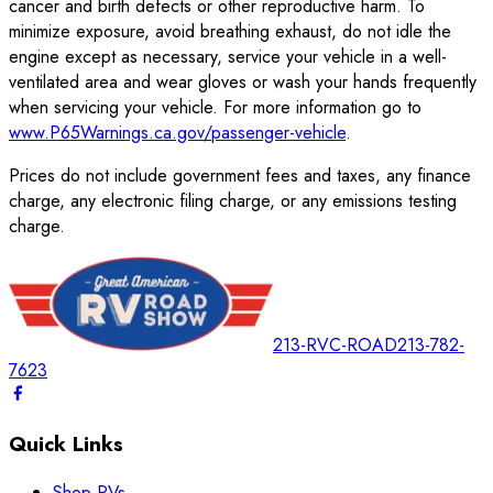
cancer and birth defects or other reproductive harm. To
minimize exposure, avoid breathing exhaust, do not idle the
engine except as necessary, service your vehicle in a well-
ventilated area and wear gloves or wash your hands frequently
when servicing your vehicle. For more information go to
www.P65Warnings.ca.gov/passenger-vehicle
.
Prices do not include government fees and taxes, any finance
charge, any electronic filing charge, or any emissions testing
charge.
213-RVC-ROAD
213-782-
7623
Quick Links
Shop RVs