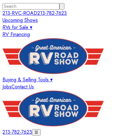
213-RVC-ROAD
213-782-7623
Upcoming Shows
RVs for Sale ▾
RV Financing
Buying & Selling Tools ▾
Jobs
Contact Us
213-782-7623
☰