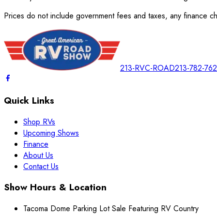
Prices do not include government fees and taxes, any finance cha
213-RVC-ROAD
213-782-76
Quick Links
Shop RVs
Upcoming Shows
Finance
About Us
Contact Us
Show Hours & Location
Tacoma Dome Parking Lot Sale Featuring RV Country