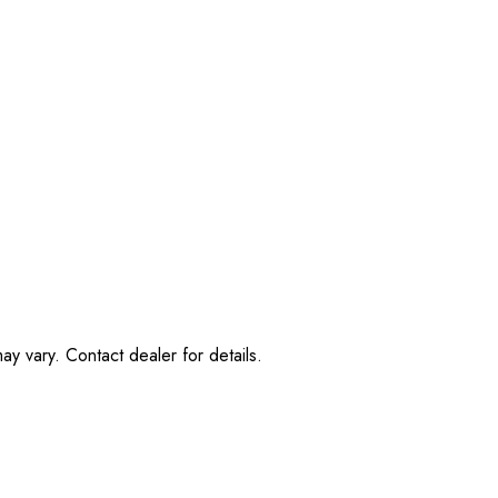
ay vary. Contact dealer for details.