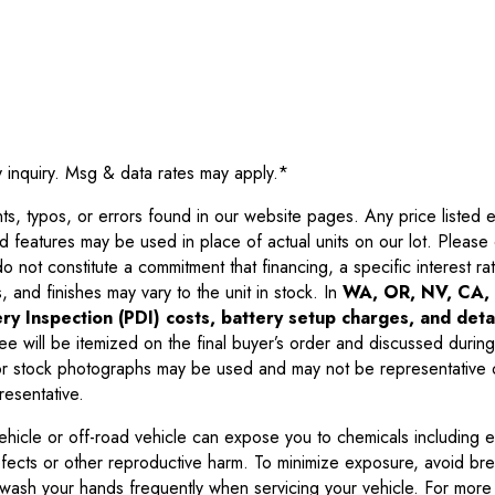
y inquiry. Msg & data rates may apply.
*
 typos, or errors found in our website pages. Any price listed exc
d features may be used in place of actual units on our lot. Pleas
not constitute a commitment that financing, a specific interest rate
 and finishes may vary to the unit in stock. In
WA, OR, NV, CA, 
ry Inspection (PDI) costs, battery setup charges, and detai
ee will be itemized on the final buyer’s order and discussed during
 stock photographs may be used and may not be representative o
resentative.
ehicle or off-road vehicle can expose you to chemicals including 
efects or other reproductive harm. To minimize exposure, avoid br
r wash your hands frequently when servicing your vehicle. For more