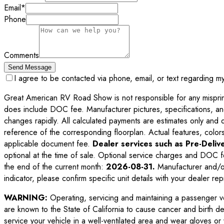
Email
*
Phone
Comments
Send Message
I agree to be contacted via phone, email, or text regarding m
Great American RV Road Show is not responsible for any misprints,
does include DOC fee. Manufacturer pictures, specifications, an
changes rapidly. All calculated payments are estimates only and do 
reference of the corresponding floorplan. Actual features, colors,
applicable document fee.
Dealer services such as Pre-Delive
optional at the time of sale. Optional service charges and DOC f
the end of the current month:
2026-08-31
.
Manufacturer and/or
indicator, please confirm specific unit details with your dealer rep
WARNING:
Operating, servicing and maintaining a passenger v
are known to the State of California to cause cancer and birth d
service your vehicle in a well-ventilated area and wear gloves o