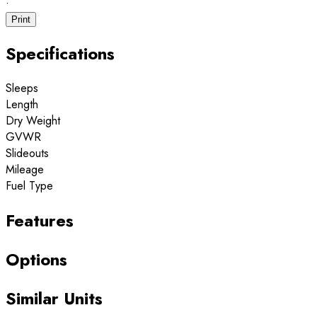
·
Print
Specifications
Sleeps
Length
Dry Weight
GVWR
Slideouts
Mileage
Fuel Type
Features
Options
Similar Units