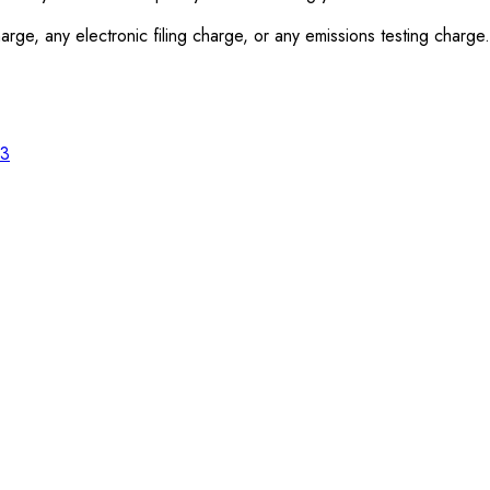
rge, any electronic filing charge, or any emissions testing charge.
23