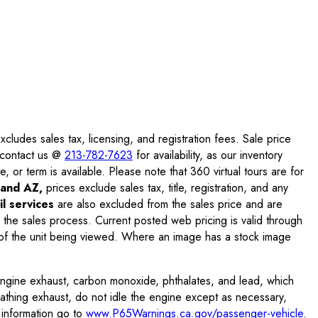
ludes sales tax, licensing, and registration fees. Sale price
e contact us @
213-782-7623
for availability, as our inventory
, or term is available. Please note that 360 virtual tours are for
and AZ,
prices exclude sales tax, title, registration, and any
l services
are also excluded from the sales price and are
 the sales process. Current posted web pricing is valid through
f the unit being viewed. Where an image has a stock image
engine exhaust, carbon monoxide, phthalates, and lead, which
eathing exhaust, do not idle the engine except as necessary,
 information go to
www.P65Warnings.ca.gov/passenger-vehicle
.