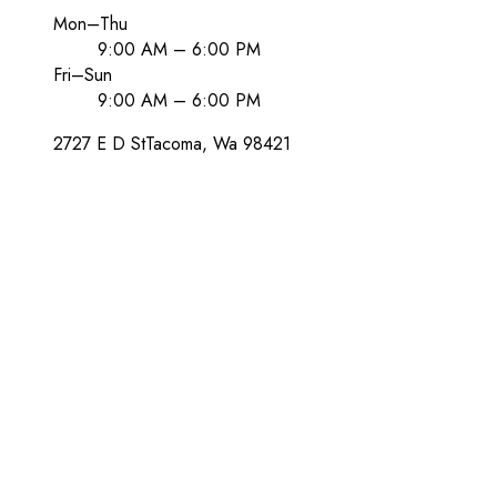
Mon–Thu
9:00 AM – 6:00 PM
Fri–Sun
9:00 AM – 6:00 PM
2727 E D St
Tacoma
, Wa
98421