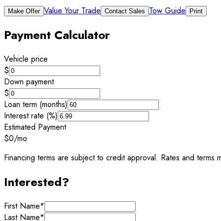
Value Your Trade
Tow Guide
Make Offer
Contact Sales
Print
Payment Calculator
Vehicle price
$
Down payment
$
Loan term (months)
Interest rate (%)
Estimated Payment
$0
/mo
Financing terms are subject to credit approval. Rates and terms m
Interested?
First Name
*
Last Name
*