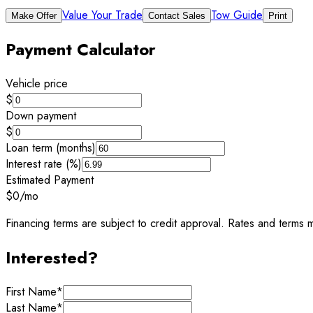
Value Your Trade
Tow Guide
Make Offer
Contact Sales
Print
Payment Calculator
Vehicle price
$
Down payment
$
Loan term (months)
Interest rate (%)
Estimated Payment
$0
/mo
Financing terms are subject to credit approval. Rates and terms m
Interested?
First Name
*
Last Name
*