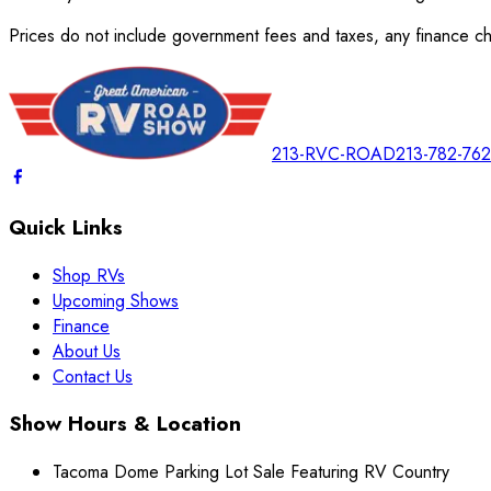
Prices do not include government fees and taxes, any finance cha
213-RVC-ROAD
213-782-76
Quick Links
Shop RVs
Upcoming Shows
Finance
About Us
Contact Us
Show Hours & Location
Tacoma Dome Parking Lot Sale Featuring RV Country