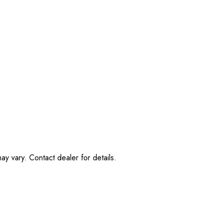
ay vary. Contact dealer for details.