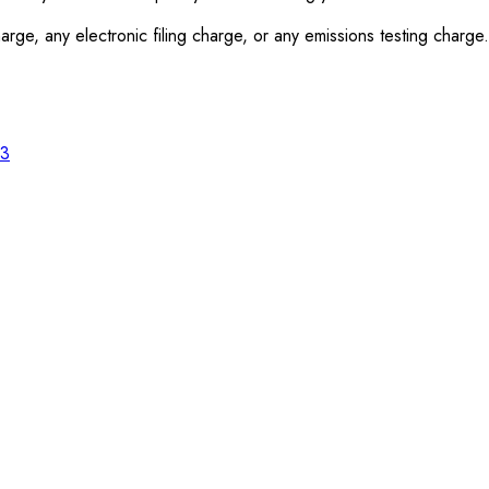
rge, any electronic filing charge, or any emissions testing charge.
23