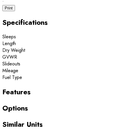
·
Print
Specifications
Sleeps
Length
Dry Weight
GVWR
Slideouts
Mileage
Fuel Type
Features
Options
Similar Units