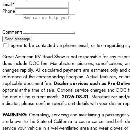
Email
*
Phone
Comments
Send Message
I agree to be contacted via phone, email, or text regarding m
Great American RV Road Show is not responsible for any misprints,
does include DOC fee. Manufacturer pictures, specifications, an
changes rapidly. All calculated payments are estimates only and do 
reference of the corresponding floorplan. Actual features, colors,
applicable document fee.
Dealer services such as Pre-Delive
optional at the time of sale. Optional service charges and DOC f
the end of the current month:
2026-08-31
.
Manufacturer and/or
indicator, please confirm specific unit details with your dealer rep
WARNING:
Operating, servicing and maintaining a passenger v
are known to the State of California to cause cancer and birth d
service your vehicle in a well-ventilated area and wear gloves o