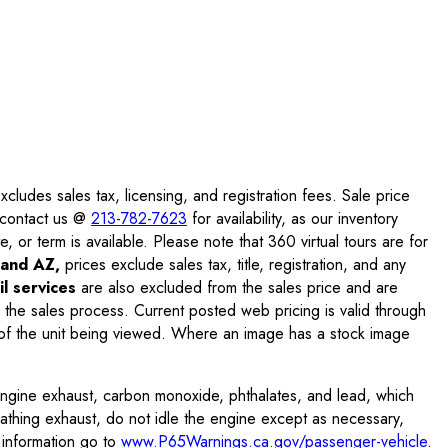
ludes sales tax, licensing, and registration fees. Sale price
e contact us @
213-782-7623
for availability, as our inventory
, or term is available. Please note that 360 virtual tours are for
and AZ,
prices exclude sales tax, title, registration, and any
l services
are also excluded from the sales price and are
 the sales process. Current posted web pricing is valid through
f the unit being viewed. Where an image has a stock image
engine exhaust, carbon monoxide, phthalates, and lead, which
eathing exhaust, do not idle the engine except as necessary,
 information go to
www.P65Warnings.ca.gov/passenger-vehicle
.