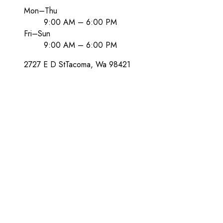
Mon–Thu
9:00 AM – 6:00 PM
Fri–Sun
9:00 AM – 6:00 PM
2727 E D St
Tacoma
, Wa
98421