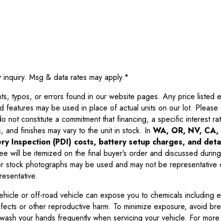
y inquiry. Msg & data rates may apply.
*
 typos, or errors found in our website pages. Any price listed exc
d features may be used in place of actual units on our lot. Pleas
not constitute a commitment that financing, a specific interest rate
 and finishes may vary to the unit in stock. In
WA, OR, NV, CA, 
ry Inspection (PDI) costs, battery setup charges, and detai
ee will be itemized on the final buyer’s order and discussed during
 stock photographs may be used and may not be representative o
resentative.
ehicle or off-road vehicle can expose you to chemicals including 
efects or other reproductive harm. To minimize exposure, avoid br
r wash your hands frequently when servicing your vehicle. For more