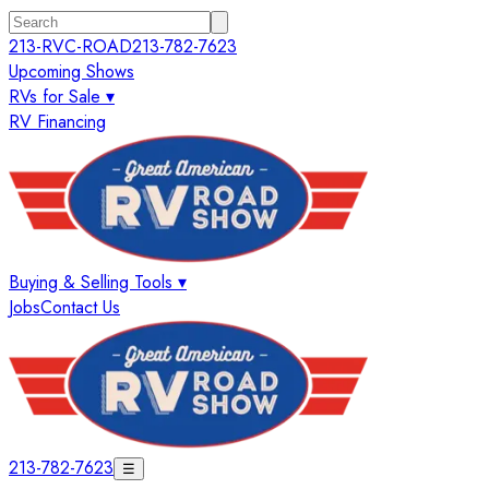
213-RVC-ROAD
213-782-7623
Upcoming Shows
RVs for Sale ▾
RV Financing
Buying & Selling Tools ▾
Jobs
Contact Us
213-782-7623
☰