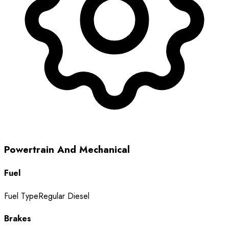
Powertrain And Mechanical
Fuel
Fuel Type
Regular Diesel
Brakes