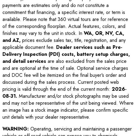
payments are estimates only and do not constitute a
commitment that financing, a specific interest rate, or term is
available. Please note that 360 virtual tours are for reference
of the corresponding floorplan. Actual features, colors, and
finishes may vary to the unit in stock. In
WA, OR, NV, CA,
and AZ,
prices exclude sales tax, title, registration, and any
applicable document fee.
Dealer services such as Pre-
Delivery Inspection (PDI) costs, battery setup charges,
and detail services
are also excluded from the sales price
and are optional at the time of sale. Optional service charges
and DOC fee will be itemized on the final buyer’s order and
discussed during the sales process. Current posted web
pricing is valid through the end of the current month:
2026-
08-31
.
Manufacturer and/or stock photographs may be used
and may not be representative of the unit being viewed. Where
an image has a stock image indicator, please confirm specific
unit details with your dealer representative.
WARNING:
Operating, servicing and maintaining a passenger
vehicle or off-road vehicle can expose you to chemicals