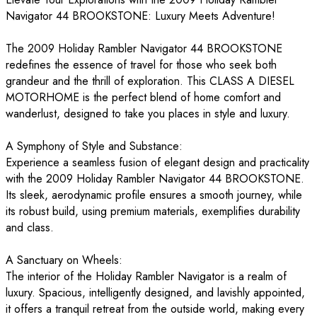
Navigator 44 BROOKSTONE: Luxury Meets Adventure!
The 2009 Holiday Rambler Navigator 44 BROOKSTONE
redefines the essence of travel for those who seek both
grandeur and the thrill of exploration. This CLASS A DIESEL
MOTORHOME is the perfect blend of home comfort and
wanderlust, designed to take you places in style and luxury.
A Symphony of Style and Substance:
Experience a seamless fusion of elegant design and practicality
with the 2009 Holiday Rambler Navigator 44 BROOKSTONE.
Its sleek, aerodynamic profile ensures a smooth journey, while
its robust build, using premium materials, exemplifies durability
and class.
A Sanctuary on Wheels:
The interior of the Holiday Rambler Navigator is a realm of
luxury. Spacious, intelligently designed, and lavishly appointed,
it offers a tranquil retreat from the outside world, making every