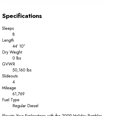
Specifications
Sleeps
8
Length
44′ 10″
Dry Weight
0 lbs
GVWR
50,160 lbs
Slideouts
4
Mileage
61,769
Fuel Type
Regular Diesel
Elevate Your Explorations with the 2009 Holiday Rambler