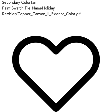
Secondary Color
Tan
Paint Swatch File Name
Holiday
Rambler/Copper_Canyon_II_Exterior_Color.gif