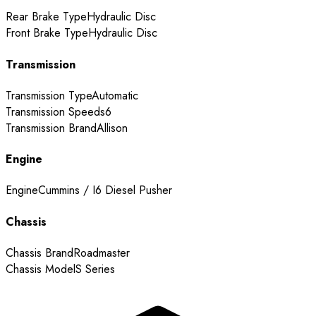
Rear Brake Type
Hydraulic Disc
Front Brake Type
Hydraulic Disc
Transmission
Transmission Type
Automatic
Transmission Speeds
6
Transmission Brand
Allison
Engine
Engine
Cummins / I6 Diesel Pusher
Chassis
Chassis Brand
Roadmaster
Chassis Model
S Series