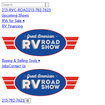
213-RVC-ROAD
213-782-7623
Upcoming Shows
RVs for Sale ▾
RV Financing
Buying & Selling Tools ▾
Jobs
Contact Us
213-782-7623
☰