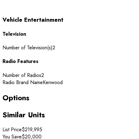
Vehicle Entertainment
Television
Number of Television(s)
2
Radio Features
Number of Radios
2
Radio Brand Name
Kenwood
Options
Similar Units
List Price
$219,995
You Save
$20,000