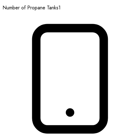
Number of Propane Tanks
1