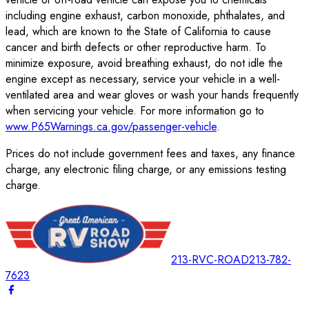
including engine exhaust, carbon monoxide, phthalates, and
lead, which are known to the State of California to cause
cancer and birth defects or other reproductive harm. To
minimize exposure, avoid breathing exhaust, do not idle the
engine except as necessary, service your vehicle in a well-
ventilated area and wear gloves or wash your hands frequently
when servicing your vehicle. For more information go to
www.P65Warnings.ca.gov/passenger-vehicle
.
Prices do not include government fees and taxes, any finance
charge, any electronic filing charge, or any emissions testing
charge.
213-RVC-ROAD
213-782-
7623