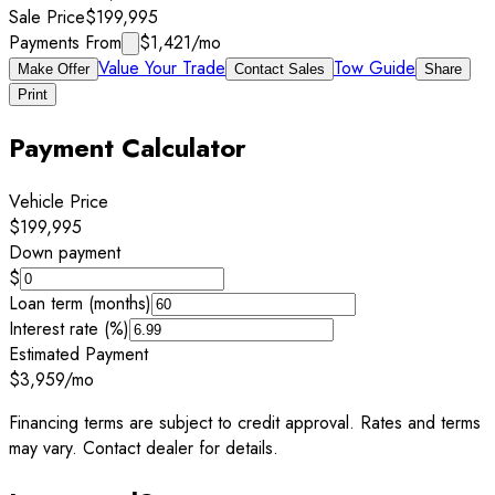
Sale Price
$199,995
Payments From
$1,421
/mo
Value Your Trade
Tow Guide
Make Offer
Contact Sales
Share
Print
Payment Calculator
Vehicle Price
$199,995
Down payment
$
Loan term (months)
Interest rate (%)
Estimated Payment
$3,959
/mo
Financing terms are subject to credit approval. Rates and terms
may vary. Contact dealer for details.