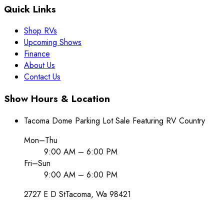
Quick Links
Shop RVs
Upcoming Shows
Finance
About Us
Contact Us
Show Hours & Location
Tacoma Dome Parking Lot Sale Featuring RV Country
Mon–Thu
9:00 AM – 6:00 PM
Fri–Sun
9:00 AM – 6:00 PM
2727 E D St
Tacoma
, Wa
98421