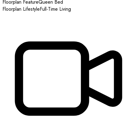
Floorplan Feature
Queen Bed
Floorplan Lifestyle
Full-Time Living