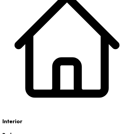
Interior