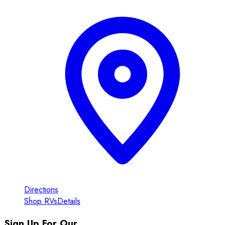
Directions
Shop RVs
Details
Sign Up For Our