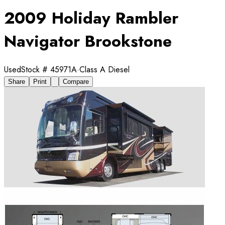
2009 Holiday Rambler
Navigator Brookstone
Used
Stock #
45971A
·
Class A Diesel
Share
Print
Compare