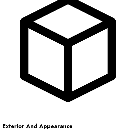
Exterior And Appearance