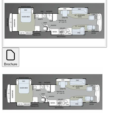
Brochure