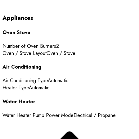
Appliances
Oven Stove
Number of Oven Burners
2
Oven / Stove Layout
Oven / Stove
Air Conditioning
Air Conditioning Type
Automatic
Heater Type
Automatic
Water Heater
Water Heater Pump Power Mode
Electrical / Propane