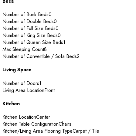
Beds
Number of Bunk Beds
0
Number of Double Beds
0
Number of Full Size Beds
0
Number of King Size Beds
0
Number of Queen Size Beds
1
Max Sleeping Count
8
Number of Convertible / Sofa Beds
2
Living Space
Number of Doors
1
Living Area Location
Front
Kitchen
Kitchen Location
Center
Kitchen Table Configuration
Chairs
Kitchen/Living Area Flooring Type
Carpet / Tile