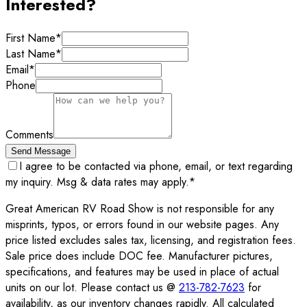
Interested?
First Name
*
Last Name
*
Email
*
Phone
Comments
Send Message
I agree to be contacted via phone, email, or text regarding
my inquiry. Msg & data rates may apply.
*
Great American RV Road Show is not responsible for any
misprints, typos, or errors found in our website pages. Any
price listed excludes sales tax, licensing, and registration fees.
Sale price does include DOC fee. Manufacturer pictures,
specifications, and features may be used in place of actual
units on our lot. Please contact us @
213-782-7623
for
availability, as our inventory changes rapidly. All calculated