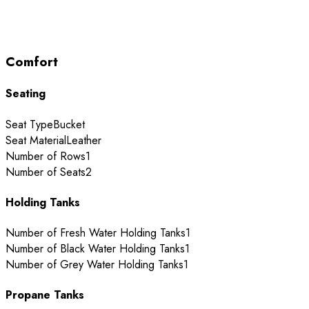
Comfort
Seating
Seat Type
Bucket
Seat Material
Leather
Number of Rows
1
Number of Seats
2
Holding Tanks
Number of Fresh Water Holding Tanks
1
Number of Black Water Holding Tanks
1
Number of Grey Water Holding Tanks
1
Propane Tanks