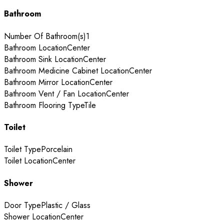
Bathroom
Number Of Bathroom(s)
1
Bathroom Location
Center
Bathroom Sink Location
Center
Bathroom Medicine Cabinet Location
Center
Bathroom Mirror Location
Center
Bathroom Vent / Fan Location
Center
Bathroom Flooring Type
Tile
Toilet
Toilet Type
Porcelain
Toilet Location
Center
Shower
Door Type
Plastic / Glass
Shower Location
Center