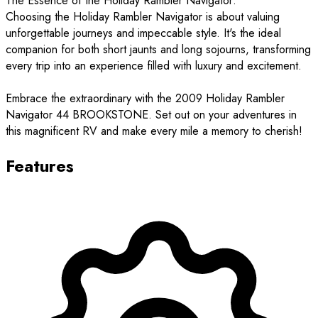
The Essence of the Holiday Rambler Navigator:
Choosing the Holiday Rambler Navigator is about valuing
unforgettable journeys and impeccable style. It's the ideal
companion for both short jaunts and long sojourns, transforming
every trip into an experience filled with luxury and excitement.
Embrace the extraordinary with the 2009 Holiday Rambler
Navigator 44 BROOKSTONE. Set out on your adventures in
this magnificent RV and make every mile a memory to cherish!
Features