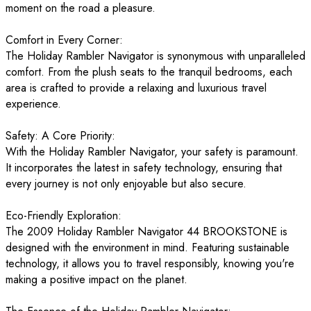
moment on the road a pleasure.
Comfort in Every Corner:
The Holiday Rambler Navigator is synonymous with unparalleled
comfort. From the plush seats to the tranquil bedrooms, each
area is crafted to provide a relaxing and luxurious travel
experience.
Safety: A Core Priority:
With the Holiday Rambler Navigator, your safety is paramount.
It incorporates the latest in safety technology, ensuring that
every journey is not only enjoyable but also secure.
Eco-Friendly Exploration:
The 2009 Holiday Rambler Navigator 44 BROOKSTONE is
designed with the environment in mind. Featuring sustainable
technology, it allows you to travel responsibly, knowing you're
making a positive impact on the planet.