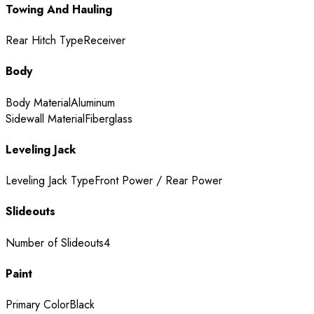
Towing And Hauling
Rear Hitch Type
Receiver
Body
Body Material
Aluminum
Sidewall Material
Fiberglass
Leveling Jack
Leveling Jack Type
Front Power / Rear Power
Slideouts
Number of Slideouts
4
Paint
Primary Color
Black