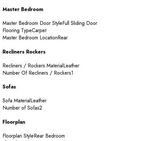
Master Bedroom
Master Bedroom Door Style
Full Sliding Door
Flooring Type
Carpet
Master Bedroom Location
Rear
Recliners Rockers
Recliners / Rockers Material
Leather
Number Of Recliners / Rockers
1
Sofas
Sofa Material
Leather
Number of Sofas
2
Floorplan
Floorplan Style
Rear Bedroom