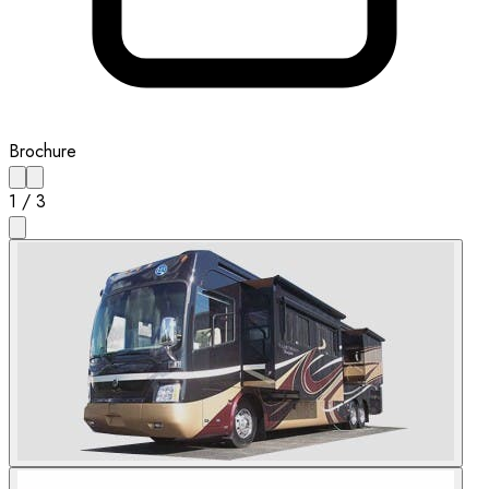
Brochure
1
/
3