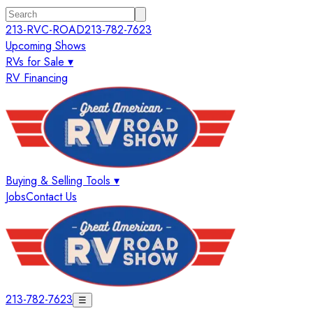
213-RVC-ROAD
213-782-7623
Upcoming Shows
RVs for Sale ▾
RV Financing
Buying & Selling Tools ▾
Jobs
Contact Us
213-782-7623
☰