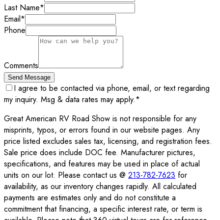
Last Name
*
Email
*
Phone
Comments
Send Message
I agree to be contacted via phone, email, or text regarding
my inquiry. Msg & data rates may apply.
*
Great American RV Road Show is not responsible for any
misprints, typos, or errors found in our website pages. Any
price listed excludes sales tax, licensing, and registration fees.
Sale price does include DOC fee. Manufacturer pictures,
specifications, and features may be used in place of actual
units on our lot. Please contact us @
213-782-7623
for
availability, as our inventory changes rapidly. All calculated
payments are estimates only and do not constitute a
commitment that financing, a specific interest rate, or term is