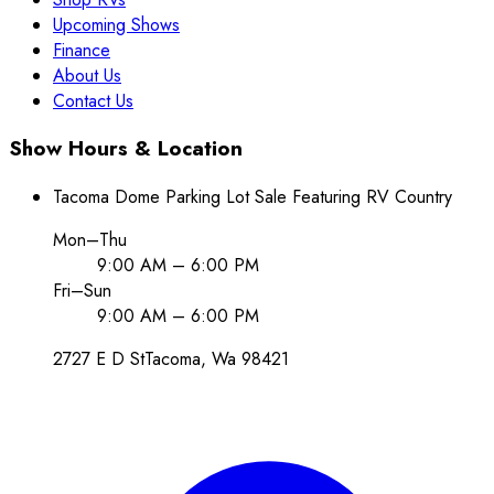
Upcoming Shows
Finance
About Us
Contact Us
Show Hours & Location
Tacoma Dome Parking Lot Sale Featuring RV Country
Mon–Thu
9:00 AM – 6:00 PM
Fri–Sun
9:00 AM – 6:00 PM
2727 E D St
Tacoma
, Wa
98421