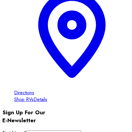
Directions
Shop RVs
Details
Sign Up For Our
E-Newsletter