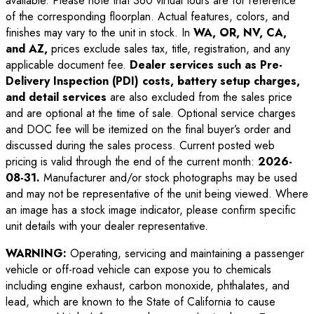
available. Please note that 360 virtual tours are for reference
of the corresponding floorplan. Actual features, colors, and
finishes may vary to the unit in stock. In
WA, OR, NV, CA,
and AZ,
prices exclude sales tax, title, registration, and any
applicable document fee.
Dealer services such as Pre-
Delivery Inspection (PDI) costs, battery setup charges,
and detail services
are also excluded from the sales price
and are optional at the time of sale. Optional service charges
and DOC fee will be itemized on the final buyer’s order and
discussed during the sales process. Current posted web
pricing is valid through the end of the current month:
2026-
08-31
.
Manufacturer and/or stock photographs may be used
and may not be representative of the unit being viewed. Where
an image has a stock image indicator, please confirm specific
unit details with your dealer representative.
WARNING:
Operating, servicing and maintaining a passenger
vehicle or off-road vehicle can expose you to chemicals
including engine exhaust, carbon monoxide, phthalates, and
lead, which are known to the State of California to cause