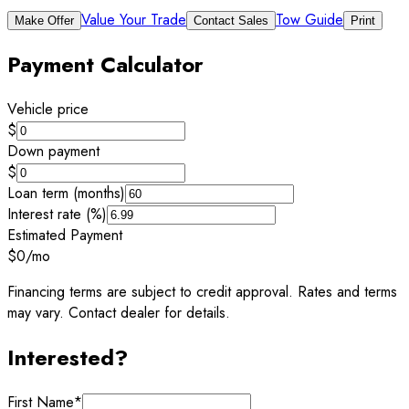
Value Your Trade
Tow Guide
Make Offer
Contact Sales
Print
Payment Calculator
Vehicle price
$
Down payment
$
Loan term (months)
Interest rate (%)
Estimated Payment
$0
/mo
Financing terms are subject to credit approval. Rates and terms
may vary. Contact dealer for details.
Interested?
First Name
*