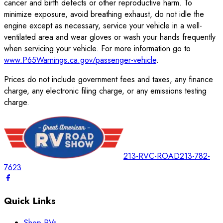
cancer and birth defects or other reproductive harm. To
minimize exposure, avoid breathing exhaust, do not idle the
engine except as necessary, service your vehicle in a well-
ventilated area and wear gloves or wash your hands frequently
when servicing your vehicle. For more information go to
www.P65Warnings.ca.gov/passenger-vehicle
.
Prices do not include government fees and taxes, any finance
charge, any electronic filing charge, or any emissions testing
charge.
213-RVC-ROAD
213-782-
7623
Quick Links
Shop RVs