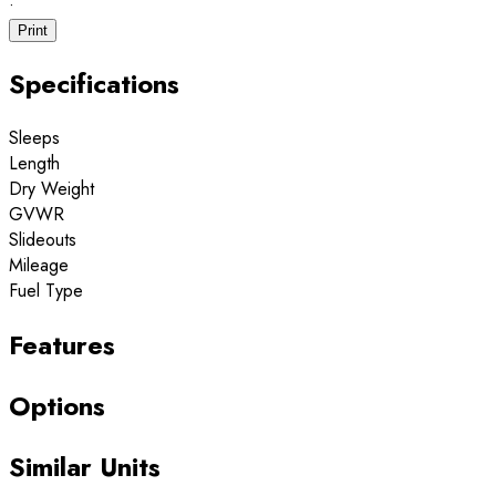
·
Print
Specifications
Sleeps
Length
Dry Weight
GVWR
Slideouts
Mileage
Fuel Type
Features
Options
Similar Units