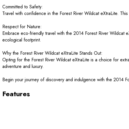
Committed to Safety:
Travel with confidence in the Forest River Wildcat eXtraLite. Thi
Respect for Nature:
Embrace eco-friendly travel with the 2014 Forest River Wildcat eXt
ecological footprint.
Why the Forest River Wildcat eXtraLite Stands Out:
Opting for the Forest River Wildcat eXtraLite is a choice for extr
adventure and luxury.
Begin your journey of discovery and indulgence with the 2014 For
Features