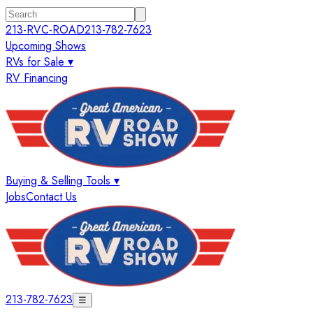
213-RVC-ROAD
213-782-7623
Upcoming Shows
RVs for Sale ▾
RV Financing
Buying & Selling Tools ▾
Jobs
Contact Us
213-782-7623
☰