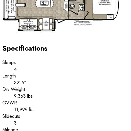
Specifications
Sleeps
4
Length
32′ 5″
Dry Weight
9,363 lbs
GVWR
11,999 lbs
Slideouts
3
Mileage