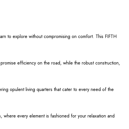
earn to explore without compromising on comfort. This FIFTH
 promise efficiency on the road, while the robust construction,
ring opulent living quarters that cater to every need of the
s, where every element is fashioned for your relaxation and