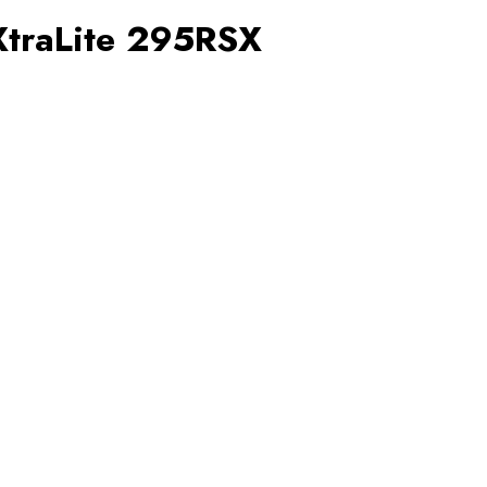
XtraLite 295RSX