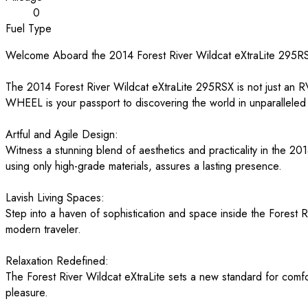
0
Fuel Type
Welcome Aboard the 2014 Forest River Wildcat eXtraLite 295RSX
The 2014 Forest River Wildcat eXtraLite 295RSX is not just an R
WHEEL is your passport to discovering the world in unparalleled 
Artful and Agile Design:
Witness a stunning blend of aesthetics and practicality in the 201
using only high-grade materials, assures a lasting presence.
Lavish Living Spaces:
Step into a haven of sophistication and space inside the Forest Ri
modern traveler.
Relaxation Redefined:
The Forest River Wildcat eXtraLite sets a new standard for comfo
pleasure.