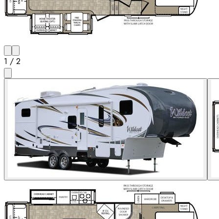
1
/
2