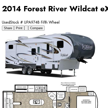
2014 Forest River Wildcat e
Used
Stock #
UPA9748
·
Fifth Wheel
Share
Print
Compare