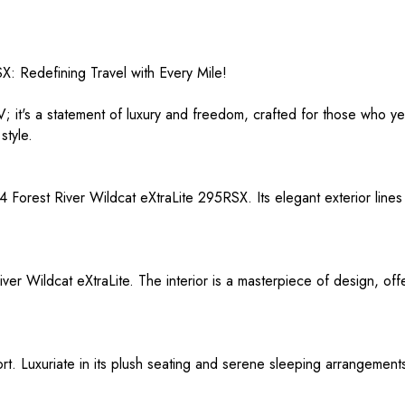
: Redefining Travel with Every Mile!
V; it's a statement of luxury and freedom, crafted for those who y
style.
4 Forest River Wildcat eXtraLite 295RSX. Its elegant exterior lines
ver Wildcat eXtraLite. The interior is a masterpiece of design, offe
rt. Luxuriate in its plush seating and serene sleeping arrangement