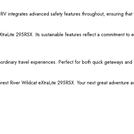
s RV integrates advanced safety features throughout, ensuring that
raLite 295RSX. Its sustainable features reflect a commitment to env
aordinary travel experiences. Perfect for both quick getaways and e
est River Wildcat eXtraLite 295RSX. Your next great adventure awa