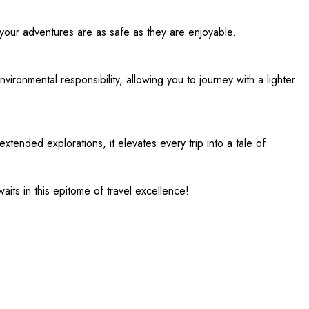
 your adventures are as safe as they are enjoyable.
ironmental responsibility, allowing you to journey with a lighter
xtended explorations, it elevates every trip into a tale of
its in this epitome of travel excellence!