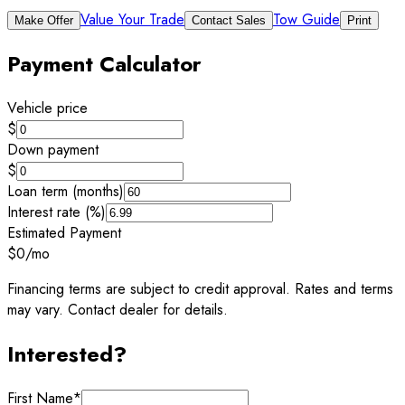
Value Your Trade
Tow Guide
Make Offer
Contact Sales
Print
Payment Calculator
Vehicle price
$
Down payment
$
Loan term (months)
Interest rate (%)
Estimated Payment
$0
/mo
Financing terms are subject to credit approval. Rates and terms
may vary. Contact dealer for details.
Interested?
First Name
*