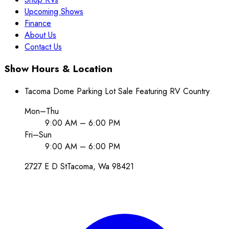
Upcoming Shows
Finance
About Us
Contact Us
Show Hours & Location
Tacoma Dome Parking Lot Sale Featuring RV Country
Mon–Thu
9:00 AM – 6:00 PM
Fri–Sun
9:00 AM – 6:00 PM
2727 E D St
Tacoma
, Wa
98421