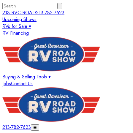
213-RVC-ROAD
213-782-7623
Upcoming Shows
RVs for Sale ▾
RV Financing
Buying & Selling Tools ▾
Jobs
Contact Us
213-782-7623
☰