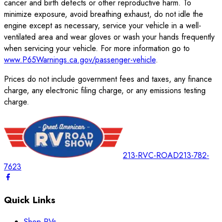
cancer and birth defects or other reproductive harm. To
minimize exposure, avoid breathing exhaust, do not idle the
engine except as necessary, service your vehicle in a well-
ventilated area and wear gloves or wash your hands frequently
when servicing your vehicle. For more information go to
www.P65Warnings.ca.gov/passenger-vehicle
.
Prices do not include government fees and taxes, any finance
charge, any electronic filing charge, or any emissions testing
charge.
213-RVC-ROAD
213-782-
7623
Quick Links
Shop RVs