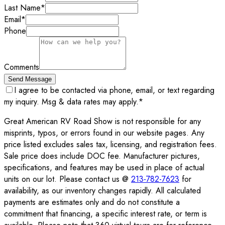
Last Name
*
Email
*
Phone
Comments
Send Message
I agree to be contacted via phone, email, or text regarding
my inquiry. Msg & data rates may apply.
*
Great American RV Road Show is not responsible for any
misprints, typos, or errors found in our website pages. Any
price listed excludes sales tax, licensing, and registration fees.
Sale price does include DOC fee. Manufacturer pictures,
specifications, and features may be used in place of actual
units on our lot. Please contact us @
213-782-7623
for
availability, as our inventory changes rapidly. All calculated
payments are estimates only and do not constitute a
commitment that financing, a specific interest rate, or term is