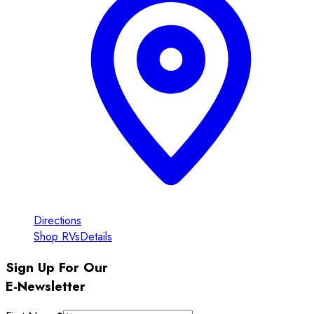
Directions
Shop RVs
Details
Sign Up For Our
E-Newsletter