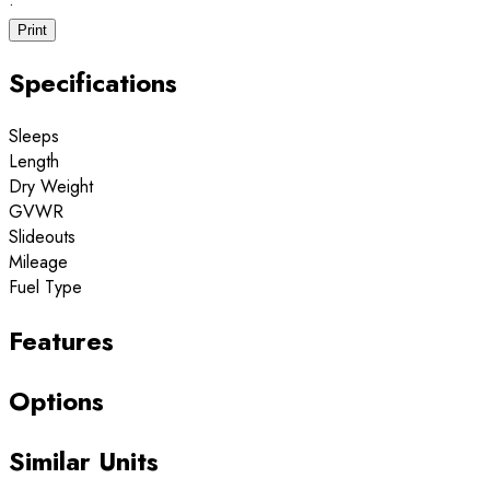
·
Print
Specifications
Sleeps
Length
Dry Weight
GVWR
Slideouts
Mileage
Fuel Type
Features
Options
Similar Units