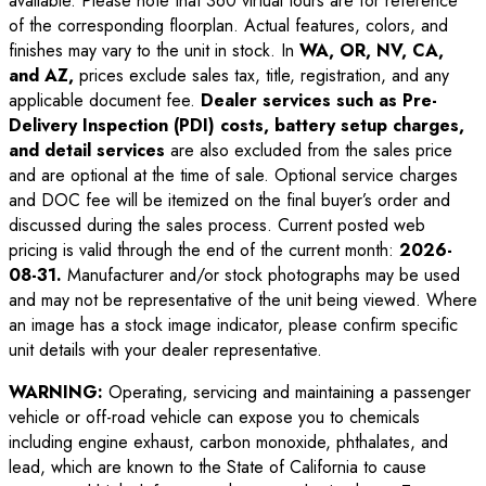
available. Please note that 360 virtual tours are for reference
of the corresponding floorplan. Actual features, colors, and
finishes may vary to the unit in stock. In
WA, OR, NV, CA,
and AZ,
prices exclude sales tax, title, registration, and any
applicable document fee.
Dealer services such as Pre-
Delivery Inspection (PDI) costs, battery setup charges,
and detail services
are also excluded from the sales price
and are optional at the time of sale. Optional service charges
and DOC fee will be itemized on the final buyer’s order and
discussed during the sales process. Current posted web
pricing is valid through the end of the current month:
2026-
08-31
.
Manufacturer and/or stock photographs may be used
and may not be representative of the unit being viewed. Where
an image has a stock image indicator, please confirm specific
unit details with your dealer representative.
WARNING:
Operating, servicing and maintaining a passenger
vehicle or off-road vehicle can expose you to chemicals
including engine exhaust, carbon monoxide, phthalates, and
lead, which are known to the State of California to cause