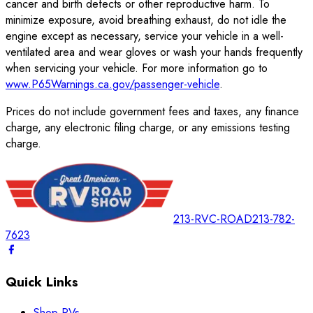
cancer and birth defects or other reproductive harm. To
minimize exposure, avoid breathing exhaust, do not idle the
engine except as necessary, service your vehicle in a well-
ventilated area and wear gloves or wash your hands frequently
when servicing your vehicle. For more information go to
www.P65Warnings.ca.gov/passenger-vehicle
.
Prices do not include government fees and taxes, any finance
charge, any electronic filing charge, or any emissions testing
charge.
213-RVC-ROAD
213-782-
7623
Quick Links
Shop RVs