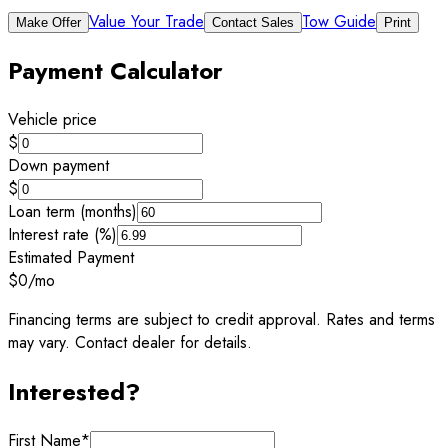
Value Your Trade
Tow Guide
Make Offer
Contact Sales
Print
Payment Calculator
Vehicle price
$
Down payment
$
Loan term (months)
Interest rate (%)
Estimated Payment
$0
/mo
Financing terms are subject to credit approval. Rates and terms
may vary. Contact dealer for details.
Interested?
First Name
*