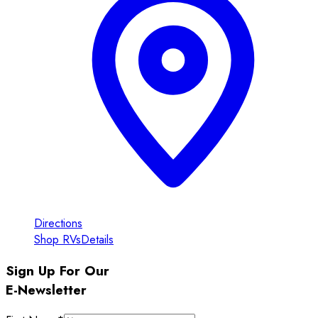
Directions
Shop RVs
Details
Sign Up For Our
E-Newsletter