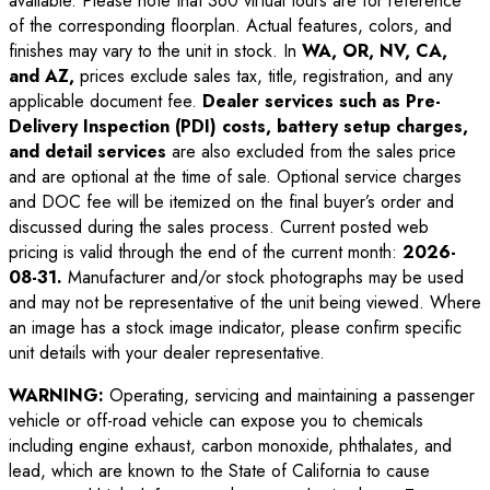
available. Please note that 360 virtual tours are for reference
of the corresponding floorplan. Actual features, colors, and
finishes may vary to the unit in stock. In
WA, OR, NV, CA,
and AZ,
prices exclude sales tax, title, registration, and any
applicable document fee.
Dealer services such as Pre-
Delivery Inspection (PDI) costs, battery setup charges,
and detail services
are also excluded from the sales price
and are optional at the time of sale. Optional service charges
and DOC fee will be itemized on the final buyer’s order and
discussed during the sales process. Current posted web
pricing is valid through the end of the current month:
2026-
08-31
.
Manufacturer and/or stock photographs may be used
and may not be representative of the unit being viewed. Where
an image has a stock image indicator, please confirm specific
unit details with your dealer representative.
WARNING:
Operating, servicing and maintaining a passenger
vehicle or off-road vehicle can expose you to chemicals
including engine exhaust, carbon monoxide, phthalates, and
lead, which are known to the State of California to cause