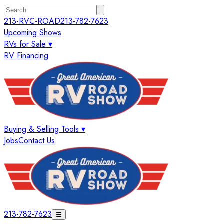
213-RVC-ROAD
213-782-7623
Upcoming Shows
RVs for Sale ▾
RV Financing
Buying & Selling Tools ▾
Jobs
Contact Us
213-782-7623
☰