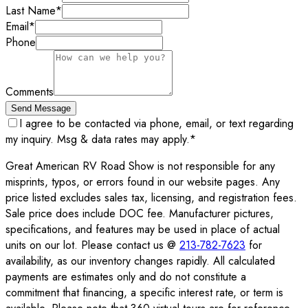
Last Name
*
Email
*
Phone
Comments
Send Message
I agree to be contacted via phone, email, or text regarding
my inquiry. Msg & data rates may apply.
*
Great American RV Road Show is not responsible for any
misprints, typos, or errors found in our website pages. Any
price listed excludes sales tax, licensing, and registration fees.
Sale price does include DOC fee. Manufacturer pictures,
specifications, and features may be used in place of actual
units on our lot. Please contact us @
213-782-7623
for
availability, as our inventory changes rapidly. All calculated
payments are estimates only and do not constitute a
commitment that financing, a specific interest rate, or term is