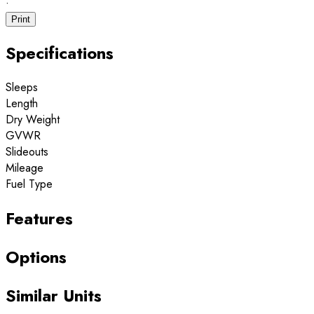
·
Print
Specifications
Sleeps
Length
Dry Weight
GVWR
Slideouts
Mileage
Fuel Type
Features
Options
Similar Units