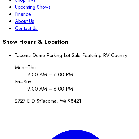
Upcoming Shows
Finance
About Us
Contact Us
Show Hours & Location
Tacoma Dome Parking Lot Sale Featuring RV Country
Mon–Thu
9:00 AM – 6:00 PM
Fri–Sun
9:00 AM – 6:00 PM
2727 E D St
Tacoma
, Wa
98421