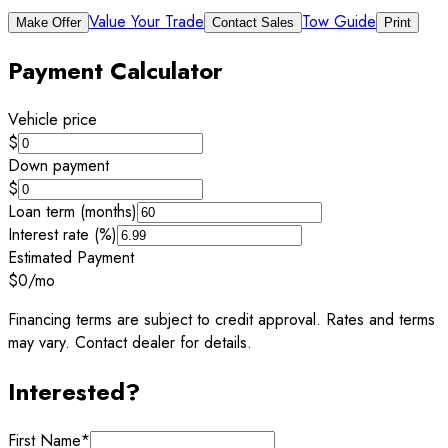
Value Your Trade
Tow Guide
Make Offer
Contact Sales
Print
Payment Calculator
Vehicle price
$
Down payment
$
Loan term (months)
Interest rate (%)
Estimated Payment
$0
/mo
Financing terms are subject to credit approval. Rates and terms
may vary. Contact dealer for details.
Interested?
First Name
*