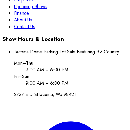
Upcoming Shows
Finance
About Us
Contact Us
Show Hours & Location
Tacoma Dome Parking Lot Sale Featuring RV Country
Mon–Thu
9:00 AM – 6:00 PM
Fri–Sun
9:00 AM – 6:00 PM
2727 E D St
Tacoma
, Wa
98421