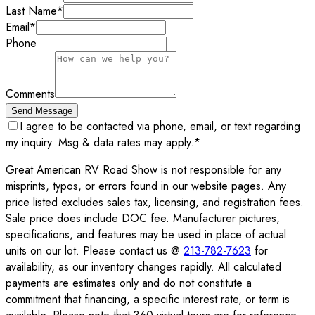
Last Name
*
Email
*
Phone
Comments
Send Message
I agree to be contacted via phone, email, or text regarding
my inquiry. Msg & data rates may apply.
*
Great American RV Road Show is not responsible for any
misprints, typos, or errors found in our website pages. Any
price listed excludes sales tax, licensing, and registration fees.
Sale price does include DOC fee. Manufacturer pictures,
specifications, and features may be used in place of actual
units on our lot. Please contact us @
213-782-7623
for
availability, as our inventory changes rapidly. All calculated
payments are estimates only and do not constitute a
commitment that financing, a specific interest rate, or term is