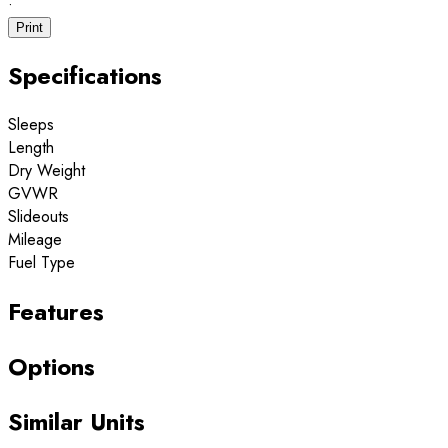
·
Print
Specifications
Sleeps
Length
Dry Weight
GVWR
Slideouts
Mileage
Fuel Type
Features
Options
Similar Units