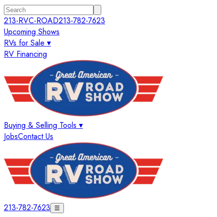
213-RVC-ROAD
213-782-7623
Upcoming Shows
RVs for Sale ▾
RV Financing
Buying & Selling Tools ▾
Jobs
Contact Us
213-782-7623
☰