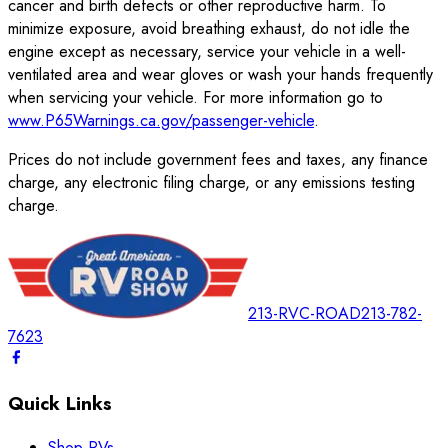
cancer and birth defects or other reproductive harm. To
minimize exposure, avoid breathing exhaust, do not idle the
engine except as necessary, service your vehicle in a well-
ventilated area and wear gloves or wash your hands frequently
when servicing your vehicle. For more information go to
www.P65Warnings.ca.gov/passenger-vehicle
.
Prices do not include government fees and taxes, any finance
charge, any electronic filing charge, or any emissions testing
charge.
213-RVC-ROAD
213-782-
7623
Quick Links
Shop RVs