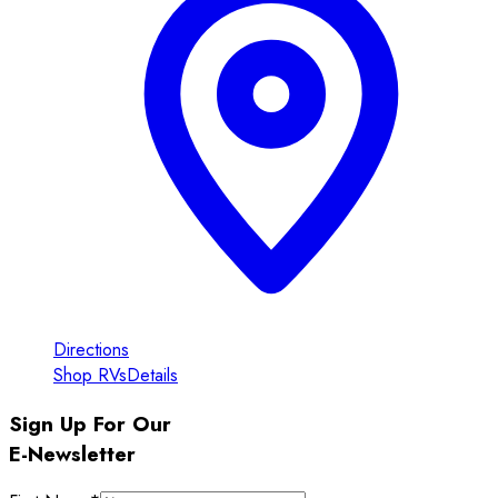
Directions
Shop RVs
Details
Sign Up For Our
E-Newsletter