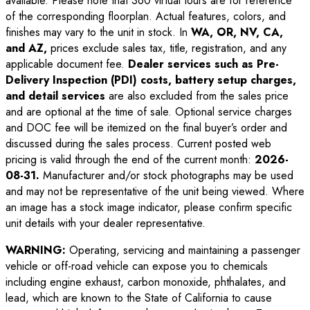
available. Please note that 360 virtual tours are for reference
of the corresponding floorplan. Actual features, colors, and
finishes may vary to the unit in stock. In
WA, OR, NV, CA,
and AZ,
prices exclude sales tax, title, registration, and any
applicable document fee.
Dealer services such as Pre-
Delivery Inspection (PDI) costs, battery setup charges,
and detail services
are also excluded from the sales price
and are optional at the time of sale. Optional service charges
and DOC fee will be itemized on the final buyer’s order and
discussed during the sales process. Current posted web
pricing is valid through the end of the current month:
2026-
08-31
.
Manufacturer and/or stock photographs may be used
and may not be representative of the unit being viewed. Where
an image has a stock image indicator, please confirm specific
unit details with your dealer representative.
WARNING:
Operating, servicing and maintaining a passenger
vehicle or off-road vehicle can expose you to chemicals
including engine exhaust, carbon monoxide, phthalates, and
lead, which are known to the State of California to cause