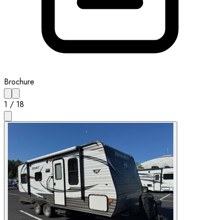
Brochure
1
/
18