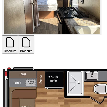
Brochure
Brochure