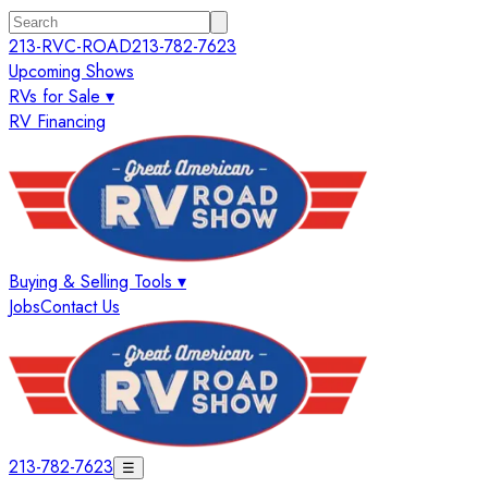
213-RVC-ROAD
213-782-7623
Upcoming Shows
RVs for Sale ▾
RV Financing
Buying & Selling Tools ▾
Jobs
Contact Us
213-782-7623
☰