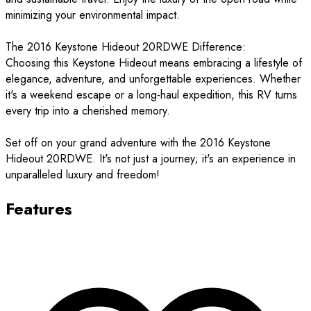
minimizing your environmental impact.
The 2016 Keystone Hideout 20RDWE Difference:
Choosing this Keystone Hideout means embracing a lifestyle of
elegance, adventure, and unforgettable experiences. Whether
it's a weekend escape or a long-haul expedition, this RV turns
every trip into a cherished memory.
Set off on your grand adventure with the 2016 Keystone
Hideout 20RDWE. It's not just a journey; it's an experience in
unparalleled luxury and freedom!
Features