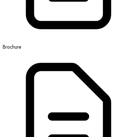
Brochure