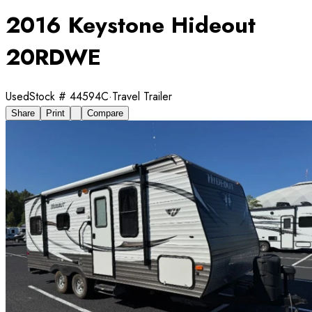
2016 Keystone Hideout
20RDWE
Used
Stock #
44594C
·
Travel Trailer
Share
Print
Compare