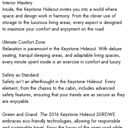
Interior Mastery:
Inside, the Keystone Hideout invites you into a world where
space and design work in harmony. From the clever use of
storage to the luxurious living areas, every aspect is designed
to maximize your comfort and enjoyment on the road.
Ultimate Comfort Zone:
Relaxation is paramount in the Keystone Hideout. With deluxe
seating, tranquil sleeping areas, and adaptable living spaces,
every minute spent inside is an exercise in comfort and luxury.
Safety as Standard:
Safety isn't an afterthought in the Keystone Hideout. Every
element, from the chassis to the cabin, includes advanced
safety features, ensuring that your travels are as secure as they
are enjoyable.
Green and Grand: The 2016 Keystone Hideout 20RDWE
embraces eco-friendly technologies, allowing for responsible
and sustainable travel. Enjoy the luxury of the open road while