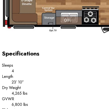
Specifications
Sleeps
4
Length
23′ 10″
Dry Weight
4,265 lbs
GVWR
6,800 lbs