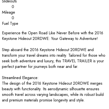
Slideouts
0
Mileage
0
Fuel Type
Experience the Open Road Like Never Before with the 2016
Keystone Hideout 20RDWE: Your Gateway to Adventure!
Step aboard the 2016 Keystone Hideout 20RDWE and
transform your travel dreams into reality. Tailored for those who
seek both adventure and luxury, this TRAVEL TRAILER is your
perfect partner for journeys both near and far.
Streamlined Elegance:
The design of the 2016 Keystone Hideout 20RDWE merges
beauty with functionality. Its aerodynamic silhouette ensures
smooth travel across varying landscapes, while its robust build
and premium materials promise longevity and style.