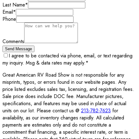
Last Name
*
Email
*
Phone
Comments
Send Message
I agree to be contacted via phone, email, or text regarding
my inquiry. Msg & data rates may apply.
*
Great American RV Road Show is not responsible for any
misprints, typos, or errors found in our website pages. Any
price listed excludes sales tax, licensing, and registration fees.
Sale price does include DOC fee. Manufacturer pictures,
specifications, and features may be used in place of actual
units on our lot. Please contact us @
213-782-7623
for
availability, as our inventory changes rapidly. All calculated
payments are estimates only and do not constitute a
commitment that financing, a specific interest rate, or term is