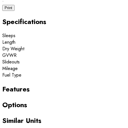
·
Print
Specifications
Sleeps
Length
Dry Weight
GVWR
Slideouts
Mileage
Fuel Type
Features
Options
Similar Units