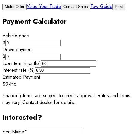
Value Your Trade
Tow Guide
Make Offer
Contact Sales
Print
Payment Calculator
Vehicle price
$
Down payment
$
Loan term (months)
Interest rate (%)
Estimated Payment
$0
/mo
Financing terms are subject to credit approval. Rates and terms
may vary. Contact dealer for details.
Interested?
First Name
*