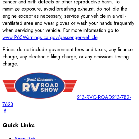
cancer and birth defects or other reproductive harm. To
minimize exposure, avoid breathing exhaust, do not idle the
engine except as necessary, service your vehicle in a well-
ventilated area and wear gloves or wash your hands frequently
when servicing your vehicle. For more information go to
www.P65Warnings.ca.gov/passenger-vehicle
.
Prices do not include government fees and taxes, any finance
charge, any electronic filing charge, or any emissions testing
charge.
213-RVC-ROAD
213-782-
7623
Quick Links
Shop RVs