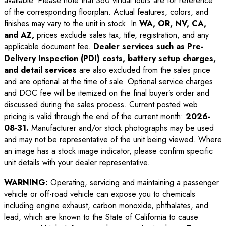
available. Please note that 360 virtual tours are for reference
of the corresponding floorplan. Actual features, colors, and
finishes may vary to the unit in stock. In
WA, OR, NV, CA,
and AZ,
prices exclude sales tax, title, registration, and any
applicable document fee.
Dealer services such as Pre-
Delivery Inspection (PDI) costs, battery setup charges,
and detail services
are also excluded from the sales price
and are optional at the time of sale. Optional service charges
and DOC fee will be itemized on the final buyer’s order and
discussed during the sales process. Current posted web
pricing is valid through the end of the current month:
2026-
08-31
.
Manufacturer and/or stock photographs may be used
and may not be representative of the unit being viewed. Where
an image has a stock image indicator, please confirm specific
unit details with your dealer representative.
WARNING:
Operating, servicing and maintaining a passenger
vehicle or off-road vehicle can expose you to chemicals
including engine exhaust, carbon monoxide, phthalates, and
lead, which are known to the State of California to cause