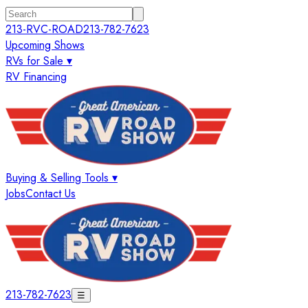
213-RVC-ROAD
213-782-7623
Upcoming Shows
RVs for Sale ▾
RV Financing
Buying & Selling Tools ▾
Jobs
Contact Us
213-782-7623
☰