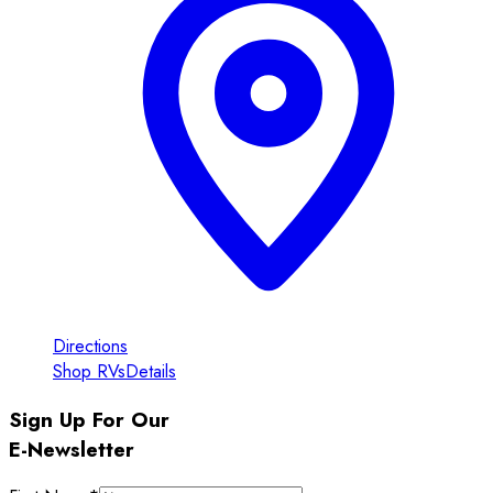
Directions
Shop RVs
Details
Sign Up For Our
E-Newsletter