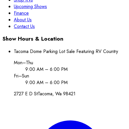
Upcoming Shows
Finance
About Us
Contact Us
Show Hours & Location
Tacoma Dome Parking Lot Sale Featuring RV Country
Mon–Thu
9:00 AM – 6:00 PM
Fri–Sun
9:00 AM – 6:00 PM
2727 E D St
Tacoma
, Wa
98421