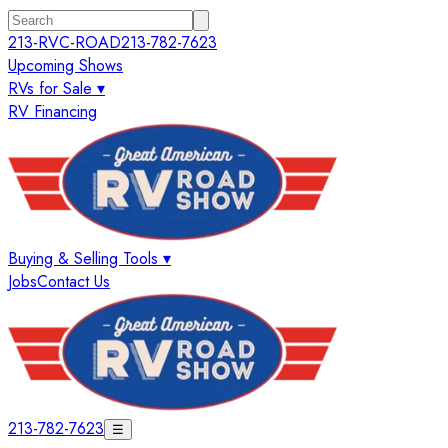
213-RVC-ROAD
213-782-7623
Upcoming Shows
RVs for Sale ▾
RV Financing
Buying & Selling Tools ▾
Jobs
Contact Us
213-782-7623
☰