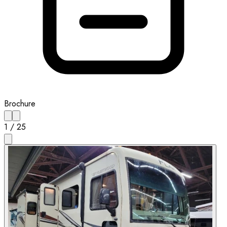
Brochure
1
/
25