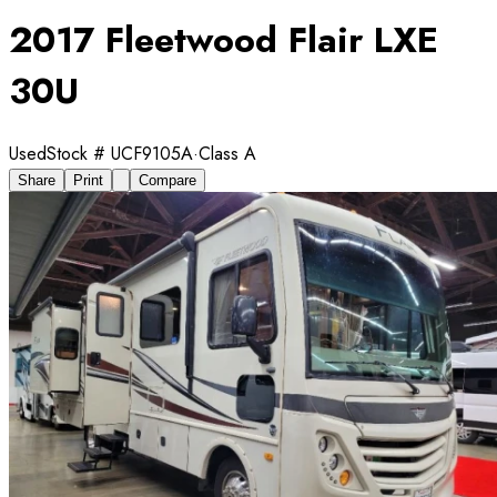
2017 Fleetwood Flair LXE
30U
Used
Stock #
UCF9105A
·
Class A
Share
Print
Compare