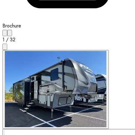
Brochure
1
/
32