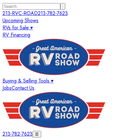
213-RVC-ROAD
213-782-7623
Upcoming Shows
RVs for Sale ▾
RV Financing
Buying & Selling Tools ▾
Jobs
Contact Us
213-782-7623
☰