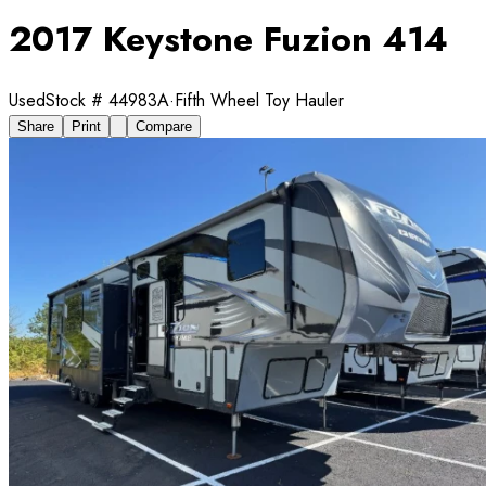
2017 Keystone Fuzion 414
Used
Stock #
44983A
·
Fifth Wheel Toy Hauler
Share
Print
Compare