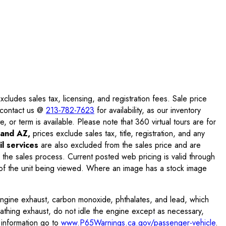
ludes sales tax, licensing, and registration fees. Sale price
e contact us @
213-782-7623
for availability, as our inventory
, or term is available. Please note that 360 virtual tours are for
and AZ,
prices exclude sales tax, title, registration, and any
l services
are also excluded from the sales price and are
 the sales process. Current posted web pricing is valid through
f the unit being viewed. Where an image has a stock image
engine exhaust, carbon monoxide, phthalates, and lead, which
eathing exhaust, do not idle the engine except as necessary,
 information go to
www.P65Warnings.ca.gov/passenger-vehicle
.