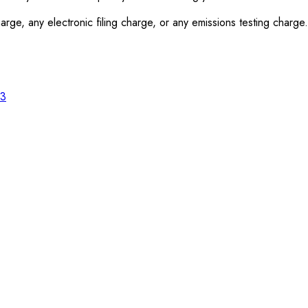
rge, any electronic filing charge, or any emissions testing charge.
23