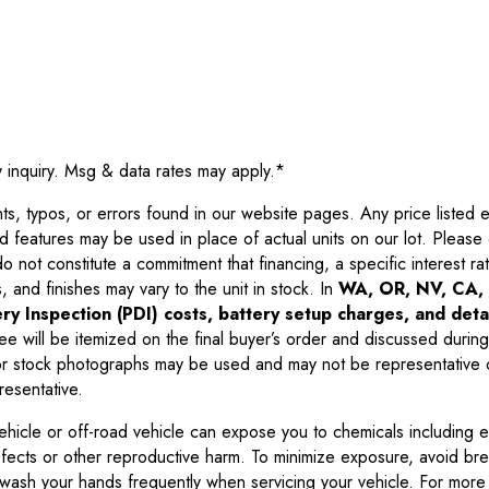
y inquiry. Msg & data rates may apply.
*
 typos, or errors found in our website pages. Any price listed exc
d features may be used in place of actual units on our lot. Pleas
not constitute a commitment that financing, a specific interest rate
 and finishes may vary to the unit in stock. In
WA, OR, NV, CA, 
ry Inspection (PDI) costs, battery setup charges, and detai
ee will be itemized on the final buyer’s order and discussed during
 stock photographs may be used and may not be representative o
resentative.
ehicle or off-road vehicle can expose you to chemicals including 
efects or other reproductive harm. To minimize exposure, avoid br
r wash your hands frequently when servicing your vehicle. For more