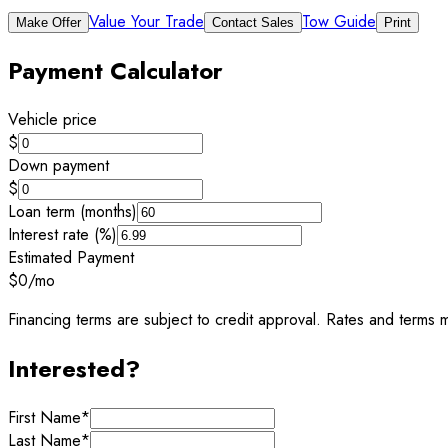
Value Your Trade
Tow Guide
Make Offer
Contact Sales
Print
Payment Calculator
Vehicle price
$
Down payment
$
Loan term (months)
Interest rate (%)
Estimated Payment
$0
/mo
Financing terms are subject to credit approval. Rates and terms m
Interested?
First Name
*
Last Name
*