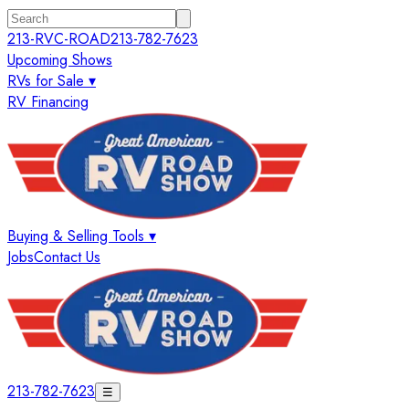
213-RVC-ROAD
213-782-7623
Upcoming Shows
RVs for Sale ▾
RV Financing
Buying & Selling Tools ▾
Jobs
Contact Us
213-782-7623
☰