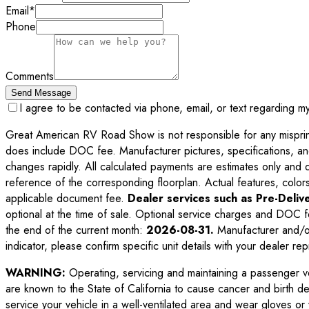
Email
*
Phone
Comments
Send Message
I agree to be contacted via phone, email, or text regarding m
Great American RV Road Show is not responsible for any misprints,
does include DOC fee. Manufacturer pictures, specifications, an
changes rapidly. All calculated payments are estimates only and do 
reference of the corresponding floorplan. Actual features, colors,
applicable document fee.
Dealer services such as Pre-Delive
optional at the time of sale. Optional service charges and DOC f
the end of the current month:
2026-08-31
.
Manufacturer and/or
indicator, please confirm specific unit details with your dealer rep
WARNING:
Operating, servicing and maintaining a passenger v
are known to the State of California to cause cancer and birth d
service your vehicle in a well-ventilated area and wear gloves o