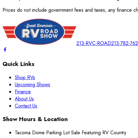
Prices do not include government fees and taxes, any finance cha
213-RVC-ROAD
213-782-76
Quick Links
Shop RVs
Upcoming Shows
Finance
About Us
Contact Us
Show Hours & Location
Tacoma Dome Parking Lot Sale Featuring RV Country