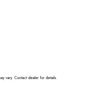
ay vary. Contact dealer for details.