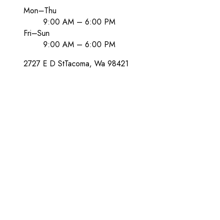
Mon–Thu
9:00 AM – 6:00 PM
Fri–Sun
9:00 AM – 6:00 PM
2727 E D St
Tacoma
, Wa
98421