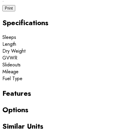
·
Print
Specifications
Sleeps
Length
Dry Weight
GVWR
Slideouts
Mileage
Fuel Type
Features
Options
Similar Units