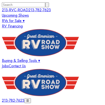
213-RVC-ROAD
213-782-7623
Upcoming Shows
RVs for Sale ▾
RV Financing
Buying & Selling Tools ▾
Jobs
Contact Us
213-782-7623
☰