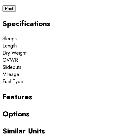
·
Print
Specifications
Sleeps
Length
Dry Weight
GVWR
Slideouts
Mileage
Fuel Type
Features
Options
Similar Units