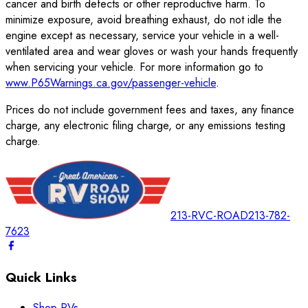
cancer and birth defects or other reproductive harm. To
minimize exposure, avoid breathing exhaust, do not idle the
engine except as necessary, service your vehicle in a well-
ventilated area and wear gloves or wash your hands frequently
when servicing your vehicle. For more information go to
www.P65Warnings.ca.gov/passenger-vehicle
.
Prices do not include government fees and taxes, any finance
charge, any electronic filing charge, or any emissions testing
charge.
213-RVC-ROAD
213-782-
7623
Quick Links
Shop RVs