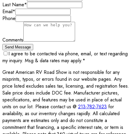
Last Name
*
Email
*
Phone
Comments
Send Message
I agree to be contacted via phone, email, or text regarding
my inquiry. Msg & data rates may apply.
*
Great American RV Road Show is not responsible for any
misprints, typos, or errors found in our website pages. Any
price listed excludes sales tax, licensing, and registration fees.
Sale price does include DOC fee. Manufacturer pictures,
specifications, and features may be used in place of actual
units on our lot. Please contact us @
213-782-7623
for
availability, as our inventory changes rapidly. All calculated
payments are estimates only and do not constitute a
commitment that financing, a specific interest rate, or term is