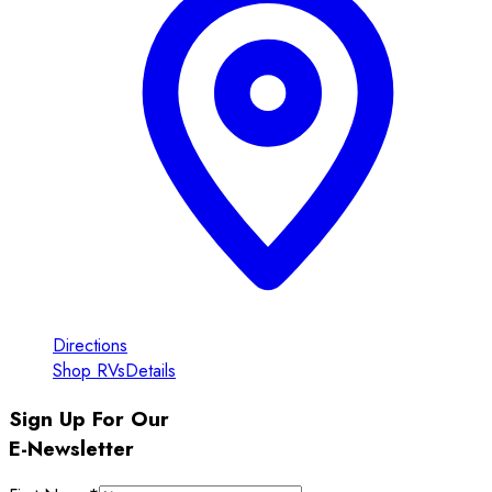
Directions
Shop RVs
Details
Sign Up For Our
E-Newsletter