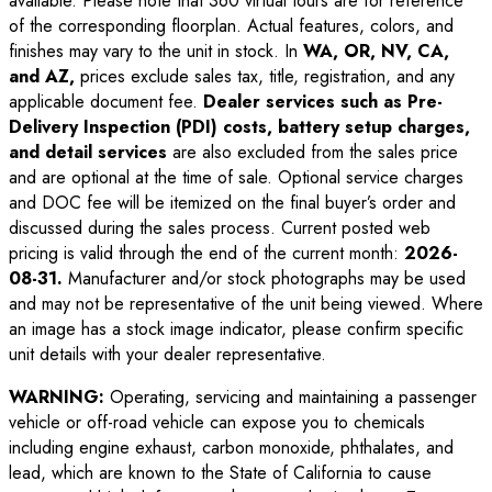
available. Please note that 360 virtual tours are for reference
of the corresponding floorplan. Actual features, colors, and
finishes may vary to the unit in stock. In
WA, OR, NV, CA,
and AZ,
prices exclude sales tax, title, registration, and any
applicable document fee.
Dealer services such as Pre-
Delivery Inspection (PDI) costs, battery setup charges,
and detail services
are also excluded from the sales price
and are optional at the time of sale. Optional service charges
and DOC fee will be itemized on the final buyer’s order and
discussed during the sales process. Current posted web
pricing is valid through the end of the current month:
2026-
08-31
.
Manufacturer and/or stock photographs may be used
and may not be representative of the unit being viewed. Where
an image has a stock image indicator, please confirm specific
unit details with your dealer representative.
WARNING:
Operating, servicing and maintaining a passenger
vehicle or off-road vehicle can expose you to chemicals
including engine exhaust, carbon monoxide, phthalates, and
lead, which are known to the State of California to cause