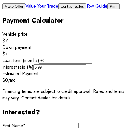
Value Your Trade
Tow Guide
Make Offer
Contact Sales
Print
Payment Calculator
Vehicle price
$
Down payment
$
Loan term (months)
Interest rate (%)
Estimated Payment
$0
/mo
Financing terms are subject to credit approval. Rates and terms
may vary. Contact dealer for details.
Interested?
First Name
*