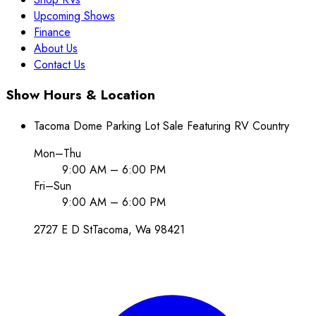
Upcoming Shows
Finance
About Us
Contact Us
Show Hours & Location
Tacoma Dome Parking Lot Sale Featuring RV Country
Mon–Thu
9:00 AM – 6:00 PM
Fri–Sun
9:00 AM – 6:00 PM
2727 E D St
Tacoma
, Wa
98421