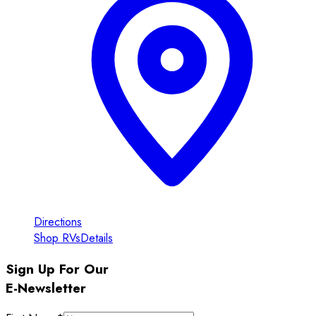
Directions
Shop RVs
Details
Sign Up For Our
E-Newsletter