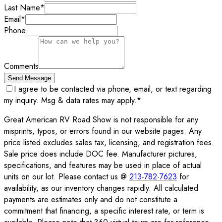
Last Name
*
Email
*
Phone
Comments
Send Message
I agree to be contacted via phone, email, or text regarding
my inquiry. Msg & data rates may apply.
*
Great American RV Road Show is not responsible for any
misprints, typos, or errors found in our website pages. Any
price listed excludes sales tax, licensing, and registration fees.
Sale price does include DOC fee. Manufacturer pictures,
specifications, and features may be used in place of actual
units on our lot. Please contact us @
213-782-7623
for
availability, as our inventory changes rapidly. All calculated
payments are estimates only and do not constitute a
commitment that financing, a specific interest rate, or term is