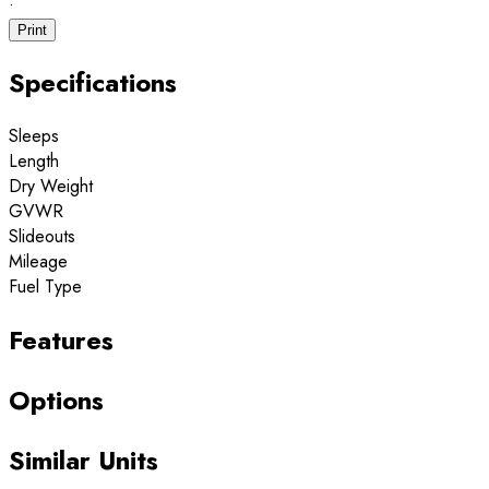
·
Print
Specifications
Sleeps
Length
Dry Weight
GVWR
Slideouts
Mileage
Fuel Type
Features
Options
Similar Units