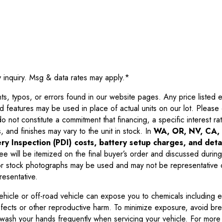
y inquiry. Msg & data rates may apply.
*
 typos, or errors found in our website pages. Any price listed exc
d features may be used in place of actual units on our lot. Pleas
not constitute a commitment that financing, a specific interest rate
 and finishes may vary to the unit in stock. In
WA, OR, NV, CA, 
ry Inspection (PDI) costs, battery setup charges, and detai
ee will be itemized on the final buyer’s order and discussed during
 stock photographs may be used and may not be representative o
resentative.
ehicle or off-road vehicle can expose you to chemicals including 
efects or other reproductive harm. To minimize exposure, avoid br
r wash your hands frequently when servicing your vehicle. For more