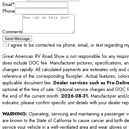
Email
*
Phone
Comments
Send Message
I agree to be contacted via phone, email, or text regarding m
Great American RV Road Show is not responsible for any misprints,
does include DOC fee. Manufacturer pictures, specifications, an
changes rapidly. All calculated payments are estimates only and do 
reference of the corresponding floorplan. Actual features, colors,
applicable document fee.
Dealer services such as Pre-Delive
optional at the time of sale. Optional service charges and DOC f
the end of the current month:
2026-08-31
.
Manufacturer and/or
indicator, please confirm specific unit details with your dealer rep
WARNING:
Operating, servicing and maintaining a passenger v
are known to the State of California to cause cancer and birth d
service your vehicle in a well-ventilated area and wear gloves o