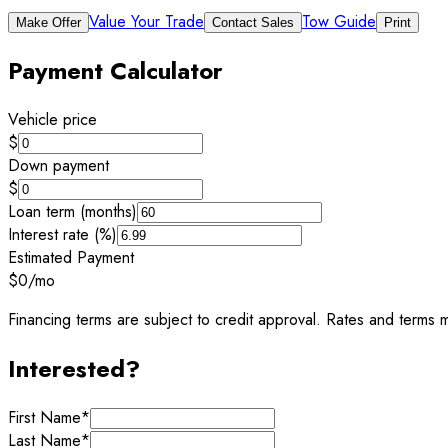
Value Your Trade
Tow Guide
Make Offer
Contact Sales
Print
Payment Calculator
Vehicle price
$
Down payment
$
Loan term (months)
Interest rate (%)
Estimated Payment
$0
/mo
Financing terms are subject to credit approval. Rates and terms m
Interested?
First Name
*
Last Name
*