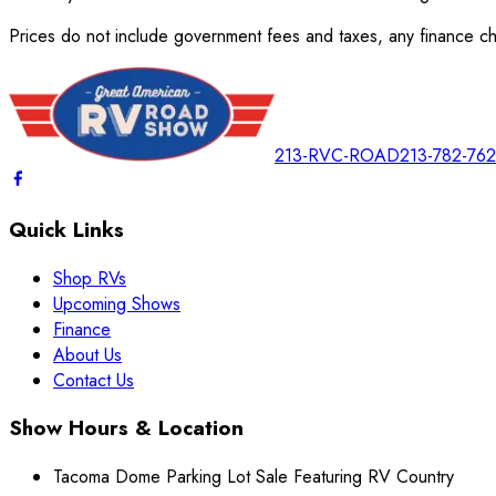
Prices do not include government fees and taxes, any finance cha
213-RVC-ROAD
213-782-76
Quick Links
Shop RVs
Upcoming Shows
Finance
About Us
Contact Us
Show Hours & Location
Tacoma Dome Parking Lot Sale Featuring RV Country