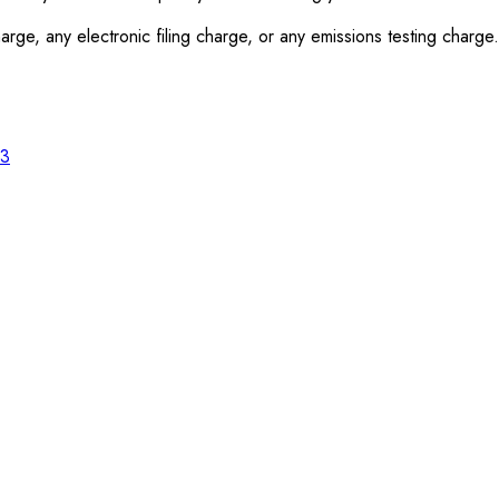
rge, any electronic filing charge, or any emissions testing charge.
23