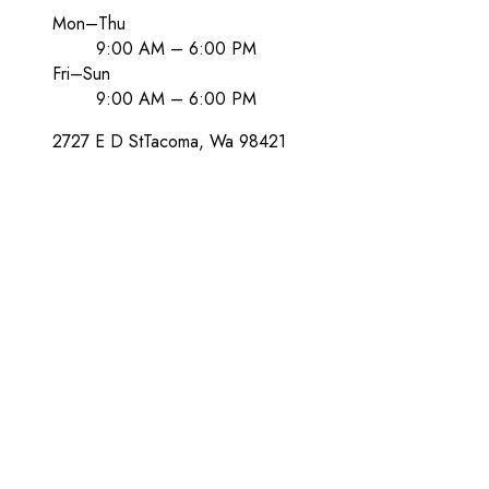
Mon–Thu
9:00 AM – 6:00 PM
Fri–Sun
9:00 AM – 6:00 PM
2727 E D St
Tacoma
, Wa
98421