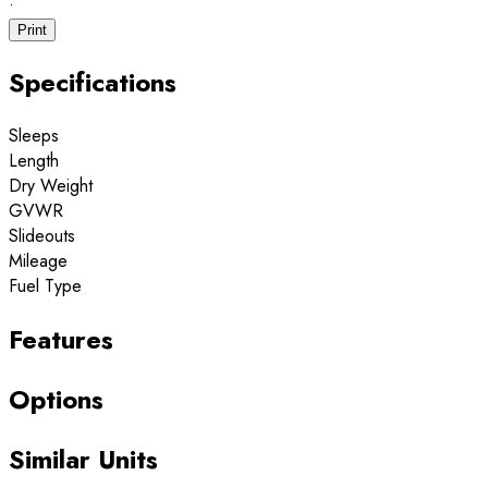
·
Print
Specifications
Sleeps
Length
Dry Weight
GVWR
Slideouts
Mileage
Fuel Type
Features
Options
Similar Units