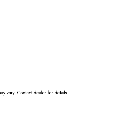
ay vary. Contact dealer for details.