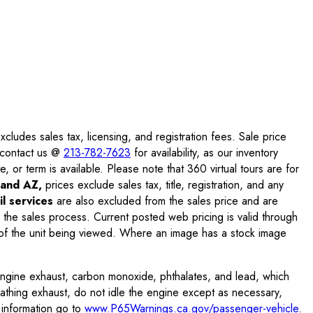
ludes sales tax, licensing, and registration fees. Sale price
e contact us @
213-782-7623
for availability, as our inventory
, or term is available. Please note that 360 virtual tours are for
and AZ,
prices exclude sales tax, title, registration, and any
l services
are also excluded from the sales price and are
 the sales process. Current posted web pricing is valid through
f the unit being viewed. Where an image has a stock image
engine exhaust, carbon monoxide, phthalates, and lead, which
eathing exhaust, do not idle the engine except as necessary,
 information go to
www.P65Warnings.ca.gov/passenger-vehicle
.