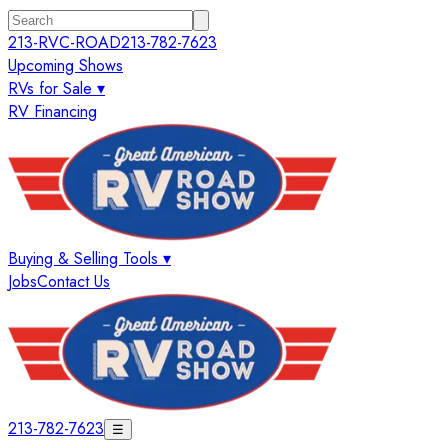
213-RVC-ROAD
213-782-7623
Upcoming Shows
RVs for Sale ▾
RV Financing
Buying & Selling Tools ▾
Jobs
Contact Us
213-782-7623
☰