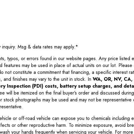
y inquiry. Msg & data rates may apply.
*
 typos, or errors found in our website pages. Any price listed exc
d features may be used in place of actual units on our lot. Pleas
not constitute a commitment that financing, a specific interest rate
 and finishes may vary to the unit in stock. In
WA, OR, NV, CA, 
ry Inspection (PDI) costs, battery setup charges, and detai
ee will be itemized on the final buyer’s order and discussed during
 stock photographs may be used and may not be representative o
resentative.
ehicle or off-road vehicle can expose you to chemicals including 
efects or other reproductive harm. To minimize exposure, avoid br
r wash your hands frequently when servicing your vehicle. For more