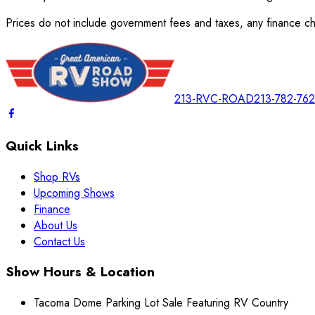
Prices do not include government fees and taxes, any finance cha
213-RVC-ROAD
213-782-76
Quick Links
Shop RVs
Upcoming Shows
Finance
About Us
Contact Us
Show Hours & Location
Tacoma Dome Parking Lot Sale Featuring RV Country