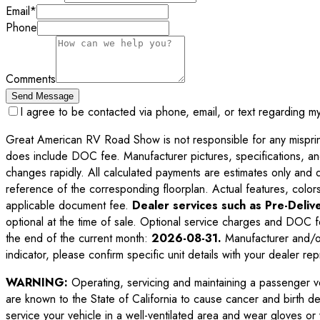
Email
*
Phone
Comments
Send Message
I agree to be contacted via phone, email, or text regarding m
Great American RV Road Show is not responsible for any misprints,
does include DOC fee. Manufacturer pictures, specifications, an
changes rapidly. All calculated payments are estimates only and do 
reference of the corresponding floorplan. Actual features, colors,
applicable document fee.
Dealer services such as Pre-Delive
optional at the time of sale. Optional service charges and DOC f
the end of the current month:
2026-08-31
.
Manufacturer and/or
indicator, please confirm specific unit details with your dealer rep
WARNING:
Operating, servicing and maintaining a passenger v
are known to the State of California to cause cancer and birth d
service your vehicle in a well-ventilated area and wear gloves o