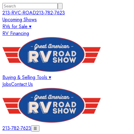
213-RVC-ROAD
213-782-7623
Upcoming Shows
RVs for Sale ▾
RV Financing
Buying & Selling Tools ▾
Jobs
Contact Us
213-782-7623
☰