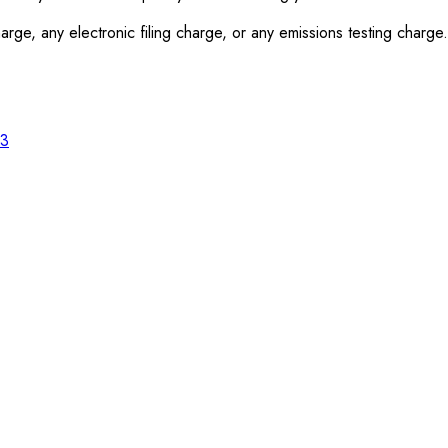
rge, any electronic filing charge, or any emissions testing charge.
23