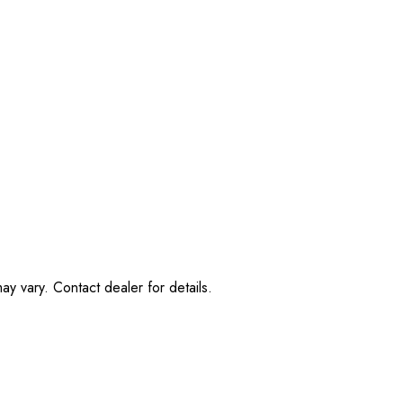
ay vary. Contact dealer for details.