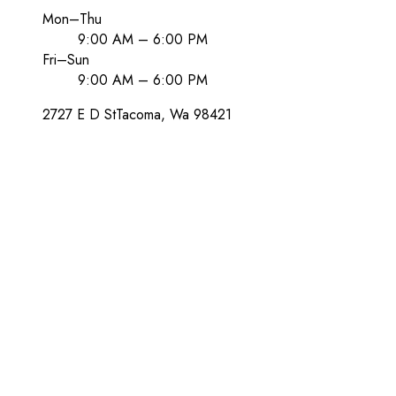
Mon–Thu
9:00 AM – 6:00 PM
Fri–Sun
9:00 AM – 6:00 PM
2727 E D St
Tacoma
, Wa
98421