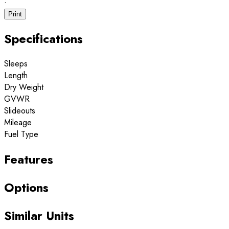
·
Print
Specifications
Sleeps
Length
Dry Weight
GVWR
Slideouts
Mileage
Fuel Type
Features
Options
Similar Units