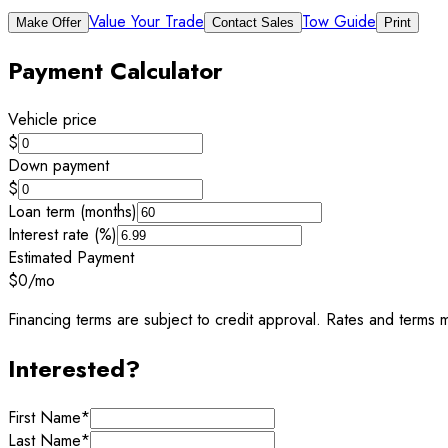
Value Your Trade
Tow Guide
Make Offer
Contact Sales
Print
Payment Calculator
Vehicle price
$
Down payment
$
Loan term (months)
Interest rate (%)
Estimated Payment
$0
/mo
Financing terms are subject to credit approval. Rates and terms m
Interested?
First Name
*
Last Name
*