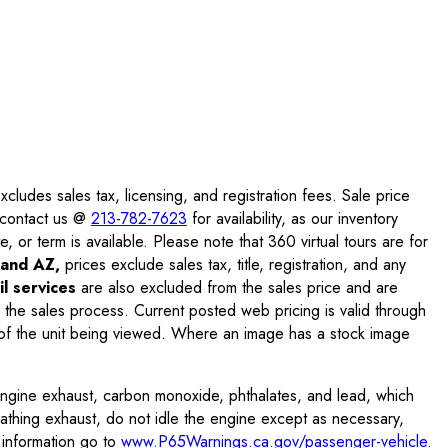
ludes sales tax, licensing, and registration fees. Sale price
e contact us @
213-782-7623
for availability, as our inventory
, or term is available. Please note that 360 virtual tours are for
and AZ,
prices exclude sales tax, title, registration, and any
l services
are also excluded from the sales price and are
 the sales process. Current posted web pricing is valid through
f the unit being viewed. Where an image has a stock image
engine exhaust, carbon monoxide, phthalates, and lead, which
eathing exhaust, do not idle the engine except as necessary,
 information go to
www.P65Warnings.ca.gov/passenger-vehicle
.