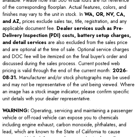
available. Please note that 360 virtual tours are for reference
of the corresponding floorplan. Actual features, colors, and
finishes may vary to the unit in stock. In
WA, OR, NV, CA,
and AZ,
prices exclude sales tax, title, registration, and any
applicable document fee.
Dealer services such as Pre-
Delivery Inspection (PDI) costs, battery setup charges,
and detail services
are also excluded from the sales price
and are optional at the time of sale. Optional service charges
and DOC fee will be itemized on the final buyer’s order and
discussed during the sales process. Current posted web
pricing is valid through the end of the current month:
2026-
08-31
.
Manufacturer and/or stock photographs may be used
and may not be representative of the unit being viewed. Where
an image has a stock image indicator, please confirm specific
unit details with your dealer representative.
WARNING:
Operating, servicing and maintaining a passenger
vehicle or off-road vehicle can expose you to chemicals
including engine exhaust, carbon monoxide, phthalates, and
lead, which are known to the State of California to cause