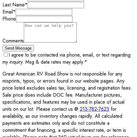
Last Name
*
Email
*
Phone
Comments
Send Message
I agree to be contacted via phone, email, or text regarding
my inquiry. Msg & data rates may apply.
*
Great American RV Road Show is not responsible for any
misprints, typos, or errors found in our website pages. Any
price listed excludes sales tax, licensing, and registration fees.
Sale price does include DOC fee. Manufacturer pictures,
specifications, and features may be used in place of actual
units on our lot. Please contact us @
213-782-7623
for
availability, as our inventory changes rapidly. All calculated
payments are estimates only and do not constitute a
commitment that financing, a specific interest rate, or term is