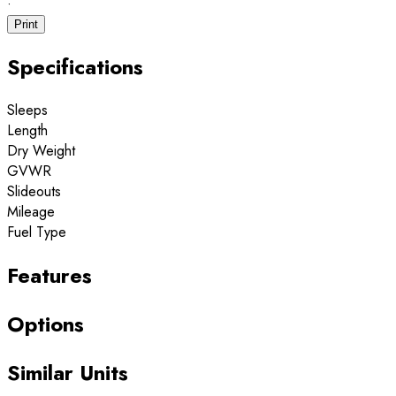
·
Print
Specifications
Sleeps
Length
Dry Weight
GVWR
Slideouts
Mileage
Fuel Type
Features
Options
Similar Units