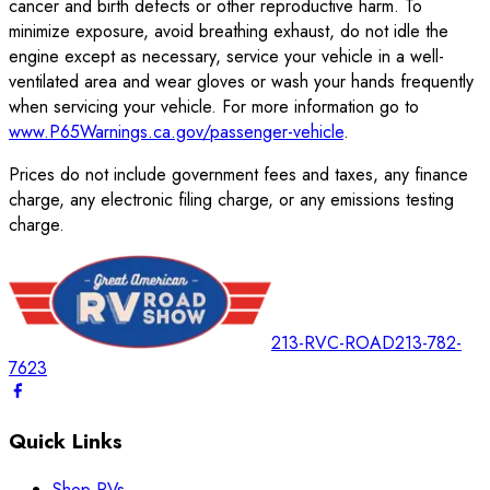
cancer and birth defects or other reproductive harm. To
minimize exposure, avoid breathing exhaust, do not idle the
engine except as necessary, service your vehicle in a well-
ventilated area and wear gloves or wash your hands frequently
when servicing your vehicle. For more information go to
www.P65Warnings.ca.gov/passenger-vehicle
.
Prices do not include government fees and taxes, any finance
charge, any electronic filing charge, or any emissions testing
charge.
213-RVC-ROAD
213-782-
7623
Quick Links
Shop RVs