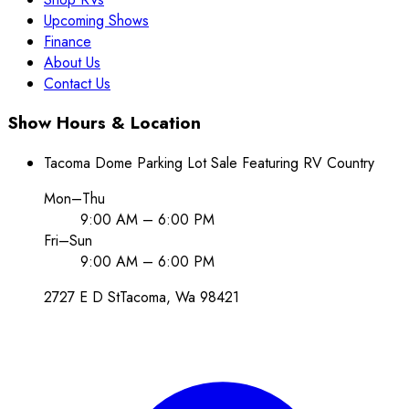
Upcoming Shows
Finance
About Us
Contact Us
Show Hours & Location
Tacoma Dome Parking Lot Sale Featuring RV Country
Mon–Thu
9:00 AM – 6:00 PM
Fri–Sun
9:00 AM – 6:00 PM
2727 E D St
Tacoma
, Wa
98421