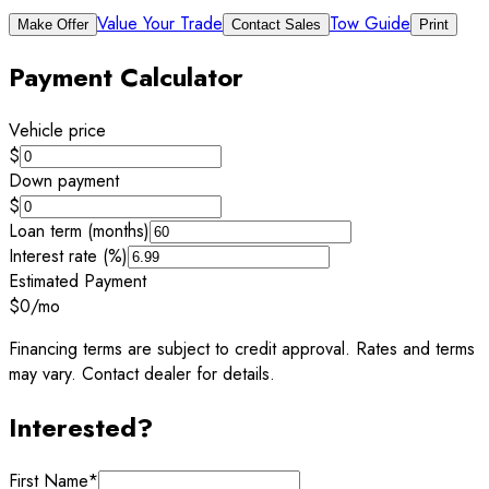
Value Your Trade
Tow Guide
Make Offer
Contact Sales
Print
Payment Calculator
Vehicle price
$
Down payment
$
Loan term (months)
Interest rate (%)
Estimated Payment
$0
/mo
Financing terms are subject to credit approval. Rates and terms
may vary. Contact dealer for details.
Interested?
First Name
*