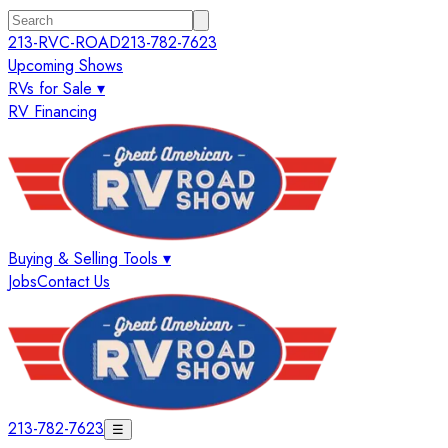
213-RVC-ROAD
213-782-7623
Upcoming Shows
RVs for Sale ▾
RV Financing
Buying & Selling Tools ▾
Jobs
Contact Us
213-782-7623
☰