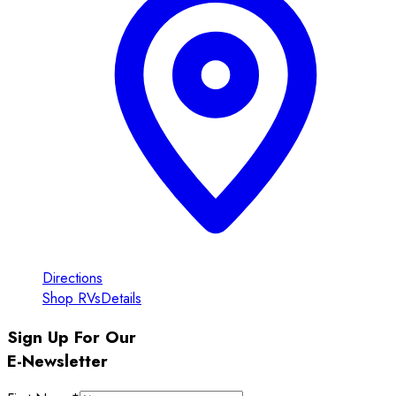
Directions
Shop RVs
Details
Sign Up For Our
E-Newsletter