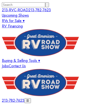
213-RVC-ROAD
213-782-7623
Upcoming Shows
RVs for Sale ▾
RV Financing
Buying & Selling Tools ▾
Jobs
Contact Us
213-782-7623
☰