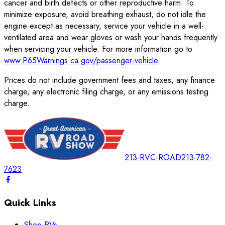
cancer and birth defects or other reproductive harm. To
minimize exposure, avoid breathing exhaust, do not idle the
engine except as necessary, service your vehicle in a well-
ventilated area and wear gloves or wash your hands frequently
when servicing your vehicle. For more information go to
www.P65Warnings.ca.gov/passenger-vehicle
.
Prices do not include government fees and taxes, any finance
charge, any electronic filing charge, or any emissions testing
charge.
213-RVC-ROAD
213-782-
7623
Quick Links
Shop RVs