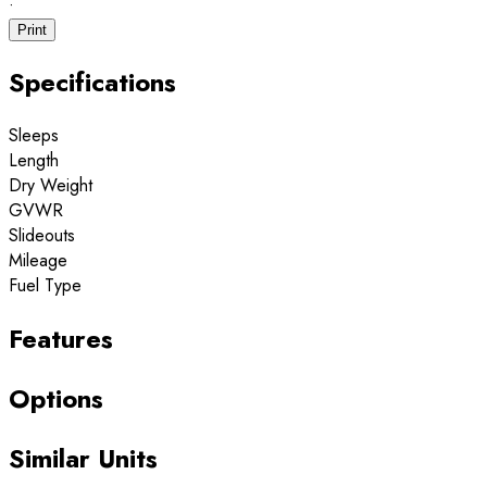
·
Print
Specifications
Sleeps
Length
Dry Weight
GVWR
Slideouts
Mileage
Fuel Type
Features
Options
Similar Units