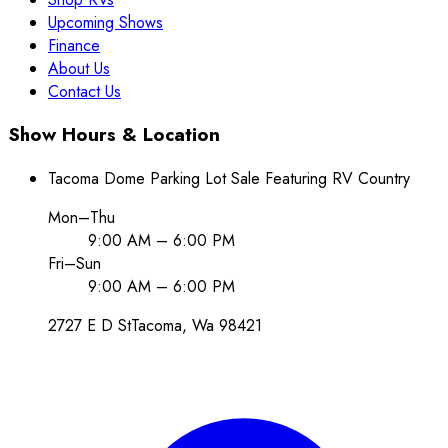
Upcoming Shows
Finance
About Us
Contact Us
Show Hours & Location
Tacoma Dome Parking Lot Sale Featuring RV Country
Mon–Thu
9:00 AM – 6:00 PM
Fri–Sun
9:00 AM – 6:00 PM
2727 E D St
Tacoma
, Wa
98421