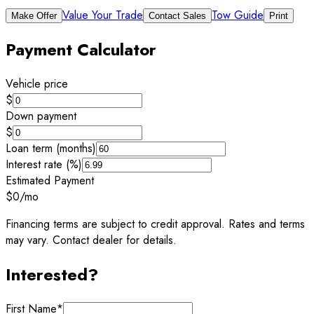
Value Your Trade
Tow Guide
Make Offer
Contact Sales
Print
Payment Calculator
Vehicle price
$
Down payment
$
Loan term (months)
Interest rate (%)
Estimated Payment
$0
/mo
Financing terms are subject to credit approval. Rates and terms
may vary. Contact dealer for details.
Interested?
First Name
*