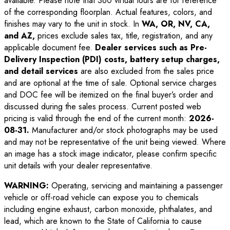
available. Please note that 360 virtual tours are for reference
of the corresponding floorplan. Actual features, colors, and
finishes may vary to the unit in stock. In
WA, OR, NV, CA,
and AZ,
prices exclude sales tax, title, registration, and any
applicable document fee.
Dealer services such as Pre-
Delivery Inspection (PDI) costs, battery setup charges,
and detail services
are also excluded from the sales price
and are optional at the time of sale. Optional service charges
and DOC fee will be itemized on the final buyer’s order and
discussed during the sales process. Current posted web
pricing is valid through the end of the current month:
2026-
08-31
.
Manufacturer and/or stock photographs may be used
and may not be representative of the unit being viewed. Where
an image has a stock image indicator, please confirm specific
unit details with your dealer representative.
WARNING:
Operating, servicing and maintaining a passenger
vehicle or off-road vehicle can expose you to chemicals
including engine exhaust, carbon monoxide, phthalates, and
lead, which are known to the State of California to cause