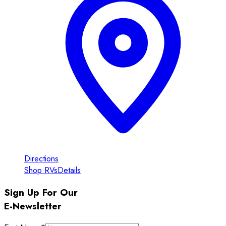
Directions
Shop RVs
Details
Sign Up For Our
E-Newsletter