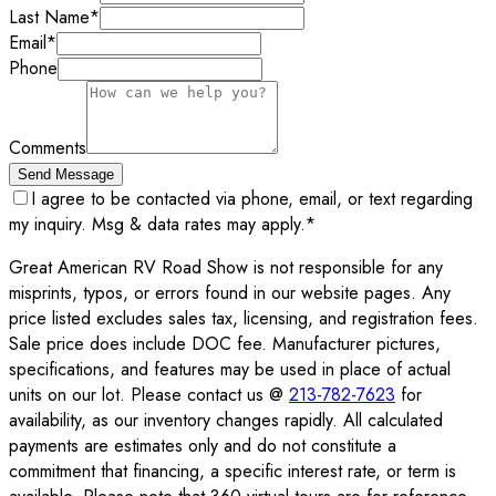
Last Name
*
Email
*
Phone
Comments
Send Message
I agree to be contacted via phone, email, or text regarding
my inquiry. Msg & data rates may apply.
*
Great American RV Road Show is not responsible for any
misprints, typos, or errors found in our website pages. Any
price listed excludes sales tax, licensing, and registration fees.
Sale price does include DOC fee. Manufacturer pictures,
specifications, and features may be used in place of actual
units on our lot. Please contact us @
213-782-7623
for
availability, as our inventory changes rapidly. All calculated
payments are estimates only and do not constitute a
commitment that financing, a specific interest rate, or term is