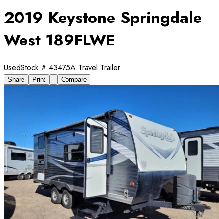
2019 Keystone Springdale
West 189FLWE
Used
Stock #
43475A
·
Travel Trailer
Share
Print
Compare