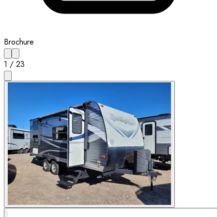
Brochure
1
/
23