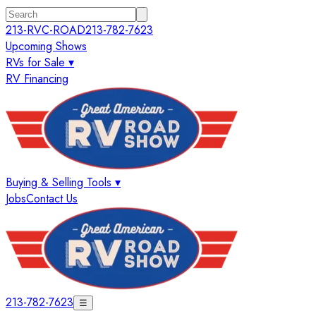
213-RVC-ROAD
213-782-7623
Upcoming Shows
RVs for Sale ▾
RV Financing
Buying & Selling Tools ▾
Jobs
Contact Us
213-782-7623
☰