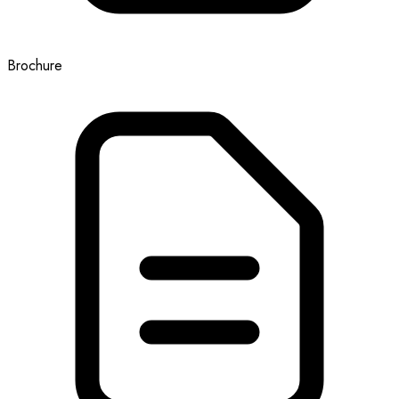
Brochure