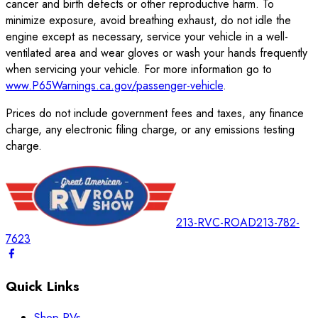
cancer and birth defects or other reproductive harm. To
minimize exposure, avoid breathing exhaust, do not idle the
engine except as necessary, service your vehicle in a well-
ventilated area and wear gloves or wash your hands frequently
when servicing your vehicle. For more information go to
www.P65Warnings.ca.gov/passenger-vehicle
.
Prices do not include government fees and taxes, any finance
charge, any electronic filing charge, or any emissions testing
charge.
213-RVC-ROAD
213-782-
7623
Quick Links
Shop RVs