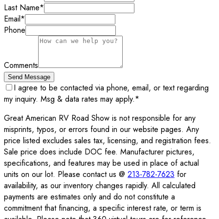
Last Name
*
Email
*
Phone
Comments
Send Message
I agree to be contacted via phone, email, or text regarding
my inquiry. Msg & data rates may apply.
*
Great American RV Road Show is not responsible for any
misprints, typos, or errors found in our website pages. Any
price listed excludes sales tax, licensing, and registration fees.
Sale price does include DOC fee. Manufacturer pictures,
specifications, and features may be used in place of actual
units on our lot. Please contact us @
213-782-7623
for
availability, as our inventory changes rapidly. All calculated
payments are estimates only and do not constitute a
commitment that financing, a specific interest rate, or term is