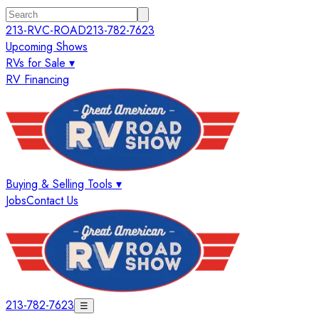
213-RVC-ROAD
213-782-7623
Upcoming Shows
RVs for Sale ▾
RV Financing
Buying & Selling Tools ▾
Jobs
Contact Us
213-782-7623
☰