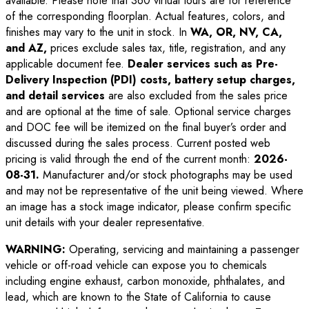
available. Please note that 360 virtual tours are for reference
of the corresponding floorplan. Actual features, colors, and
finishes may vary to the unit in stock. In
WA, OR, NV, CA,
and AZ,
prices exclude sales tax, title, registration, and any
applicable document fee.
Dealer services such as Pre-
Delivery Inspection (PDI) costs, battery setup charges,
and detail services
are also excluded from the sales price
and are optional at the time of sale. Optional service charges
and DOC fee will be itemized on the final buyer’s order and
discussed during the sales process. Current posted web
pricing is valid through the end of the current month:
2026-
08-31
.
Manufacturer and/or stock photographs may be used
and may not be representative of the unit being viewed. Where
an image has a stock image indicator, please confirm specific
unit details with your dealer representative.
WARNING:
Operating, servicing and maintaining a passenger
vehicle or off-road vehicle can expose you to chemicals
including engine exhaust, carbon monoxide, phthalates, and
lead, which are known to the State of California to cause