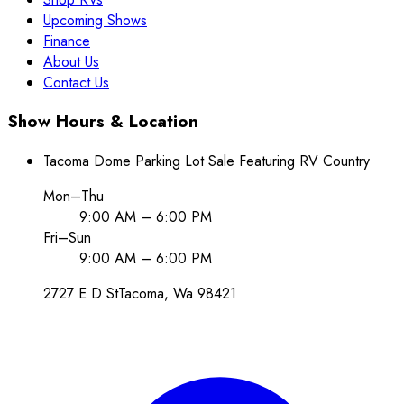
Upcoming Shows
Finance
About Us
Contact Us
Show Hours & Location
Tacoma Dome Parking Lot Sale Featuring RV Country
Mon–Thu
9:00 AM – 6:00 PM
Fri–Sun
9:00 AM – 6:00 PM
2727 E D St
Tacoma
, Wa
98421