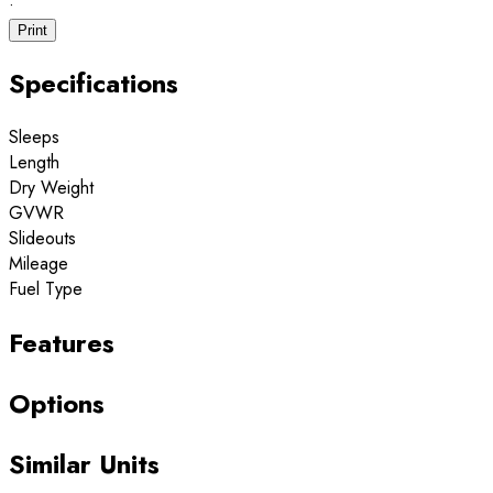
·
Print
Specifications
Sleeps
Length
Dry Weight
GVWR
Slideouts
Mileage
Fuel Type
Features
Options
Similar Units