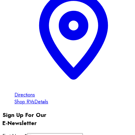
Directions
Shop RVs
Details
Sign Up For Our
E-Newsletter