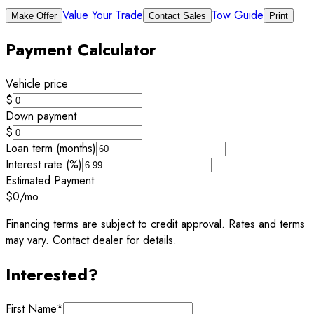
Value Your Trade
Tow Guide
Make Offer
Contact Sales
Print
Payment Calculator
Vehicle price
$
Down payment
$
Loan term (months)
Interest rate (%)
Estimated Payment
$0
/mo
Financing terms are subject to credit approval. Rates and terms
may vary. Contact dealer for details.
Interested?
First Name
*