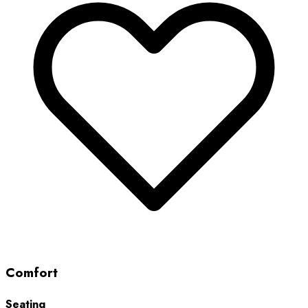
Comfort
Seating