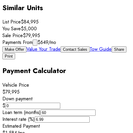
Similar Units
List Price
$84,995
You Save
$5,000
Sale Price
$79,995
Payments From
$649
/mo
Value Your Trade
Tow Guide
Make Offer
Contact Sales
Share
Print
Payment Calculator
Vehicle Price
$79,995
Down payment
$
Loan term (months)
Interest rate (%)
Estimated Payment
$1,584
/mo