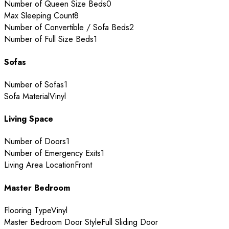
Number of Queen Size Beds
0
Max Sleeping Count
8
Number of Convertible / Sofa Beds
2
Number of Full Size Beds
1
Sofas
Number of Sofas
1
Sofa Material
Vinyl
Living Space
Number of Doors
1
Number of Emergency Exits
1
Living Area Location
Front
Master Bedroom
Flooring Type
Vinyl
Master Bedroom Door Style
Full Sliding Door