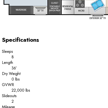
Specifications
Sleeps
8
Length
36′
Dry Weight
0 lbs
GVWR
22,000 lbs
Slideouts
2
Mileage