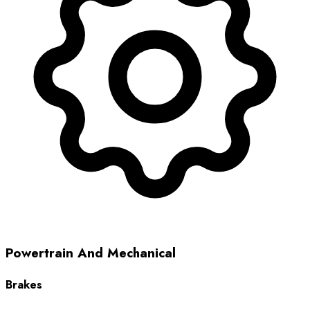
Powertrain And Mechanical
Brakes