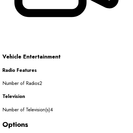
Vehicle Entertainment
Radio Features
Number of Radios
2
Television
Number of Television(s)
4
Options