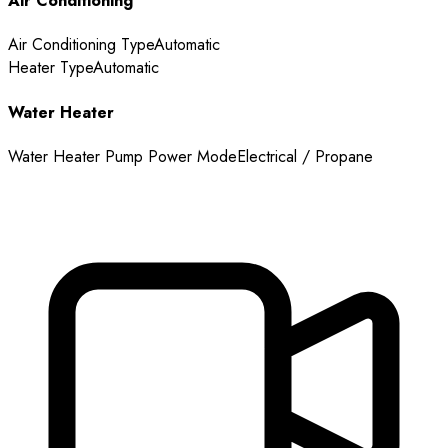
Air Conditioning
Air Conditioning Type
Automatic
Heater Type
Automatic
Water Heater
Water Heater Pump Power Mode
Electrical / Propane