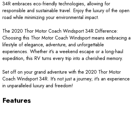
34R embraces eco-friendly technologies, allowing for
responsible and sustainable travel. Enjoy the luxury of the open
road while minimizing your environmental impact.
The 2020 Thor Motor Coach Windsport 34R Difference:
Choosing this Thor Motor Coach Windsport means embracing a
lifestyle of elegance, adventure, and unforgettable
experiences. Whether it's a weekend escape or a long-haul
expedition, this RV turns every trip into a cherished memory.
Set off on your grand adventure with the 2020 Thor Motor
Coach Windsport 34R. It's not just a journey; it's an experience
in unparalleled luxury and freedom!
Features