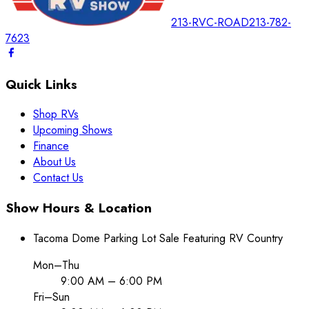
213-RVC-ROAD
213-782-
7623
Quick Links
Shop RVs
Upcoming Shows
Finance
About Us
Contact Us
Show Hours & Location
Tacoma Dome Parking Lot Sale Featuring RV Country
Mon–Thu
9:00 AM – 6:00 PM
Fri–Sun