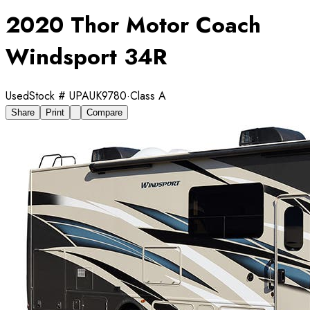
2020 Thor Motor Coach
Windsport 34R
Used
Stock #
UPAUK9780
·
Class A
Share
Print
Compare