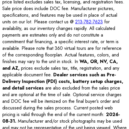
price listed excludes sales tax, licensing, and registration fees.
Sale price does include DOC fee. Manufacturer pictures,
specifications, and features may be used in place of actual
units on our lot. Please contact us @
213-782-7623
for
availability, as our inventory changes rapidly. All calculated
payments are estimates only and do not constitute a
commitment that financing, a specific interest rate, or term is
available. Please note that 360 virtual tours are for reference
of the corresponding floorplan. Actual features, colors, and
finishes may vary to the unit in stock. In
WA, OR, NV, CA,
and AZ,
prices exclude sales tax, title, registration, and any
applicable document fee.
Dealer services such as Pre-
Delivery Inspection (PDI) costs, battery setup charges,
and detail services
are also excluded from the sales price
and are optional at the time of sale. Optional service charges
and DOC fee will be itemized on the final buyer’s order and
discussed during the sales process. Current posted web
pricing is valid through the end of the current month:
2026-
08-31
.
Manufacturer and/or stock photographs may be used
and may not be representative of the unit being viewed. Where