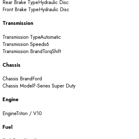
Rear Brake Type
Hydraulic Disc
Front Brake Type
Hydraulic Disc
Transmission
Transmission Type
Automatic
Transmission Speeds
6
Transmission Brand
TorqShift
Chassis
Chassis Brand
Ford
Chassis Model
F-Series Super Duty
Engine
Engine
Triton / V10
Fuel