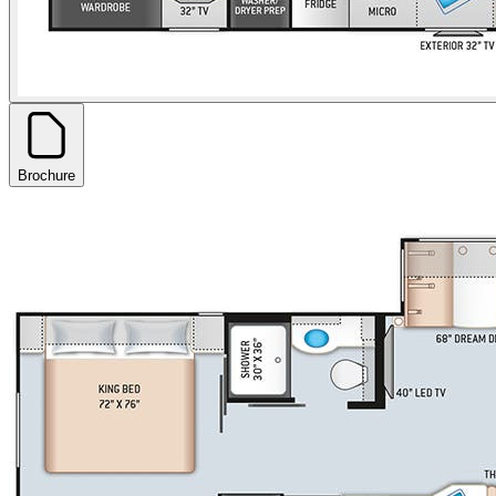
Brochure