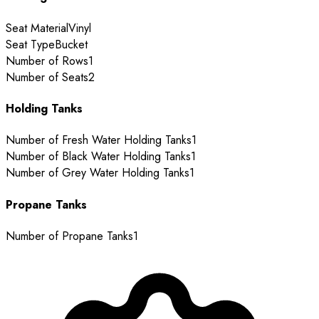
Seat Material
Vinyl
Seat Type
Bucket
Number of Rows
1
Number of Seats
2
Holding Tanks
Number of Fresh Water Holding Tanks
1
Number of Black Water Holding Tanks
1
Number of Grey Water Holding Tanks
1
Propane Tanks
Number of Propane Tanks
1