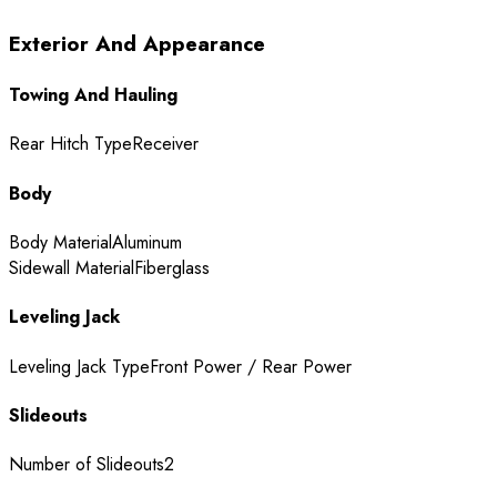
Exterior And Appearance
Towing And Hauling
Rear Hitch Type
Receiver
Body
Body Material
Aluminum
Sidewall Material
Fiberglass
Leveling Jack
Leveling Jack Type
Front Power / Rear Power
Slideouts
Number of Slideouts
2