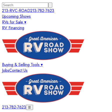
213-RVC-ROAD
213-782-7623
Upcoming Shows
RVs for Sale ▾
RV Financing
Buying & Selling Tools ▾
Jobs
Contact Us
213-782-7623
☰