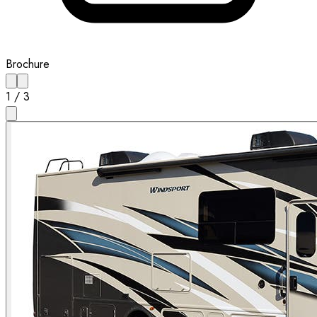
Brochure
1
/
3