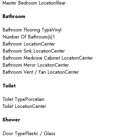
Master Bedroom Location
Rear
Bathroom
Bathroom Flooring Type
Vinyl
Number Of Bathroom(s)
1
Bathroom Location
Center
Bathroom Sink Location
Center
Bathroom Medicine Cabinet Location
Center
Bathroom Mirror Location
Center
Bathroom Vent / Fan Location
Center
Toilet
Toilet Type
Porcelain
Toilet Location
Center
Shower
Door Type
Plastic / Glass