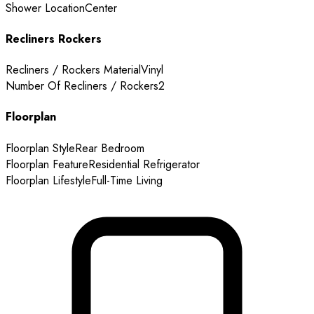
Shower Location
Center
Recliners Rockers
Recliners / Rockers Material
Vinyl
Number Of Recliners / Rockers
2
Floorplan
Floorplan Style
Rear Bedroom
Floorplan Feature
Residential Refrigerator
Floorplan Lifestyle
Full-Time Living