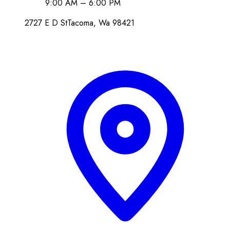
9:00 AM – 6:00 PM
2727 E D St
Tacoma
, Wa
98421