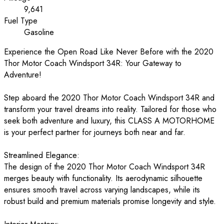
9,641
Fuel Type
Gasoline
Experience the Open Road Like Never Before with the 2020
Thor Motor Coach Windsport 34R: Your Gateway to
Adventure!
Step aboard the 2020 Thor Motor Coach Windsport 34R and
transform your travel dreams into reality. Tailored for those who
seek both adventure and luxury, this CLASS A MOTORHOME
is your perfect partner for journeys both near and far.
Streamlined Elegance:
The design of the 2020 Thor Motor Coach Windsport 34R
merges beauty with functionality. Its aerodynamic silhouette
ensures smooth travel across varying landscapes, while its
robust build and premium materials promise longevity and style.