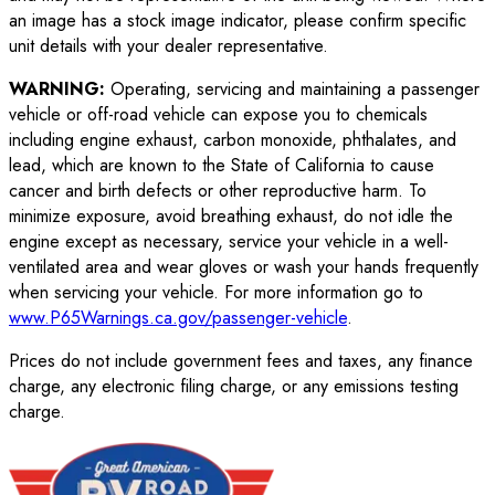
an image has a stock image indicator, please confirm specific
unit details with your dealer representative.
WARNING:
Operating, servicing and maintaining a passenger
vehicle or off-road vehicle can expose you to chemicals
including engine exhaust, carbon monoxide, phthalates, and
lead, which are known to the State of California to cause
cancer and birth defects or other reproductive harm. To
minimize exposure, avoid breathing exhaust, do not idle the
engine except as necessary, service your vehicle in a well-
ventilated area and wear gloves or wash your hands frequently
when servicing your vehicle. For more information go to
www.P65Warnings.ca.gov/passenger-vehicle
.
Prices do not include government fees and taxes, any finance
charge, any electronic filing charge, or any emissions testing
charge.