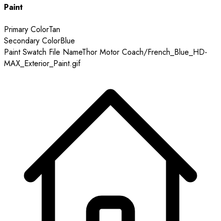
Paint
Primary Color
Tan
Secondary Color
Blue
Paint Swatch File Name
Thor Motor Coach/French_Blue_HD-
MAX_Exterior_Paint.gif