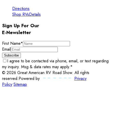
Directions
Shop RVs
Details
Sign Up For Our
E-Newsletter
First Name
*
Email
Subscribe
I agree to be contacted via phone, email, or text regarding
my inquiry. Msg & data rates may apply.
*
©
2026
Great American RV Road Show
. All rights
reserved.
Powered by
Privacy
Policy
•
Sitemap