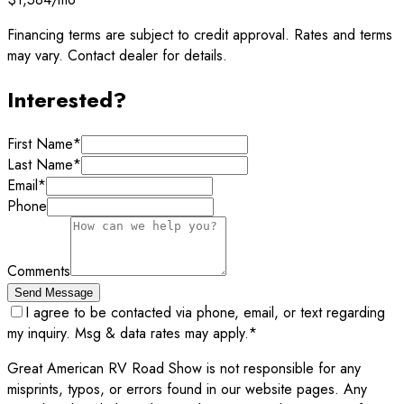
Financing terms are subject to credit approval. Rates and terms
may vary. Contact dealer for details.
Interested?
First Name
*
Last Name
*
Email
*
Phone
Comments
Send Message
I agree to be contacted via phone, email, or text regarding
my inquiry. Msg & data rates may apply.
*
Great American RV Road Show is not responsible for any
misprints, typos, or errors found in our website pages. Any