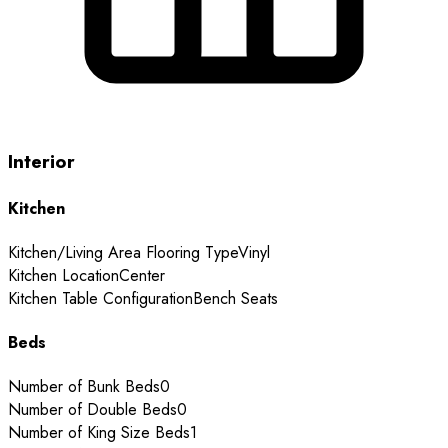
Interior
Kitchen
Kitchen/Living Area Flooring Type
Vinyl
Kitchen Location
Center
Kitchen Table Configuration
Bench Seats
Beds
Number of Bunk Beds
0
Number of Double Beds
0
Number of King Size Beds
1