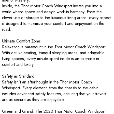
Interior Mastery:
Inside, the Thor Motor Coach Windsport invites you into a
world where space and design work in harmony. From the
clever use of storage to the luxurious living areas, every aspect
is designed to maximize your comfort and enjoyment on the
road.
Ultimate Comfort Zone:
Relaxation is paramount in the Thor Motor Coach Windsport.
With deluxe seating, tranquil sleeping areas, and adaptable
living spaces, every minute spent inside is an exercise in
comfort and luxury.
Safety as Standard:
Safety isn't an afterthought in the Thor Motor Coach
Windsport. Every element, from the chassis to the cabin,
includes advanced safety features, ensuring that your travels
are as secure as they are enjoyable.
Green and Grand: The 2020 Thor Motor Coach Windsport