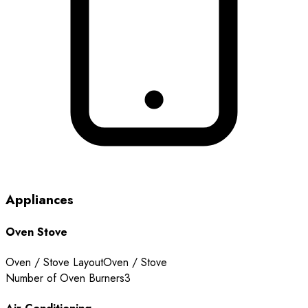
Appliances
Oven Stove
Oven / Stove Layout
Oven / Stove
Number of Oven Burners
3