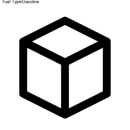
Fuel Type
Gasoline