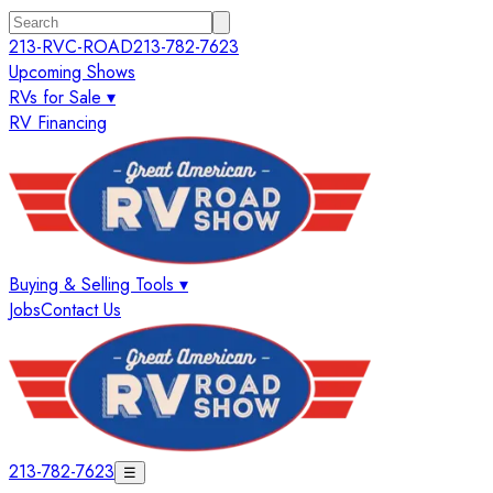
213-RVC-ROAD
213-782-7623
Upcoming Shows
RVs for Sale ▾
RV Financing
Buying & Selling Tools ▾
Jobs
Contact Us
213-782-7623
☰