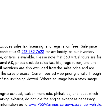
ludes sales tax, licensing, and registration fees. Sale price
e contact us @
213-782-7623
for availability, as our inventory
, or term is available. Please note that 360 virtual tours are for
and AZ,
prices exclude sales tax, title, registration, and any
l services
are also excluded from the sales price and are
 the sales process. Current posted web pricing is valid through
f the unit being viewed. Where an image has a stock image
engine exhaust, carbon monoxide, phthalates, and lead, which
eathing exhaust, do not idle the engine except as necessary,
 information go to
www.P65Warnings.ca.gov/passenger-vehicle
.