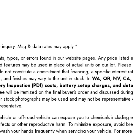
y inquiry. Msg & data rates may apply.
*
 typos, or errors found in our website pages. Any price listed exc
d features may be used in place of actual units on our lot. Pleas
not constitute a commitment that financing, a specific interest rate
 and finishes may vary to the unit in stock. In
WA, OR, NV, CA, 
ry Inspection (PDI) costs, battery setup charges, and detai
ee will be itemized on the final buyer’s order and discussed during
 stock photographs may be used and may not be representative o
resentative.
ehicle or off-road vehicle can expose you to chemicals including 
efects or other reproductive harm. To minimize exposure, avoid br
r wash your hands frequently when servicing your vehicle. For more