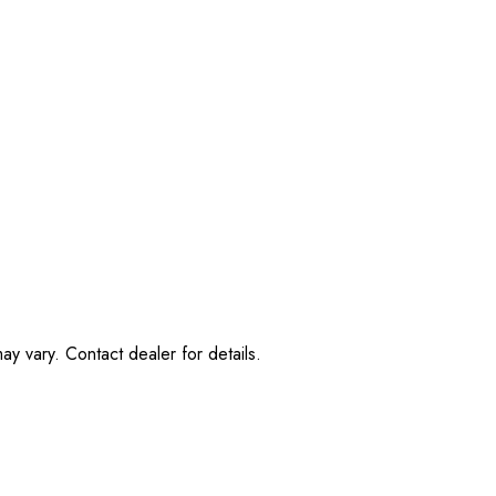
ay vary. Contact dealer for details.