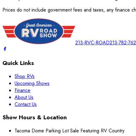
Prices do not include government fees and taxes, any finance cha
213-RVC-ROAD
213-782-76
Quick Links
Shop RVs
Upcoming Shows
Finance
About Us
Contact Us
Show Hours & Location
Tacoma Dome Parking Lot Sale Featuring RV Country