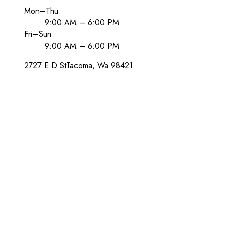
Mon–Thu
9:00 AM – 6:00 PM
Fri–Sun
9:00 AM – 6:00 PM
2727 E D St
Tacoma
, Wa
98421