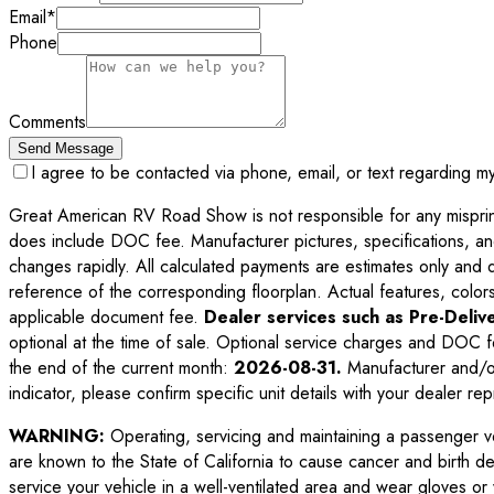
Email
*
Phone
Comments
Send Message
I agree to be contacted via phone, email, or text regarding m
Great American RV Road Show is not responsible for any misprints,
does include DOC fee. Manufacturer pictures, specifications, an
changes rapidly. All calculated payments are estimates only and do 
reference of the corresponding floorplan. Actual features, colors,
applicable document fee.
Dealer services such as Pre-Delive
optional at the time of sale. Optional service charges and DOC f
the end of the current month:
2026-08-31
.
Manufacturer and/or
indicator, please confirm specific unit details with your dealer rep
WARNING:
Operating, servicing and maintaining a passenger v
are known to the State of California to cause cancer and birth d
service your vehicle in a well-ventilated area and wear gloves o