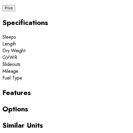
·
Print
Specifications
Sleeps
Length
Dry Weight
GVWR
Slideouts
Mileage
Fuel Type
Features
Options
Similar Units