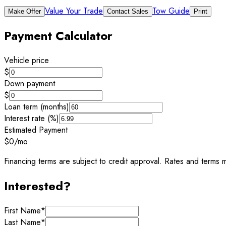
Value Your Trade
Tow Guide
Make Offer
Contact Sales
Print
Payment Calculator
Vehicle price
$
Down payment
$
Loan term (months)
Interest rate (%)
Estimated Payment
$0
/mo
Financing terms are subject to credit approval. Rates and terms m
Interested?
First Name
*
Last Name
*