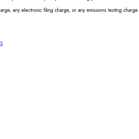
rge, any electronic filing charge, or any emissions testing charge.
23