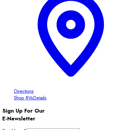
Directions
Shop RVs
Details
Sign Up For Our
E-Newsletter