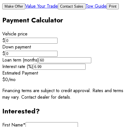
Value Your Trade
Tow Guide
Make Offer
Contact Sales
Print
Payment Calculator
Vehicle price
$
Down payment
$
Loan term (months)
Interest rate (%)
Estimated Payment
$0
/mo
Financing terms are subject to credit approval. Rates and terms
may vary. Contact dealer for details.
Interested?
First Name
*