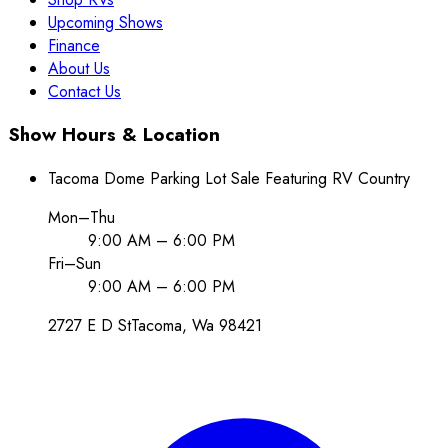
Upcoming Shows
Finance
About Us
Contact Us
Show Hours & Location
Tacoma Dome Parking Lot Sale Featuring RV Country
Mon–Thu
9:00 AM – 6:00 PM
Fri–Sun
9:00 AM – 6:00 PM
2727 E D St
Tacoma
, Wa
98421