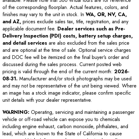
available. Please note that 360 virtual tours are for reference
of the corresponding floorplan. Actual features, colors, and
finishes may vary to the unit in stock. In
WA, OR, NV, CA,
and AZ,
prices exclude sales tax, title, registration, and any
applicable document fee.
Dealer services such as Pre-
Delivery Inspection (PDI) costs, battery setup charges,
and detail services
are also excluded from the sales price
and are optional at the time of sale. Optional service charges
and DOC fee will be itemized on the final buyer’s order and
discussed during the sales process. Current posted web
pricing is valid through the end of the current month:
2026-
08-31
.
Manufacturer and/or stock photographs may be used
and may not be representative of the unit being viewed. Where
an image has a stock image indicator, please confirm specific
unit details with your dealer representative.
WARNING:
Operating, servicing and maintaining a passenger
vehicle or off-road vehicle can expose you to chemicals
including engine exhaust, carbon monoxide, phthalates, and
lead, which are known to the State of California to cause