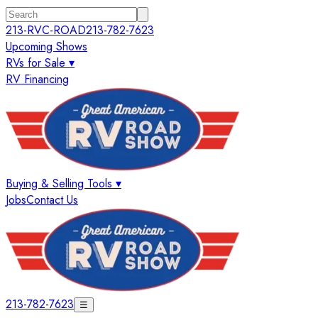
213-RVC-ROAD
213-782-7623
Upcoming Shows
RVs for Sale ▾
RV Financing
Buying & Selling Tools ▾
Jobs
Contact Us
213-782-7623
☰