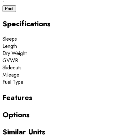
·
Print
Specifications
Sleeps
Length
Dry Weight
GVWR
Slideouts
Mileage
Fuel Type
Features
Options
Similar Units