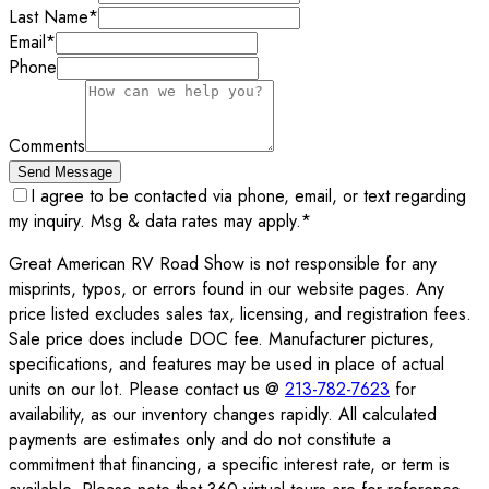
Last Name
*
Email
*
Phone
Comments
Send Message
I agree to be contacted via phone, email, or text regarding
my inquiry. Msg & data rates may apply.
*
Great American RV Road Show is not responsible for any
misprints, typos, or errors found in our website pages. Any
price listed excludes sales tax, licensing, and registration fees.
Sale price does include DOC fee. Manufacturer pictures,
specifications, and features may be used in place of actual
units on our lot. Please contact us @
213-782-7623
for
availability, as our inventory changes rapidly. All calculated
payments are estimates only and do not constitute a
commitment that financing, a specific interest rate, or term is