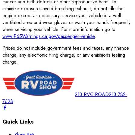
cancer and birth defects or other reproductive harm. To
minimize exposure, avoid breathing exhaust, do not idle the
engine except as necessary, service your vehicle in a well-
ventilated area and wear gloves or wash your hands frequently
when servicing your vehicle. For more information go to
www.P65Warnings.ca.gov/passenger-vehicle
.
Prices do not include government fees and taxes, any finance
charge, any electronic filing charge, or any emissions testing
charge.
213-RVC-ROAD
213-782-
7623
Quick Links
Shop RVs