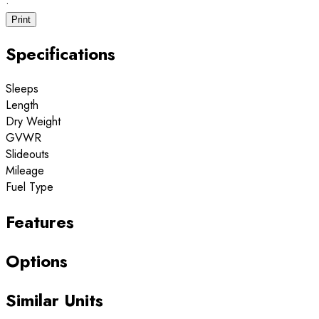
·
Print
Specifications
Sleeps
Length
Dry Weight
GVWR
Slideouts
Mileage
Fuel Type
Features
Options
Similar Units