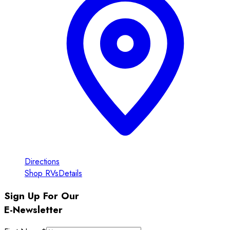
Directions
Shop RVs
Details
Sign Up For Our
E-Newsletter