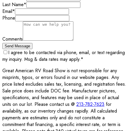
Last Name
*
Email
*
Phone
Comments
Send Message
I agree to be contacted via phone, email, or text regarding
my inquiry. Msg & data rates may apply.
*
Great American RV Road Show is not responsible for any
misprints, typos, or errors found in our website pages. Any
price listed excludes sales tax, licensing, and registration fees.
Sale price does include DOC fee. Manufacturer pictures,
specifications, and features may be used in place of actual
units on our lot. Please contact us @
213-782-7623
for
availability, as our inventory changes rapidly. All calculated
payments are estimates only and do not constitute a
commitment that financing, a specific interest rate, or term is