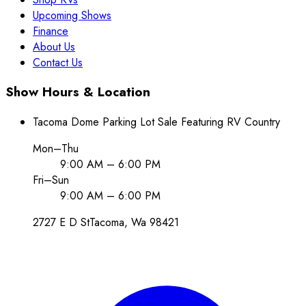
Upcoming Shows
Finance
About Us
Contact Us
Show Hours & Location
Tacoma Dome Parking Lot Sale Featuring RV Country
Mon–Thu
9:00 AM – 6:00 PM
Fri–Sun
9:00 AM – 6:00 PM
2727 E D St
Tacoma
, Wa
98421