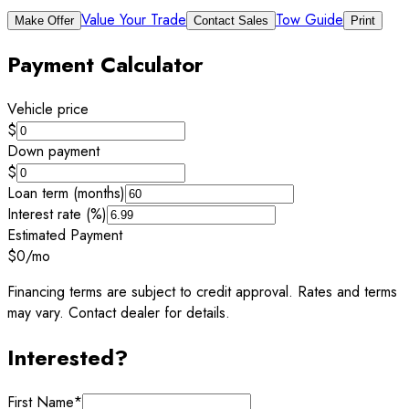
Value Your Trade
Tow Guide
Make Offer
Contact Sales
Print
Payment Calculator
Vehicle price
$
Down payment
$
Loan term (months)
Interest rate (%)
Estimated Payment
$0
/mo
Financing terms are subject to credit approval. Rates and terms
may vary. Contact dealer for details.
Interested?
First Name
*