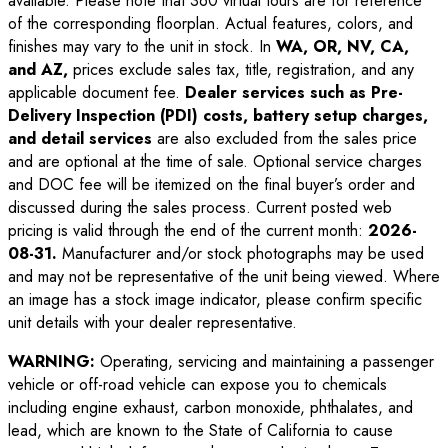
available. Please note that 360 virtual tours are for reference
of the corresponding floorplan. Actual features, colors, and
finishes may vary to the unit in stock. In
WA, OR, NV, CA,
and AZ,
prices exclude sales tax, title, registration, and any
applicable document fee.
Dealer services such as Pre-
Delivery Inspection (PDI) costs, battery setup charges,
and detail services
are also excluded from the sales price
and are optional at the time of sale. Optional service charges
and DOC fee will be itemized on the final buyer’s order and
discussed during the sales process. Current posted web
pricing is valid through the end of the current month:
2026-
08-31
.
Manufacturer and/or stock photographs may be used
and may not be representative of the unit being viewed. Where
an image has a stock image indicator, please confirm specific
unit details with your dealer representative.
WARNING:
Operating, servicing and maintaining a passenger
vehicle or off-road vehicle can expose you to chemicals
including engine exhaust, carbon monoxide, phthalates, and
lead, which are known to the State of California to cause