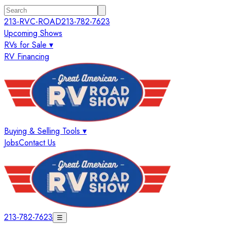
213-RVC-ROAD
213-782-7623
Upcoming Shows
RVs for Sale ▾
RV Financing
Buying & Selling Tools ▾
Jobs
Contact Us
213-782-7623
☰