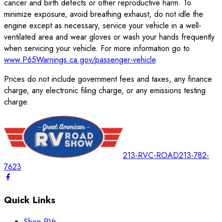
cancer and birth defects or other reproductive harm. To
minimize exposure, avoid breathing exhaust, do not idle the
engine except as necessary, service your vehicle in a well-
ventilated area and wear gloves or wash your hands frequently
when servicing your vehicle. For more information go to
www.P65Warnings.ca.gov/passenger-vehicle
.
Prices do not include government fees and taxes, any finance
charge, any electronic filing charge, or any emissions testing
charge.
213-RVC-ROAD
213-782-
7623
Quick Links
Shop RVs