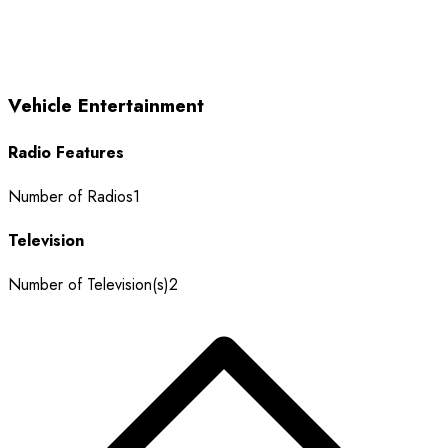
Vehicle Entertainment
Radio Features
Number of Radios
1
Television
Number of Television(s)
2