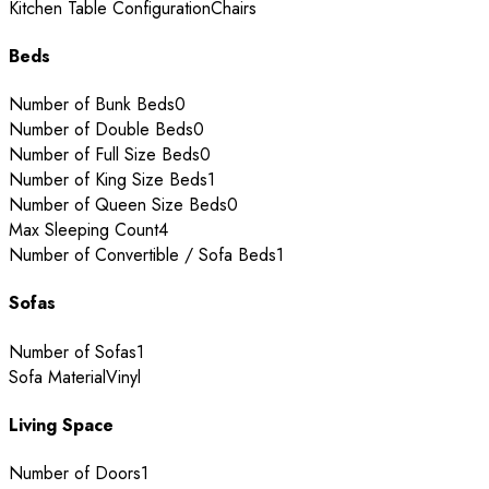
Kitchen Table Configuration
Chairs
Beds
Number of Bunk Beds
0
Number of Double Beds
0
Number of Full Size Beds
0
Number of King Size Beds
1
Number of Queen Size Beds
0
Max Sleeping Count
4
Number of Convertible / Sofa Beds
1
Sofas
Number of Sofas
1
Sofa Material
Vinyl
Living Space
Number of Doors
1