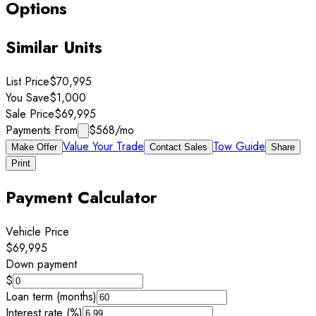
Options
Similar Units
List Price
$70,995
You Save
$1,000
Sale Price
$69,995
Payments From
$568
/mo
Value Your Trade
Tow Guide
Make Offer
Contact Sales
Share
Print
Payment Calculator
Vehicle Price
$69,995
Down payment
$
Loan term (months)
Interest rate (%)