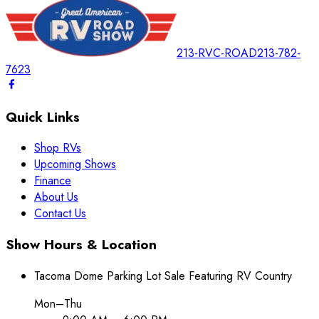
213-RVC-ROAD
213-782-
7623
Quick Links
Shop RVs
Upcoming Shows
Finance
About Us
Contact Us
Show Hours & Location
Tacoma Dome Parking Lot Sale Featuring RV Country
Mon–Thu