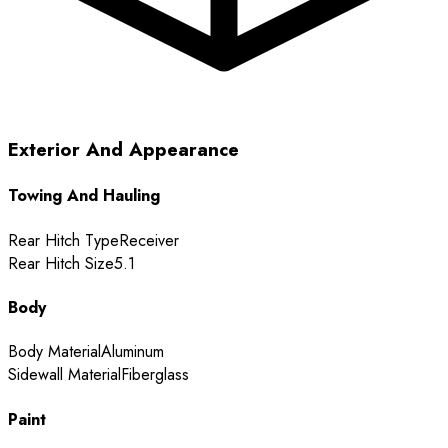
Exterior And Appearance
Towing And Hauling
Rear Hitch Type
Receiver
Rear Hitch Size
5.1
Body
Body Material
Aluminum
Sidewall Material
Fiberglass
Paint