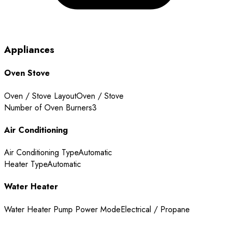
Appliances
Oven Stove
Oven / Stove Layout
Oven / Stove
Number of Oven Burners
3
Air Conditioning
Air Conditioning Type
Automatic
Heater Type
Automatic
Water Heater
Water Heater Pump Power Mode
Electrical / Propane