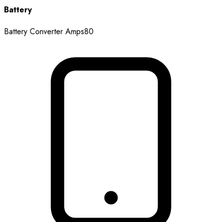
Battery
Battery Converter Amps
80