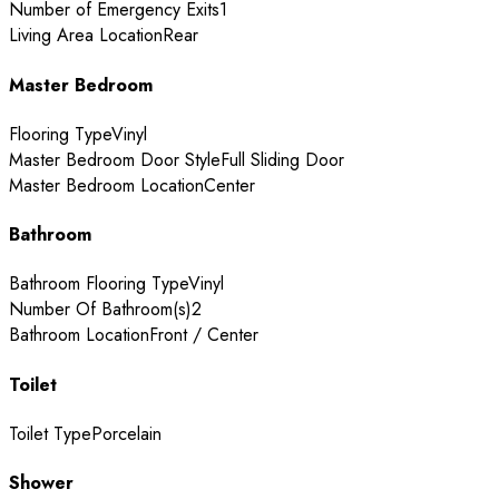
Number of Emergency Exits
1
Living Area Location
Rear
Master Bedroom
Flooring Type
Vinyl
Master Bedroom Door Style
Full Sliding Door
Master Bedroom Location
Center
Bathroom
Bathroom Flooring Type
Vinyl
Number Of Bathroom(s)
2
Bathroom Location
Front / Center
Toilet
Toilet Type
Porcelain
Shower