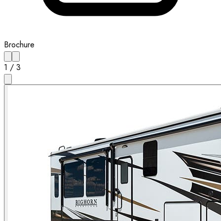
Brochure
1
/
3