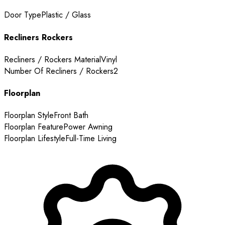
Door Type
Plastic / Glass
Recliners Rockers
Recliners / Rockers Material
Vinyl
Number Of Recliners / Rockers
2
Floorplan
Floorplan Style
Front Bath
Floorplan Feature
Power Awning
Floorplan Lifestyle
Full-Time Living