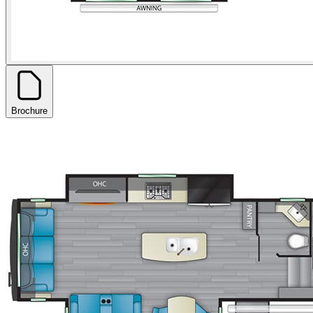
Brochure