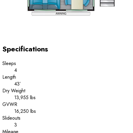
Specifications
Sleeps
4
Length
43′
Dry Weight
13,955 lbs
GVWR
16,250 lbs
Slideouts
3
Mileage