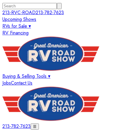
213-RVC-ROAD
213-782-7623
Upcoming Shows
RVs for Sale ▾
RV Financing
Buying & Selling Tools ▾
Jobs
Contact Us
213-782-7623
☰