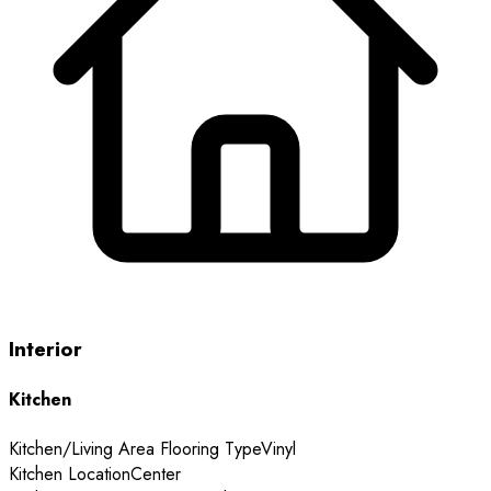
Interior
Kitchen
Kitchen/Living Area Flooring Type
Vinyl
Kitchen Location
Center