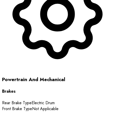
Powertrain And Mechanical
Brakes
Rear Brake Type
Electric Drum
Front Brake Type
Not Applicable