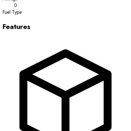
0
Fuel Type
Features