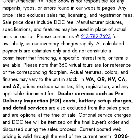
Great American RV Road Show is not responsible for any
misprints, typos, or errors found in our website pages. Any
price listed excludes sales tax, licensing, and registration fees.
Sale price does include DOC fee. Manufacturer pictures,
specifications, and features may be used in place of actual
units on our lot. Please contact us @
213-782-7623
for
availability, as our inventory changes rapidly. All calculated
payments are estimates only and do not constitute a
commitment that financing, a specific interest rate, or term is
available. Please note that 360 virtual tours are for reference
of the corresponding floorplan. Actual features, colors, and
finishes may vary to the unit in stock. In
WA, OR, NV, CA,
and AZ,
prices exclude sales tax, title, registration, and any
applicable document fee.
Dealer services such as Pre-
Delivery Inspection (PDI) costs, battery setup charges,
and detail services
are also excluded from the sales price
and are optional at the time of sale. Optional service charges
and DOC fee will be itemized on the final buyer’s order and
discussed during the sales process. Current posted web
pricing is valid through the end of the current month:
2026-