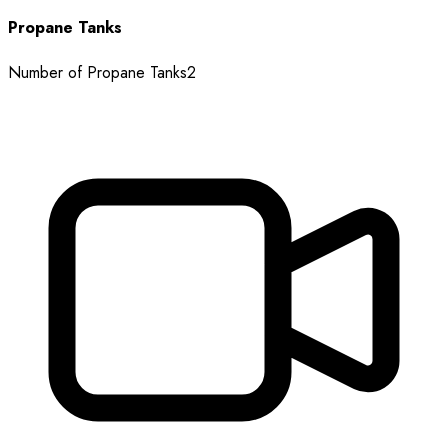
Propane Tanks
Number of Propane Tanks
2