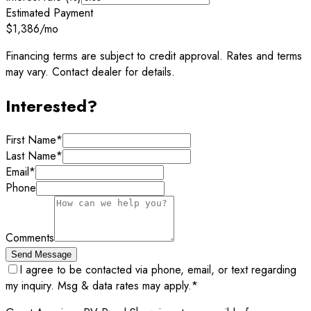
Estimated Payment
$1,386
/mo
Financing terms are subject to credit approval. Rates and terms
may vary. Contact dealer for details.
Interested?
First Name
*
Last Name
*
Email
*
Phone
Comments
Send Message
I agree to be contacted via phone, email, or text regarding
my inquiry. Msg & data rates may apply.
*