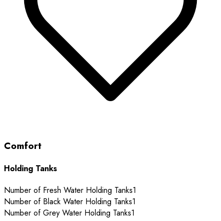
Comfort
Holding Tanks
Number of Fresh Water Holding Tanks
1
Number of Black Water Holding Tanks
1
Number of Grey Water Holding Tanks
1