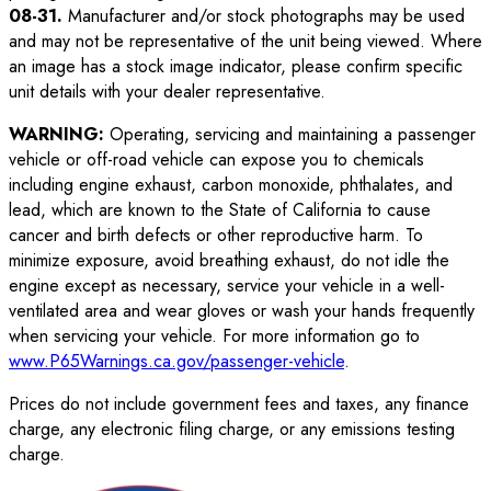
08-31
.
Manufacturer and/or stock photographs may be used
and may not be representative of the unit being viewed. Where
an image has a stock image indicator, please confirm specific
unit details with your dealer representative.
WARNING:
Operating, servicing and maintaining a passenger
vehicle or off-road vehicle can expose you to chemicals
including engine exhaust, carbon monoxide, phthalates, and
lead, which are known to the State of California to cause
cancer and birth defects or other reproductive harm. To
minimize exposure, avoid breathing exhaust, do not idle the
engine except as necessary, service your vehicle in a well-
ventilated area and wear gloves or wash your hands frequently
when servicing your vehicle. For more information go to
www.P65Warnings.ca.gov/passenger-vehicle
.
Prices do not include government fees and taxes, any finance
charge, any electronic filing charge, or any emissions testing
charge.