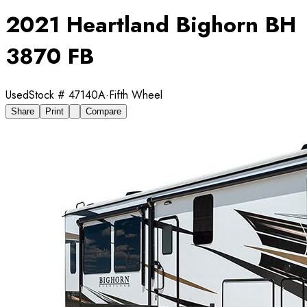
2021 Heartland Bighorn BH
3870 FB
Used
Stock #
47140A
·
Fifth Wheel
Share
Print
Compare