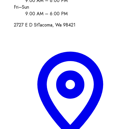
9:00 AM – 6:00 PM
Fri–Sun
9:00 AM – 6:00 PM
2727 E D St
Tacoma
, Wa
98421