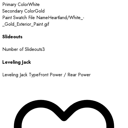
Primary Color
White
Secondary Color
Gold
Paint Swatch File Name
Heartland/White_-
_Gold_Exterior_Paint.gif
Slideouts
Number of Slideouts
3
Leveling Jack
Leveling Jack Type
Front Power / Rear Power