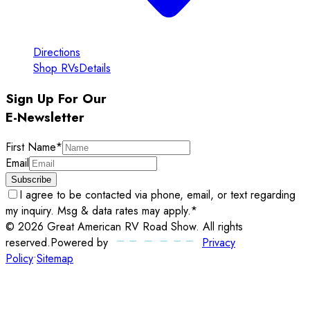
Directions
Shop RVs
Details
Sign Up For Our
E-Newsletter
First Name
*
Email
Subscribe
I agree to be contacted via phone, email, or text regarding
my inquiry. Msg & data rates may apply.
*
©
2026
Great American RV Road Show
. All rights
reserved.
Powered by
Privacy
Policy
•
Sitemap