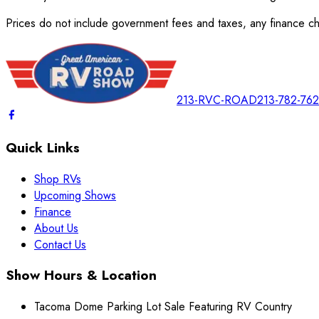
Prices do not include government fees and taxes, any finance cha
213-RVC-ROAD
213-782-76
Quick Links
Shop RVs
Upcoming Shows
Finance
About Us
Contact Us
Show Hours & Location
Tacoma Dome Parking Lot Sale Featuring RV Country