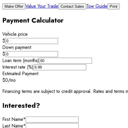
Value Your Trade
Tow Guide
Make Offer
Contact Sales
Print
Payment Calculator
Vehicle price
$
Down payment
$
Loan term (months)
Interest rate (%)
Estimated Payment
$0
/mo
Financing terms are subject to credit approval. Rates and terms m
Interested?
First Name
*
Last Name
*