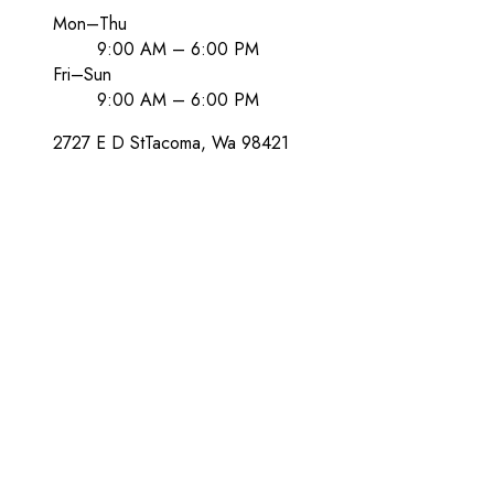
Mon–Thu
9:00 AM – 6:00 PM
Fri–Sun
9:00 AM – 6:00 PM
2727 E D St
Tacoma
, Wa
98421