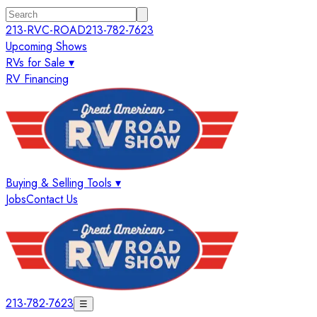
213-RVC-ROAD
213-782-7623
Upcoming Shows
RVs for Sale ▾
RV Financing
Buying & Selling Tools ▾
Jobs
Contact Us
213-782-7623
☰