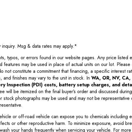
y inquiry. Msg & data rates may apply.
*
 typos, or errors found in our website pages. Any price listed exc
d features may be used in place of actual units on our lot. Pleas
not constitute a commitment that financing, a specific interest rate
 and finishes may vary to the unit in stock. In
WA, OR, NV, CA, 
ry Inspection (PDI) costs, battery setup charges, and detai
ee will be itemized on the final buyer’s order and discussed during
 stock photographs may be used and may not be representative o
resentative.
ehicle or off-road vehicle can expose you to chemicals including 
efects or other reproductive harm. To minimize exposure, avoid br
r wash your hands frequently when servicing your vehicle. For more