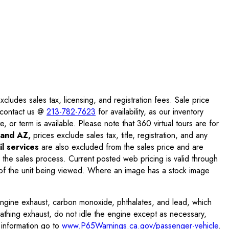
ludes sales tax, licensing, and registration fees. Sale price
e contact us @
213-782-7623
for availability, as our inventory
, or term is available. Please note that 360 virtual tours are for
and AZ,
prices exclude sales tax, title, registration, and any
l services
are also excluded from the sales price and are
 the sales process. Current posted web pricing is valid through
f the unit being viewed. Where an image has a stock image
engine exhaust, carbon monoxide, phthalates, and lead, which
eathing exhaust, do not idle the engine except as necessary,
 information go to
www.P65Warnings.ca.gov/passenger-vehicle
.