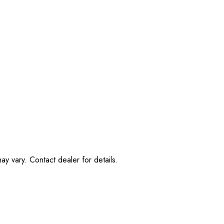
ay vary. Contact dealer for details.