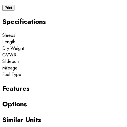
·
Print
Specifications
Sleeps
Length
Dry Weight
GVWR
Slideouts
Mileage
Fuel Type
Features
Options
Similar Units