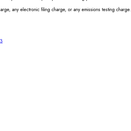
rge, any electronic filing charge, or any emissions testing charge.
23