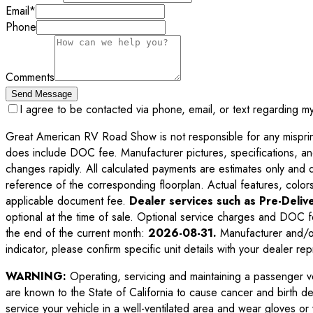
Email
*
Phone
Comments
Send Message
I agree to be contacted via phone, email, or text regarding m
Great American RV Road Show is not responsible for any misprints,
does include DOC fee. Manufacturer pictures, specifications, an
changes rapidly. All calculated payments are estimates only and do 
reference of the corresponding floorplan. Actual features, colors,
applicable document fee.
Dealer services such as Pre-Delive
optional at the time of sale. Optional service charges and DOC f
the end of the current month:
2026-08-31
.
Manufacturer and/or
indicator, please confirm specific unit details with your dealer rep
WARNING:
Operating, servicing and maintaining a passenger v
are known to the State of California to cause cancer and birth d
service your vehicle in a well-ventilated area and wear gloves o