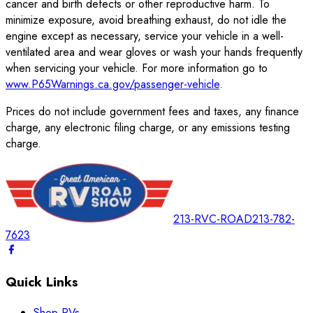
cancer and birth defects or other reproductive harm. To
minimize exposure, avoid breathing exhaust, do not idle the
engine except as necessary, service your vehicle in a well-
ventilated area and wear gloves or wash your hands frequently
when servicing your vehicle. For more information go to
www.P65Warnings.ca.gov/passenger-vehicle
.
Prices do not include government fees and taxes, any finance
charge, any electronic filing charge, or any emissions testing
charge.
213-RVC-ROAD
213-782-
7623
Quick Links
Shop RVs