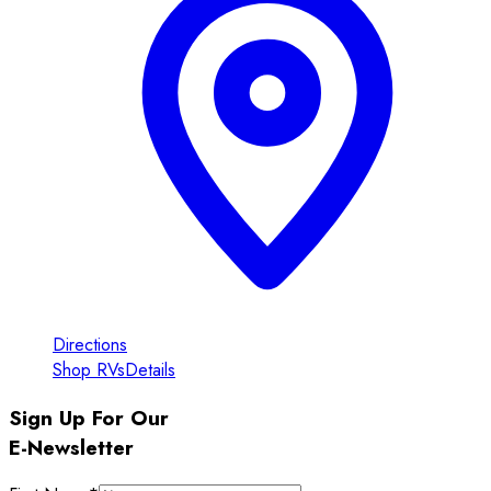
Directions
Shop RVs
Details
Sign Up For Our
E-Newsletter