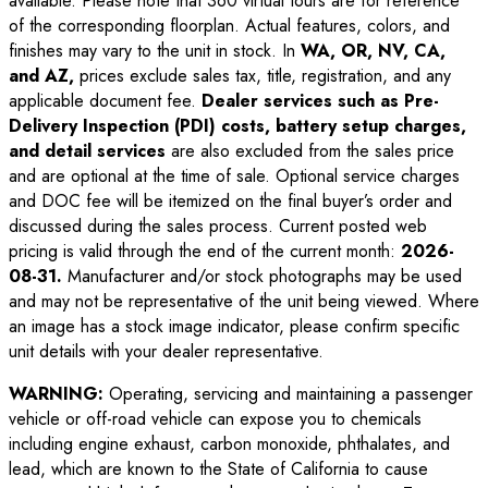
available. Please note that 360 virtual tours are for reference
of the corresponding floorplan. Actual features, colors, and
finishes may vary to the unit in stock. In
WA, OR, NV, CA,
and AZ,
prices exclude sales tax, title, registration, and any
applicable document fee.
Dealer services such as Pre-
Delivery Inspection (PDI) costs, battery setup charges,
and detail services
are also excluded from the sales price
and are optional at the time of sale. Optional service charges
and DOC fee will be itemized on the final buyer’s order and
discussed during the sales process. Current posted web
pricing is valid through the end of the current month:
2026-
08-31
.
Manufacturer and/or stock photographs may be used
and may not be representative of the unit being viewed. Where
an image has a stock image indicator, please confirm specific
unit details with your dealer representative.
WARNING:
Operating, servicing and maintaining a passenger
vehicle or off-road vehicle can expose you to chemicals
including engine exhaust, carbon monoxide, phthalates, and
lead, which are known to the State of California to cause