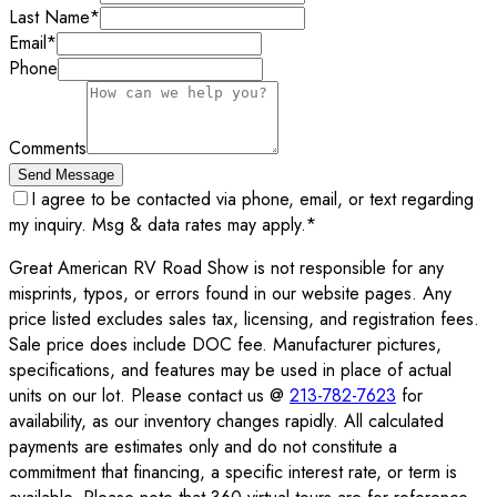
Last Name
*
Email
*
Phone
Comments
Send Message
I agree to be contacted via phone, email, or text regarding
my inquiry. Msg & data rates may apply.
*
Great American RV Road Show is not responsible for any
misprints, typos, or errors found in our website pages. Any
price listed excludes sales tax, licensing, and registration fees.
Sale price does include DOC fee. Manufacturer pictures,
specifications, and features may be used in place of actual
units on our lot. Please contact us @
213-782-7623
for
availability, as our inventory changes rapidly. All calculated
payments are estimates only and do not constitute a
commitment that financing, a specific interest rate, or term is