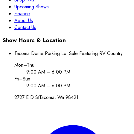
Upcoming Shows
Finance
About Us
Contact Us
Show Hours & Location
Tacoma Dome Parking Lot Sale Featuring RV Country
Mon–Thu
9:00 AM – 6:00 PM
Fri–Sun
9:00 AM – 6:00 PM
2727 E D St
Tacoma
, Wa
98421