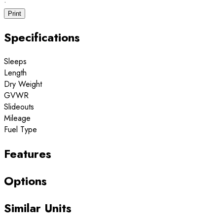
·
Print
Specifications
Sleeps
Length
Dry Weight
GVWR
Slideouts
Mileage
Fuel Type
Features
Options
Similar Units