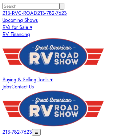
213-RVC-ROAD
213-782-7623
Upcoming Shows
RVs for Sale ▾
RV Financing
Buying & Selling Tools ▾
Jobs
Contact Us
213-782-7623
☰