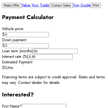
Value Your Trade
Tow Guide
Make Offer
Contact Sales
Print
Payment Calculator
Vehicle price
$
Down payment
$
Loan term (months)
Interest rate (%)
Estimated Payment
$0
/mo
Financing terms are subject to credit approval. Rates and terms
may vary. Contact dealer for details.
Interested?
First Name
*