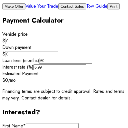
Value Your Trade
Tow Guide
Make Offer
Contact Sales
Print
Payment Calculator
Vehicle price
$
Down payment
$
Loan term (months)
Interest rate (%)
Estimated Payment
$0
/mo
Financing terms are subject to credit approval. Rates and terms
may vary. Contact dealer for details.
Interested?
First Name
*