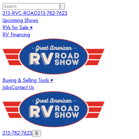
213-RVC-ROAD
213-782-7623
Upcoming Shows
RVs for Sale ▾
RV Financing
Buying & Selling Tools ▾
Jobs
Contact Us
213-782-7623
☰