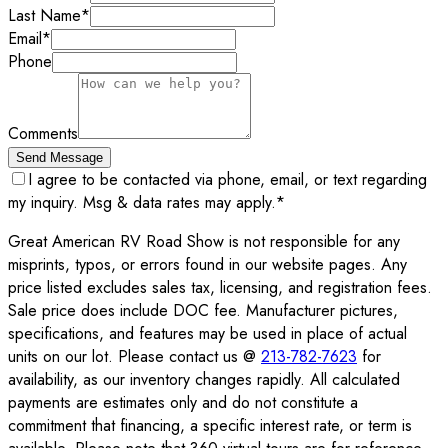
Last Name
*
Email
*
Phone
Comments
Send Message
I agree to be contacted via phone, email, or text regarding
my inquiry. Msg & data rates may apply.
*
Great American RV Road Show is not responsible for any
misprints, typos, or errors found in our website pages. Any
price listed excludes sales tax, licensing, and registration fees.
Sale price does include DOC fee. Manufacturer pictures,
specifications, and features may be used in place of actual
units on our lot. Please contact us @
213-782-7623
for
availability, as our inventory changes rapidly. All calculated
payments are estimates only and do not constitute a
commitment that financing, a specific interest rate, or term is