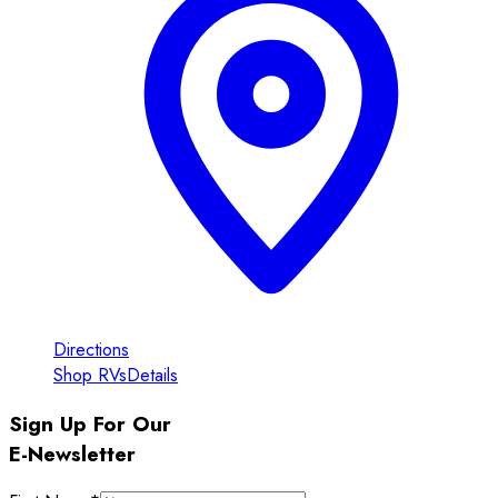
Directions
Shop RVs
Details
Sign Up For Our
E-Newsletter