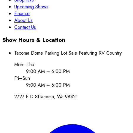
Upcoming Shows
Finance
About Us
Contact Us
Show Hours & Location
Tacoma Dome Parking Lot Sale Featuring RV Country
Mon–Thu
9:00 AM – 6:00 PM
Fri–Sun
9:00 AM – 6:00 PM
2727 E D St
Tacoma
, Wa
98421