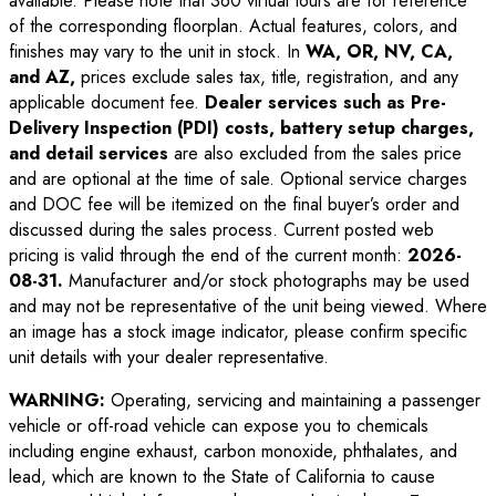
available. Please note that 360 virtual tours are for reference
of the corresponding floorplan. Actual features, colors, and
finishes may vary to the unit in stock. In
WA, OR, NV, CA,
and AZ,
prices exclude sales tax, title, registration, and any
applicable document fee.
Dealer services such as Pre-
Delivery Inspection (PDI) costs, battery setup charges,
and detail services
are also excluded from the sales price
and are optional at the time of sale. Optional service charges
and DOC fee will be itemized on the final buyer’s order and
discussed during the sales process. Current posted web
pricing is valid through the end of the current month:
2026-
08-31
.
Manufacturer and/or stock photographs may be used
and may not be representative of the unit being viewed. Where
an image has a stock image indicator, please confirm specific
unit details with your dealer representative.
WARNING:
Operating, servicing and maintaining a passenger
vehicle or off-road vehicle can expose you to chemicals
including engine exhaust, carbon monoxide, phthalates, and
lead, which are known to the State of California to cause