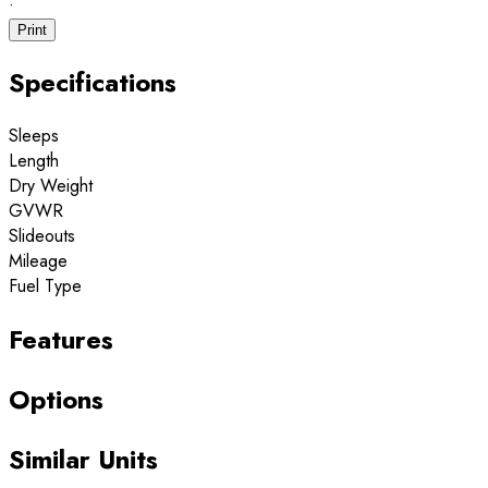
·
Print
Specifications
Sleeps
Length
Dry Weight
GVWR
Slideouts
Mileage
Fuel Type
Features
Options
Similar Units