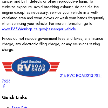
cancer and birth defects or other reproductive harm. To
minimize exposure, avoid breathing exhaust, do not idle the
engine except as necessary, service your vehicle in a well-
ventilated area and wear gloves or wash your hands frequently
when servicing your vehicle. For more information go to
www.P65Warnings.ca.gov/passenger-vehicle
.
Prices do not include government fees and taxes, any finance
charge, any electronic filing charge, or any emissions testing
charge.
213-RVC-ROAD
213-782-
7623
Quick Links
Shop RVs