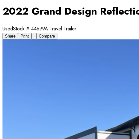
2022 Grand Design Reflect
Used
Stock #
44699A
·
Travel Trailer
Share
Print
Compare