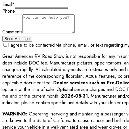
Email
*
Phone
Comments
Send Message
I agree to be contacted via phone, email, or text regarding m
Great American RV Road Show is not responsible for any misprints,
does include DOC fee. Manufacturer pictures, specifications, an
changes rapidly. All calculated payments are estimates only and do 
reference of the corresponding floorplan. Actual features, colors,
applicable document fee.
Dealer services such as Pre-Delive
optional at the time of sale. Optional service charges and DOC f
the end of the current month:
2026-08-31
.
Manufacturer and/or
indicator, please confirm specific unit details with your dealer rep
WARNING:
Operating, servicing and maintaining a passenger v
are known to the State of California to cause cancer and birth d
service your vehicle in a well-ventilated area and wear gloves o