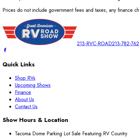
Prices do not include government fees and taxes, any finance cha
213-RVC-ROAD
213-782-76
Quick Links
Shop RVs
Upcoming Shows
Finance
About Us
Contact Us
Show Hours & Location
Tacoma Dome Parking Lot Sale Featuring RV Country