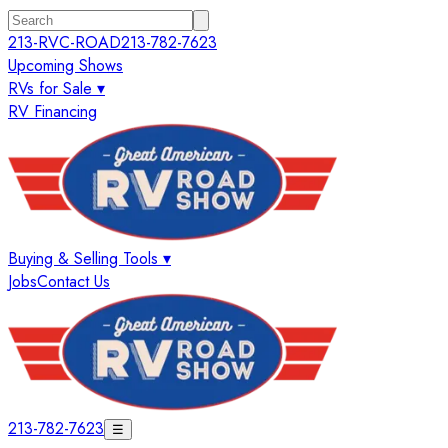
213-RVC-ROAD
213-782-7623
Upcoming Shows
RVs for Sale ▾
RV Financing
Buying & Selling Tools ▾
Jobs
Contact Us
213-782-7623
☰