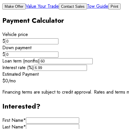
Value Your Trade
Tow Guide
Make Offer
Contact Sales
Print
Payment Calculator
Vehicle price
$
Down payment
$
Loan term (months)
Interest rate (%)
Estimated Payment
$0
/mo
Financing terms are subject to credit approval. Rates and terms m
Interested?
First Name
*
Last Name
*