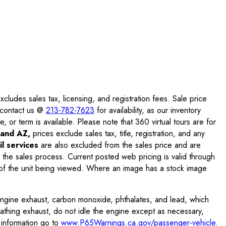
ludes sales tax, licensing, and registration fees. Sale price
e contact us @
213-782-7623
for availability, as our inventory
, or term is available. Please note that 360 virtual tours are for
and AZ,
prices exclude sales tax, title, registration, and any
l services
are also excluded from the sales price and are
 the sales process. Current posted web pricing is valid through
f the unit being viewed. Where an image has a stock image
engine exhaust, carbon monoxide, phthalates, and lead, which
eathing exhaust, do not idle the engine except as necessary,
 information go to
www.P65Warnings.ca.gov/passenger-vehicle
.