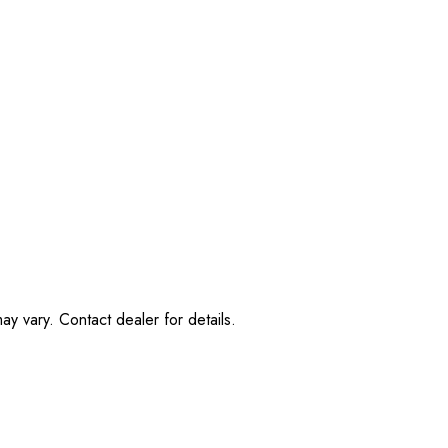
ay vary. Contact dealer for details.