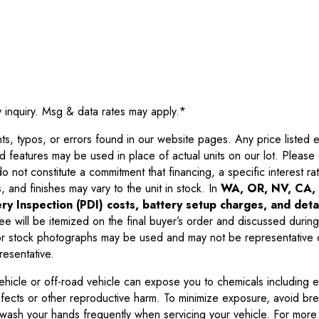
y inquiry. Msg & data rates may apply.
*
 typos, or errors found in our website pages. Any price listed exc
d features may be used in place of actual units on our lot. Pleas
not constitute a commitment that financing, a specific interest rate
 and finishes may vary to the unit in stock. In
WA, OR, NV, CA, 
ry Inspection (PDI) costs, battery setup charges, and detai
ee will be itemized on the final buyer’s order and discussed during
 stock photographs may be used and may not be representative o
resentative.
ehicle or off-road vehicle can expose you to chemicals including 
efects or other reproductive harm. To minimize exposure, avoid br
r wash your hands frequently when servicing your vehicle. For more