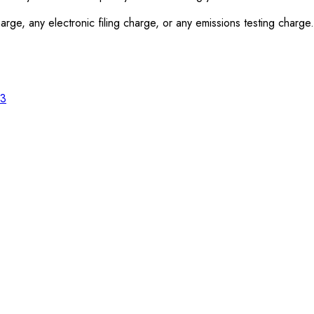
rge, any electronic filing charge, or any emissions testing charge.
23