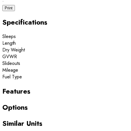
·
Print
Specifications
Sleeps
Length
Dry Weight
GVWR
Slideouts
Mileage
Fuel Type
Features
Options
Similar Units