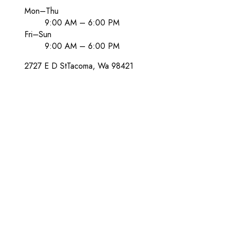
Mon–Thu
9:00 AM – 6:00 PM
Fri–Sun
9:00 AM – 6:00 PM
2727 E D St
Tacoma
, Wa
98421