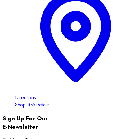
Directions
Shop RVs
Details
Sign Up For Our
E-Newsletter