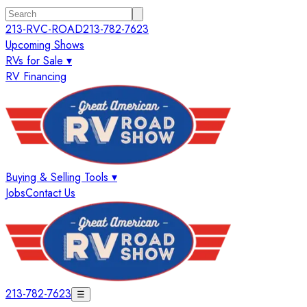
213-RVC-ROAD
213-782-7623
Upcoming Shows
RVs for Sale ▾
RV Financing
Buying & Selling Tools ▾
Jobs
Contact Us
213-782-7623
☰