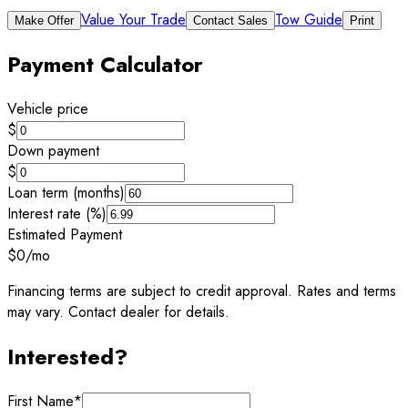
Value Your Trade
Tow Guide
Make Offer
Contact Sales
Print
Payment Calculator
Vehicle price
$
Down payment
$
Loan term (months)
Interest rate (%)
Estimated Payment
$0
/mo
Financing terms are subject to credit approval. Rates and terms
may vary. Contact dealer for details.
Interested?
First Name
*