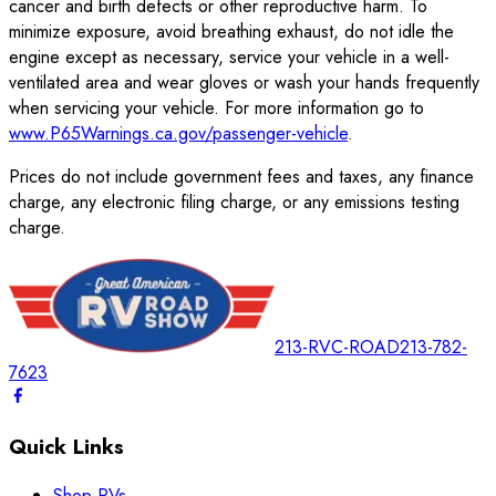
cancer and birth defects or other reproductive harm. To
minimize exposure, avoid breathing exhaust, do not idle the
engine except as necessary, service your vehicle in a well-
ventilated area and wear gloves or wash your hands frequently
when servicing your vehicle. For more information go to
www.P65Warnings.ca.gov/passenger-vehicle
.
Prices do not include government fees and taxes, any finance
charge, any electronic filing charge, or any emissions testing
charge.
213-RVC-ROAD
213-782-
7623
Quick Links
Shop RVs