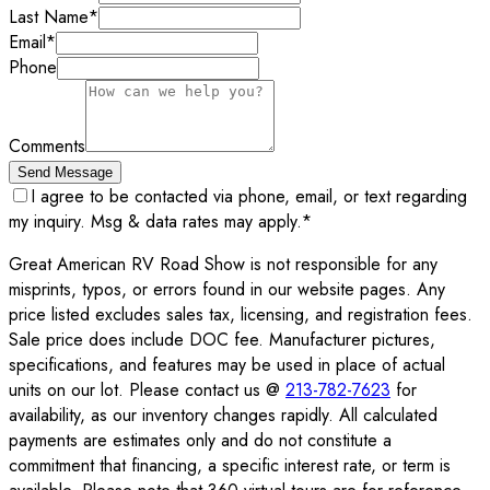
Last Name
*
Email
*
Phone
Comments
Send Message
I agree to be contacted via phone, email, or text regarding
my inquiry. Msg & data rates may apply.
*
Great American RV Road Show is not responsible for any
misprints, typos, or errors found in our website pages. Any
price listed excludes sales tax, licensing, and registration fees.
Sale price does include DOC fee. Manufacturer pictures,
specifications, and features may be used in place of actual
units on our lot. Please contact us @
213-782-7623
for
availability, as our inventory changes rapidly. All calculated
payments are estimates only and do not constitute a
commitment that financing, a specific interest rate, or term is