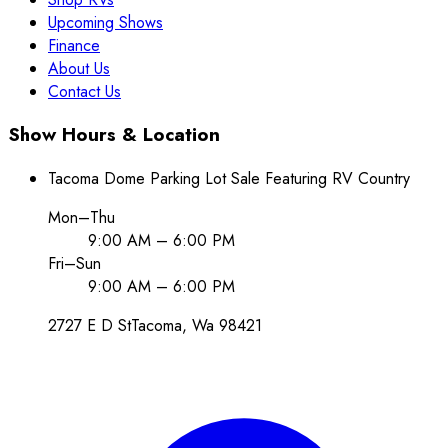
Upcoming Shows
Finance
About Us
Contact Us
Show Hours & Location
Tacoma Dome Parking Lot Sale Featuring RV Country
Mon–Thu
9:00 AM – 6:00 PM
Fri–Sun
9:00 AM – 6:00 PM
2727 E D St
Tacoma
, Wa
98421