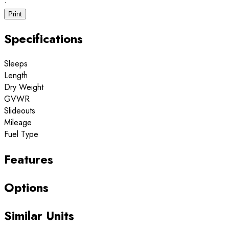
·
Print
Specifications
Sleeps
Length
Dry Weight
GVWR
Slideouts
Mileage
Fuel Type
Features
Options
Similar Units