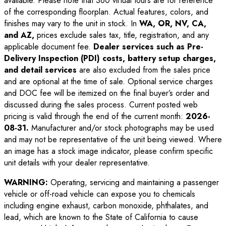
available. Please note that 360 virtual tours are for reference
of the corresponding floorplan. Actual features, colors, and
finishes may vary to the unit in stock. In
WA, OR, NV, CA,
and AZ,
prices exclude sales tax, title, registration, and any
applicable document fee.
Dealer services such as Pre-
Delivery Inspection (PDI) costs, battery setup charges,
and detail services
are also excluded from the sales price
and are optional at the time of sale. Optional service charges
and DOC fee will be itemized on the final buyer’s order and
discussed during the sales process. Current posted web
pricing is valid through the end of the current month:
2026-
08-31
.
Manufacturer and/or stock photographs may be used
and may not be representative of the unit being viewed. Where
an image has a stock image indicator, please confirm specific
unit details with your dealer representative.
WARNING:
Operating, servicing and maintaining a passenger
vehicle or off-road vehicle can expose you to chemicals
including engine exhaust, carbon monoxide, phthalates, and
lead, which are known to the State of California to cause