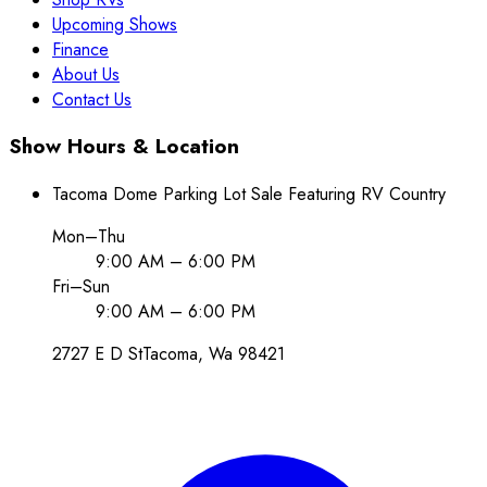
Upcoming Shows
Finance
About Us
Contact Us
Show Hours & Location
Tacoma Dome Parking Lot Sale Featuring RV Country
Mon–Thu
9:00 AM – 6:00 PM
Fri–Sun
9:00 AM – 6:00 PM
2727 E D St
Tacoma
, Wa
98421