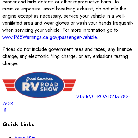
cancer and birth defects or other reproductive harm. To
minimize exposure, avoid breathing exhaust, do not idle the
engine except as necessary, service your vehicle in a well-
ventilated area and wear gloves or wash your hands frequently
when servicing your vehicle. For more information go to
www.P65Warnings.ca.gov/passenger-vehicle
.
Prices do not include government fees and taxes, any finance
charge, any electronic filing charge, or any emissions testing
charge.
213-RVC-ROAD
213-782-
7623
Quick Links
Shop RVs