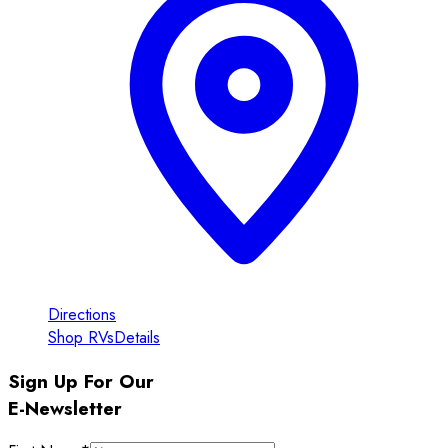
Directions
Shop RVs
Details
Sign Up For Our
E-Newsletter