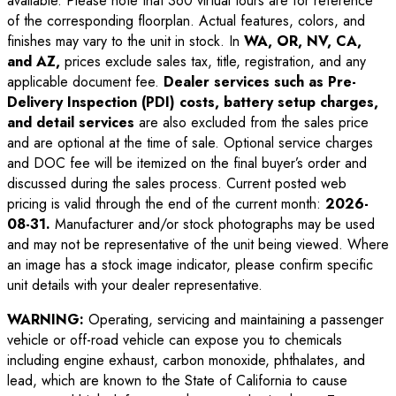
available. Please note that 360 virtual tours are for reference
of the corresponding floorplan. Actual features, colors, and
finishes may vary to the unit in stock. In
WA, OR, NV, CA,
and AZ,
prices exclude sales tax, title, registration, and any
applicable document fee.
Dealer services such as Pre-
Delivery Inspection (PDI) costs, battery setup charges,
and detail services
are also excluded from the sales price
and are optional at the time of sale. Optional service charges
and DOC fee will be itemized on the final buyer’s order and
discussed during the sales process. Current posted web
pricing is valid through the end of the current month:
2026-
08-31
.
Manufacturer and/or stock photographs may be used
and may not be representative of the unit being viewed. Where
an image has a stock image indicator, please confirm specific
unit details with your dealer representative.
WARNING:
Operating, servicing and maintaining a passenger
vehicle or off-road vehicle can expose you to chemicals
including engine exhaust, carbon monoxide, phthalates, and
lead, which are known to the State of California to cause