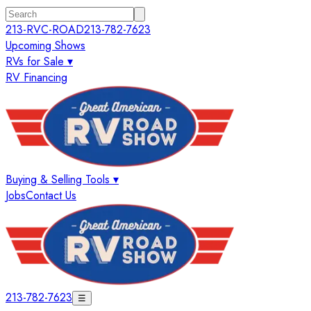
213-RVC-ROAD
213-782-7623
Upcoming Shows
RVs for Sale ▾
RV Financing
Buying & Selling Tools ▾
Jobs
Contact Us
213-782-7623
☰