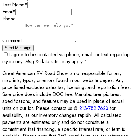
Last Name
*
Email
*
Phone
Comments
Send Message
I agree to be contacted via phone, email, or text regarding
my inquiry. Msg & data rates may apply.
*
Great American RV Road Show is not responsible for any
misprints, typos, or errors found in our website pages. Any
price listed excludes sales tax, licensing, and registration fees.
Sale price does include DOC fee. Manufacturer pictures,
specifications, and features may be used in place of actual
units on our lot. Please contact us @
213-782-7623
for
availability, as our inventory changes rapidly. All calculated
payments are estimates only and do not constitute a
commitment that financing, a specific interest rate, or term is