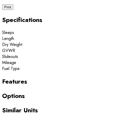
·
Print
Specifications
Sleeps
Length
Dry Weight
GVWR
Slideouts
Mileage
Fuel Type
Features
Options
Similar Units