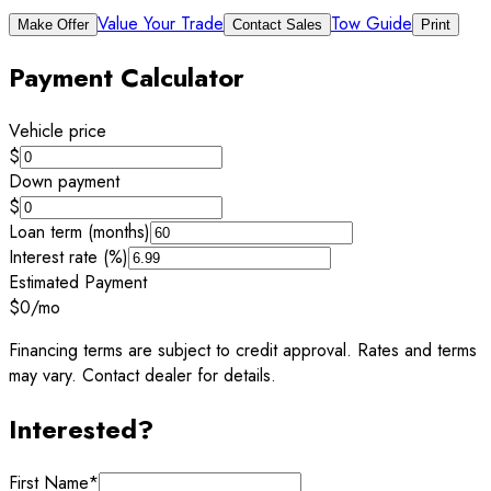
Value Your Trade
Tow Guide
Make Offer
Contact Sales
Print
Payment Calculator
Vehicle price
$
Down payment
$
Loan term (months)
Interest rate (%)
Estimated Payment
$0
/mo
Financing terms are subject to credit approval. Rates and terms
may vary. Contact dealer for details.
Interested?
First Name
*