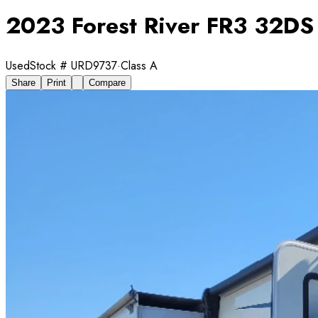
2023 Forest River FR3 32DS
Used
Stock #
URD9737
·
Class A
Share
Print
Compare