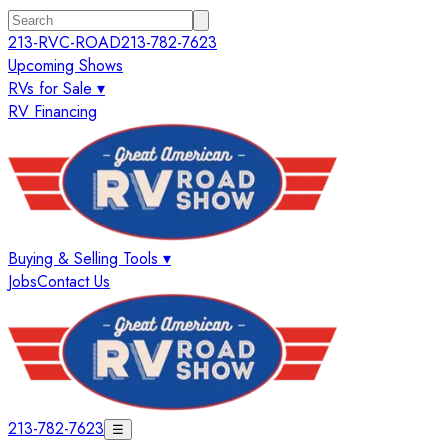
213-RVC-ROAD
213-782-7623
Upcoming Shows
RVs for Sale ▾
RV Financing
Buying & Selling Tools ▾
Jobs
Contact Us
213-782-7623
☰