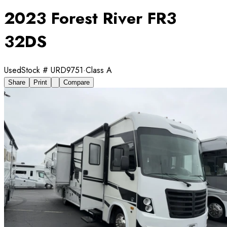
2023 Forest River FR3
32DS
Used
Stock #
URD9751
·
Class A
Share
Print
Compare