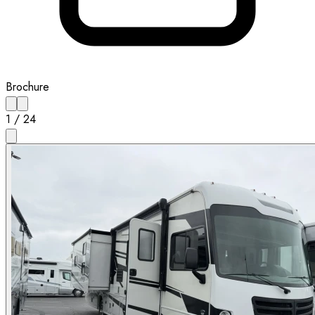
Brochure
1
/
24