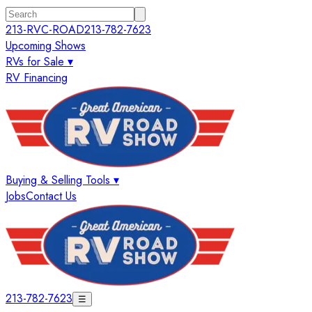
213-RVC-ROAD
213-782-7623
Upcoming Shows
RVs for Sale ▾
RV Financing
Buying & Selling Tools ▾
Jobs
Contact Us
213-782-7623
☰