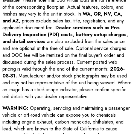
available. Please note that 360 virtual tours are for reference
of the corresponding floorplan. Actual features, colors, and
finishes may vary to the unit in stock. In
WA, OR, NV, CA,
and AZ,
prices exclude sales tax, title, registration, and any
applicable document fee.
Dealer services such as Pre-
Delivery Inspection (PDI) costs, battery setup charges,
and detail services
are also excluded from the sales price
and are optional at the time of sale. Optional service charges
and DOC fee will be itemized on the final buyer’s order and
discussed during the sales process. Current posted web
pricing is valid through the end of the current month:
2026-
08-31
.
Manufacturer and/or stock photographs may be used
and may not be representative of the unit being viewed. Where
an image has a stock image indicator, please confirm specific
unit details with your dealer representative.
WARNING:
Operating, servicing and maintaining a passenger
vehicle or off-road vehicle can expose you to chemicals
including engine exhaust, carbon monoxide, phthalates, and
lead, which are known to the State of California to cause