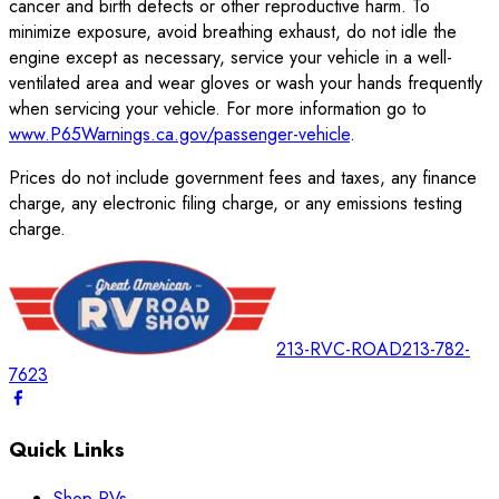
cancer and birth defects or other reproductive harm. To
minimize exposure, avoid breathing exhaust, do not idle the
engine except as necessary, service your vehicle in a well-
ventilated area and wear gloves or wash your hands frequently
when servicing your vehicle. For more information go to
www.P65Warnings.ca.gov/passenger-vehicle
.
Prices do not include government fees and taxes, any finance
charge, any electronic filing charge, or any emissions testing
charge.
213-RVC-ROAD
213-782-
7623
Quick Links
Shop RVs