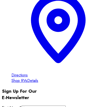
Directions
Shop RVs
Details
Sign Up For Our
E-Newsletter