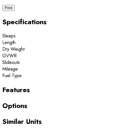
·
Print
Specifications
Sleeps
Length
Dry Weight
GVWR
Slideouts
Mileage
Fuel Type
Features
Options
Similar Units