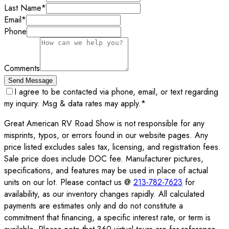
Last Name
*
Email
*
Phone
Comments
Send Message
I agree to be contacted via phone, email, or text regarding
my inquiry. Msg & data rates may apply.
*
Great American RV Road Show is not responsible for any
misprints, typos, or errors found in our website pages. Any
price listed excludes sales tax, licensing, and registration fees.
Sale price does include DOC fee. Manufacturer pictures,
specifications, and features may be used in place of actual
units on our lot. Please contact us @
213-782-7623
for
availability, as our inventory changes rapidly. All calculated
payments are estimates only and do not constitute a
commitment that financing, a specific interest rate, or term is