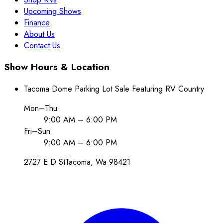
Upcoming Shows
Finance
About Us
Contact Us
Show Hours & Location
Tacoma Dome Parking Lot Sale Featuring RV Country
Mon–Thu
9:00 AM – 6:00 PM
Fri–Sun
9:00 AM – 6:00 PM
2727 E D St
Tacoma
, Wa
98421