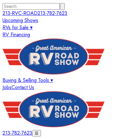
213-RVC-ROAD
213-782-7623
Upcoming Shows
RVs for Sale ▾
RV Financing
Buying & Selling Tools ▾
Jobs
Contact Us
213-782-7623
☰