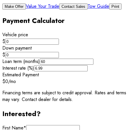
Value Your Trade
Tow Guide
Make Offer
Contact Sales
Print
Payment Calculator
Vehicle price
$
Down payment
$
Loan term (months)
Interest rate (%)
Estimated Payment
$0
/mo
Financing terms are subject to credit approval. Rates and terms
may vary. Contact dealer for details.
Interested?
First Name
*