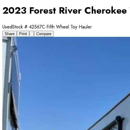
2023 Forest River Cheroke
Used
Stock #
42567C
·
Fifth Wheel Toy Hauler
Share
Print
Compare