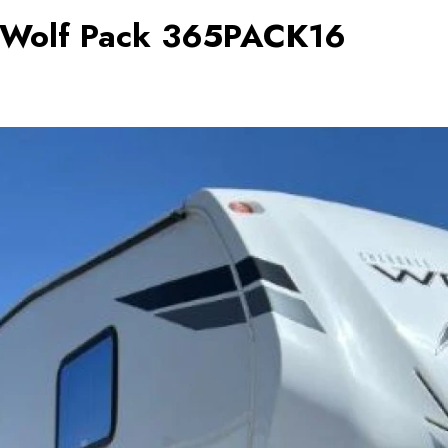
e Wolf Pack 365PACK16