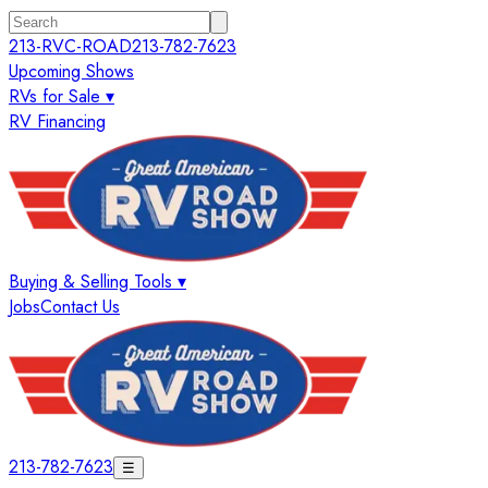
213-RVC-ROAD
213-782-7623
Upcoming Shows
RVs for Sale ▾
RV Financing
Buying & Selling Tools ▾
Jobs
Contact Us
213-782-7623
☰