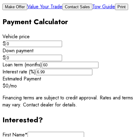
Value Your Trade
Tow Guide
Make Offer
Contact Sales
Print
Payment Calculator
Vehicle price
$
Down payment
$
Loan term (months)
Interest rate (%)
Estimated Payment
$0
/mo
Financing terms are subject to credit approval. Rates and terms
may vary. Contact dealer for details.
Interested?
First Name
*