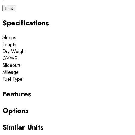
·
Print
Specifications
Sleeps
Length
Dry Weight
GVWR
Slideouts
Mileage
Fuel Type
Features
Options
Similar Units