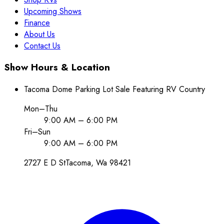
Upcoming Shows
Finance
About Us
Contact Us
Show Hours & Location
Tacoma Dome Parking Lot Sale Featuring RV Country
Mon–Thu
9:00 AM – 6:00 PM
Fri–Sun
9:00 AM – 6:00 PM
2727 E D St
Tacoma
, Wa
98421