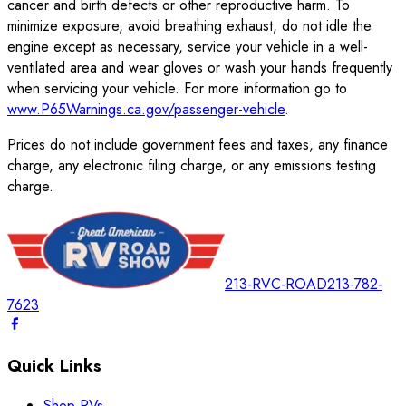
cancer and birth defects or other reproductive harm. To
minimize exposure, avoid breathing exhaust, do not idle the
engine except as necessary, service your vehicle in a well-
ventilated area and wear gloves or wash your hands frequently
when servicing your vehicle. For more information go to
www.P65Warnings.ca.gov/passenger-vehicle
.
Prices do not include government fees and taxes, any finance
charge, any electronic filing charge, or any emissions testing
charge.
213-RVC-ROAD
213-782-
7623
Quick Links
Shop RVs