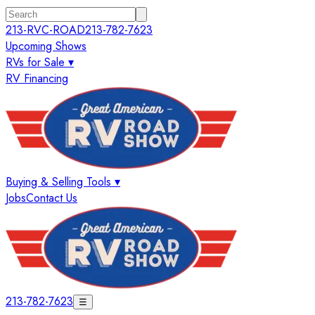
213-RVC-ROAD
213-782-7623
Upcoming Shows
RVs for Sale ▾
RV Financing
Buying & Selling Tools ▾
Jobs
Contact Us
213-782-7623
☰