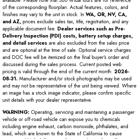
available. Please note that 360 virtual tours are for reference
of the corresponding floorplan. Actual features, colors, and
finishes may vary to the unit in stock. In
WA, OR, NV, CA,
and AZ,
prices exclude sales tax, title, registration, and any
applicable document fee.
Dealer services such as Pre-
Delivery Inspection (PDI) costs, battery setup charges,
and detail services
are also excluded from the sales price
and are optional at the time of sale. Optional service charges
and DOC fee will be itemized on the final buyer’s order and
discussed during the sales process. Current posted web
pricing is valid through the end of the current month:
2026-
08-31
.
Manufacturer and/or stock photographs may be used
and may not be representative of the unit being viewed. Where
an image has a stock image indicator, please confirm specific
unit details with your dealer representative.
WARNING:
Operating, servicing and maintaining a passenger
vehicle or off-road vehicle can expose you to chemicals
including engine exhaust, carbon monoxide, phthalates, and
lead, which are known to the State of California to cause