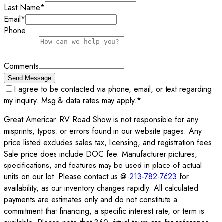
Last Name
*
Email
*
Phone
Comments
Send Message
I agree to be contacted via phone, email, or text regarding
my inquiry. Msg & data rates may apply.
*
Great American RV Road Show is not responsible for any
misprints, typos, or errors found in our website pages. Any
price listed excludes sales tax, licensing, and registration fees.
Sale price does include DOC fee. Manufacturer pictures,
specifications, and features may be used in place of actual
units on our lot. Please contact us @
213-782-7623
for
availability, as our inventory changes rapidly. All calculated
payments are estimates only and do not constitute a
commitment that financing, a specific interest rate, or term is