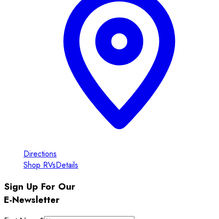
Directions
Shop RVs
Details
Sign Up For Our
E-Newsletter