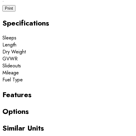
·
Print
Specifications
Sleeps
Length
Dry Weight
GVWR
Slideouts
Mileage
Fuel Type
Features
Options
Similar Units