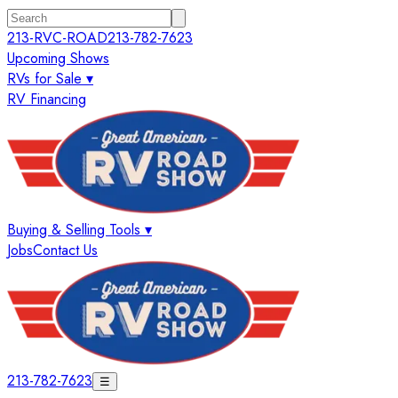
213-RVC-ROAD
213-782-7623
Upcoming Shows
RVs for Sale ▾
RV Financing
Buying & Selling Tools ▾
Jobs
Contact Us
213-782-7623
☰