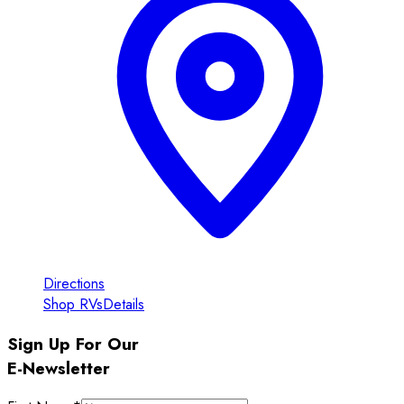
Directions
Shop RVs
Details
Sign Up For Our
E-Newsletter