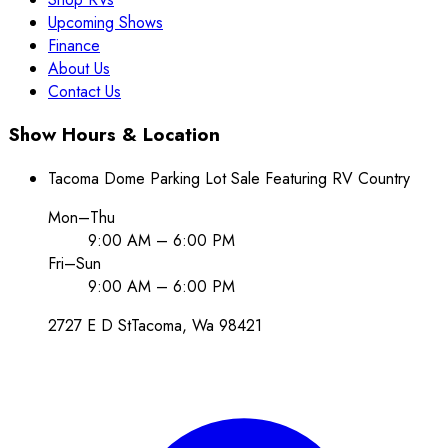
Upcoming Shows
Finance
About Us
Contact Us
Show Hours & Location
Tacoma Dome Parking Lot Sale Featuring RV Country
Mon–Thu
9:00 AM – 6:00 PM
Fri–Sun
9:00 AM – 6:00 PM
2727 E D St
Tacoma
, Wa
98421