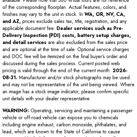
available. Please note that 360 virtual tours are for reference
of the corresponding floorplan. Actual features, colors, and
finishes may vary to the unit in stock. In
WA, OR, NV, CA,
and AZ,
prices exclude sales tax, title, registration, and any
applicable document fee.
Dealer services such as Pre-
Delivery Inspection (PDI) costs, battery setup charges,
and detail services
are also excluded from the sales price
and are optional at the time of sale. Optional service charges
and DOC fee will be itemized on the final buyer’s order and
discussed during the sales process. Current posted web
pricing is valid through the end of the current month:
2026-
08-31
.
Manufacturer and/or stock photographs may be used
and may not be representative of the unit being viewed. Where
an image has a stock image indicator, please confirm specific
unit details with your dealer representative.
WARNING:
Operating, servicing and maintaining a passenger
vehicle or off-road vehicle can expose you to chemicals
including engine exhaust, carbon monoxide, phthalates, and
lead, which are known to the State of California to cause