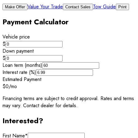
Value Your Trade
Tow Guide
Make Offer
Contact Sales
Print
Payment Calculator
Vehicle price
$
Down payment
$
Loan term (months)
Interest rate (%)
Estimated Payment
$0
/mo
Financing terms are subject to credit approval. Rates and terms
may vary. Contact dealer for details.
Interested?
First Name
*