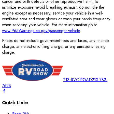
cancer and birth defects or other reproductive harm. To
minimize exposure, avoid breathing exhaust, do not idle the
engine except as necessary, service your vehicle in a well-
ventilated area and wear gloves or wash your hands frequently
when servicing your vehicle. For more information go to
www.P65Warnings.ca.gov/passenger-vehicle
.
Prices do not include government fees and taxes, any finance
charge, any electronic filing charge, or any emissions testing
charge.
213-RVC-ROAD
213-782-
7623
Quick Links
Shop RVs