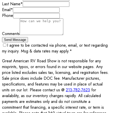
Last Name
*
Email
*
Phone
Comments
Send Message
I agree to be contacted via phone, email, or text regarding
my inquiry. Msg & data rates may apply.
*
Great American RV Road Show is not responsible for any
misprints, typos, or errors found in our website pages. Any
price listed excludes sales tax, licensing, and registration fees.
Sale price does include DOC fee. Manufacturer pictures,
specifications, and features may be used in place of actual
units on our lot. Please contact us @
213-782-7623
for
availability, as our inventory changes rapidly. All calculated
payments are estimates only and do not constitute a
commitment that financing, a specific interest rate, or term is